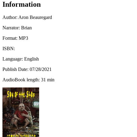
Information
Author:
Aron Beauregard
Narrator: Brian
Format: MP3
ISBN:
Language: English
Publish Date:
07/28/2021
AudioBook length: 31 min