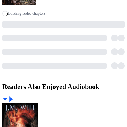
Loading audio chapters...
Readers Also Enjoyed Audiobook