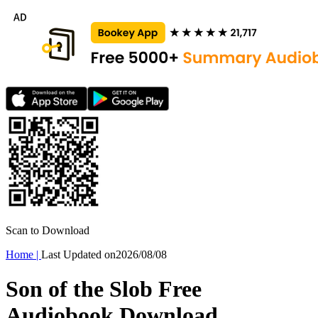
Scan to Download
Home
|
Last Updated on
2026/08/08
Son of the Slob Free
Audiobook Download