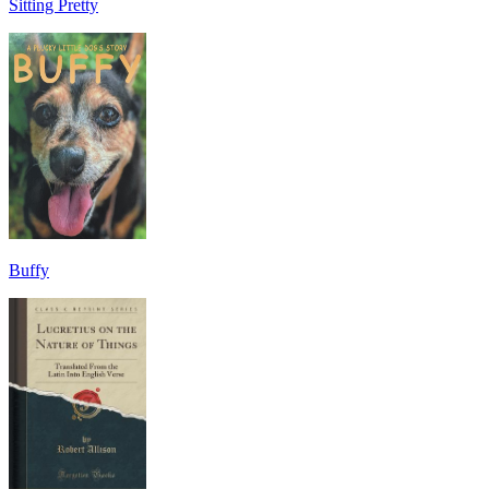
Sitting Pretty
Buffy