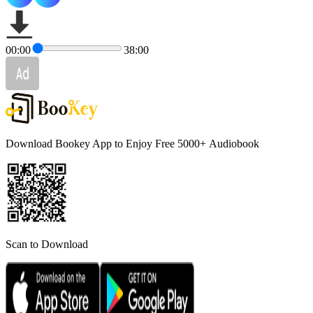
00:00
38:00
Download Bookey App to Enjoy Free 5000+
Audiobook
Scan to Download