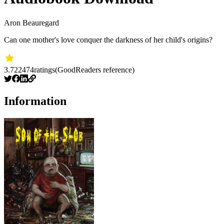
Aron Beauregard
Can one mother's love conquer the darkness of her child's origins?
3.72
2474
ratings
(GoodReaders reference)
Information