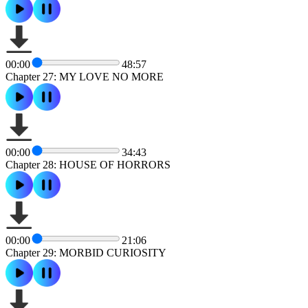
00:00
48:57
Chapter 27: MY LOVE NO MORE
00:00
34:43
Chapter 28: HOUSE OF HORRORS
00:00
21:06
Chapter 29: MORBID CURIOSITY