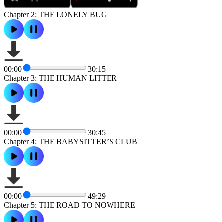
Chapter 2: THE LONELY BUG
00:00
30:15
Chapter 3: THE HUMAN LITTER
00:00
30:45
Chapter 4: THE BABYSITTER’S CLUB
00:00
49:29
Chapter 5: THE ROAD TO NOWHERE