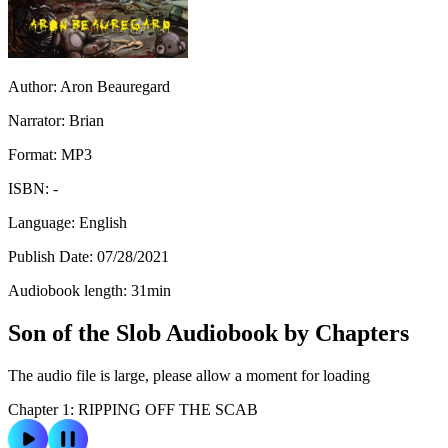
Author:
Aron Beauregard
Narrator:
Brian
Format:
MP3
ISBN:
-
Language:
English
Publish Date:
07/28/2021
Audiobook length:
31
min
Son of the Slob Audiobook by Chapters
The audio file is large, please allow a moment for loading
Chapter 1: RIPPING OFF THE SCAB