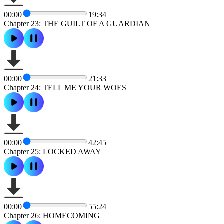
00:00
19:34
Chapter 23: THE GUILT OF A GUARDIAN
00:00
21:33
Chapter 24: TELL ME YOUR WOES
00:00
42:45
Chapter 25: LOCKED AWAY
00:00
55:24
Chapter 26: HOMECOMING