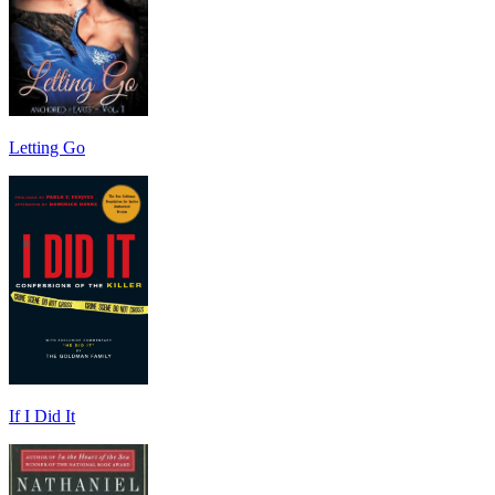
Letting Go
If I Did It