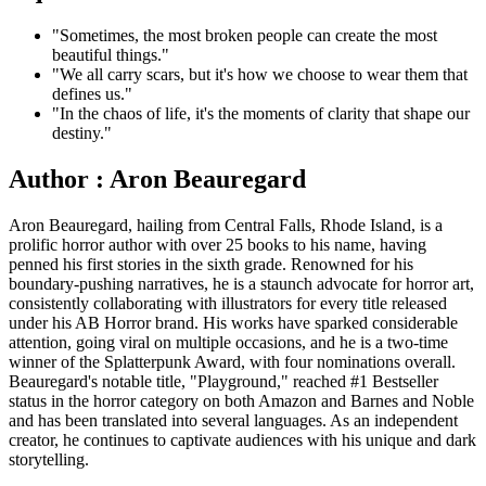
"Sometimes, the most broken people can create the most
beautiful things."
"We all carry scars, but it's how we choose to wear them that
defines us."
"In the chaos of life, it's the moments of clarity that shape our
destiny."
Author : Aron Beauregard
Aron Beauregard, hailing from Central Falls, Rhode Island, is a
prolific horror author with over 25 books to his name, having
penned his first stories in the sixth grade. Renowned for his
boundary-pushing narratives, he is a staunch advocate for horror art,
consistently collaborating with illustrators for every title released
under his AB Horror brand. His works have sparked considerable
attention, going viral on multiple occasions, and he is a two-time
winner of the Splatterpunk Award, with four nominations overall.
Beauregard's notable title, "Playground," reached #1 Bestseller
status in the horror category on both Amazon and Barnes and Noble
and has been translated into several languages. As an independent
creator, he continues to captivate audiences with his unique and dark
storytelling.