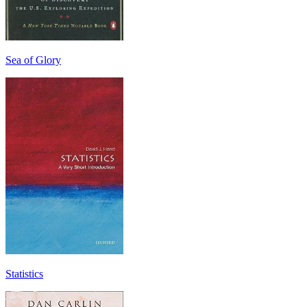
Sea of Glory
Statistics