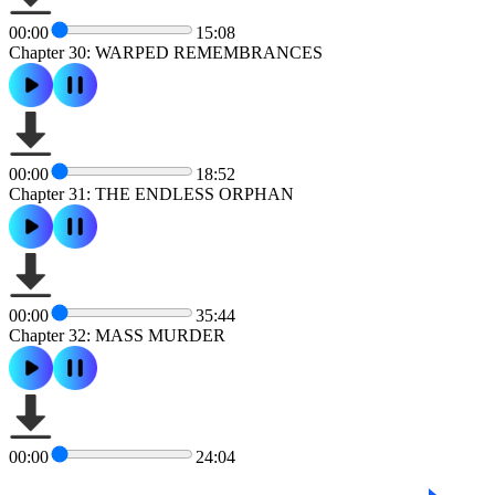
00:00
15:08
Chapter 30: WARPED REMEMBRANCES
00:00
18:52
Chapter 31: THE ENDLESS ORPHAN
00:00
35:44
Chapter 32: MASS MURDER
00:00
24:04