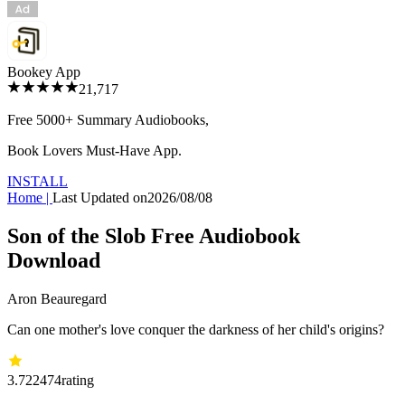
Bookey App
21,717
Free 5000+
Summary Audiobooks
,
Book Lovers Must-Have App.
INSTALL
Home
|
Last Updated on
2026/08/08
Son of the Slob Free Audiobook
Download
Aron Beauregard
Can one mother's love conquer the darkness of her child's origins?
3.72
2474
rating