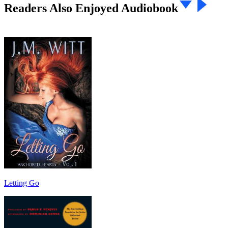
Readers Also Enjoyed Audiobook
Letting Go