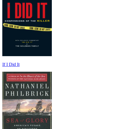
If I Did It