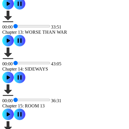
00:00
33:51
Chapter 13: WORSE THAN WAR
00:00
43:05
Chapter 14: SIDEWAYS
00:00
36:31
Chapter 15: ROOM 13