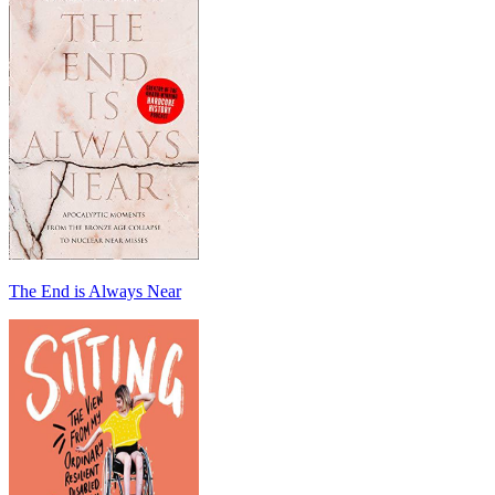
The End is Always Near