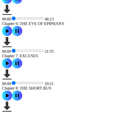
00:00
46:13
Chapter 6: THE EVE OF EPIPHANY
00:00
21:55
Chapter 7: EXCUSES
00:00
20:21
Chapter 8: THE SHORT BUS