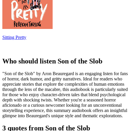
Sitting Pretty
Who should listen Son of the Slob
"Son of the Slob" by Aron Beauregard is an engaging listen for fans
of horror, dark humor, and gritty narratives. Ideal for readers who
appreciate stories that explore the complexities of human emotions
through the lens of the macabre, this audiobook is particularly suited
for those who enjoy character-driven tales that blend psychological
depth with shocking twists. Whether you're a seasoned horror
aficionado or a curious newcomer looking for an unconventional
storytelling experience, this summary audiobook offers an insightful
glimpse into Beauregard's unique style and thematic explorations.
3 quotes from Son of the Slob