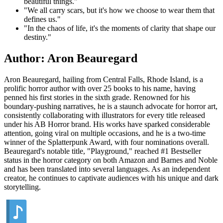
beautiful things."
"We all carry scars, but it's how we choose to wear them that
defines us."
"In the chaos of life, it's the moments of clarity that shape our
destiny."
Author: Aron Beauregard
Aron Beauregard, hailing from Central Falls, Rhode Island, is a
prolific horror author with over 25 books to his name, having
penned his first stories in the sixth grade. Renowned for his
boundary-pushing narratives, he is a staunch advocate for horror art,
consistently collaborating with illustrators for every title released
under his AB Horror brand. His works have sparked considerable
attention, going viral on multiple occasions, and he is a two-time
winner of the Splatterpunk Award, with four nominations overall.
Beauregard's notable title, "Playground," reached #1 Bestseller
status in the horror category on both Amazon and Barnes and Noble
and has been translated into several languages. As an independent
creator, he continues to captivate audiences with his unique and dark
storytelling.