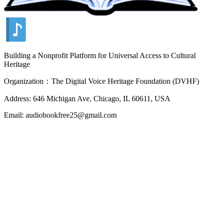
Building a Nonprofit Platform for Universal Access to Cultural
Heritage
Organization：The Digital Voice Heritage Foundation (DVHF)
Address: 646 Michigan Ave, Chicago, IL 60611, USA
Email: audiobookfree25@gmail.com