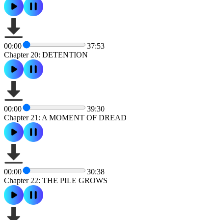
00:00
37:53
Chapter 20: DETENTION
00:00
39:30
Chapter 21: A MOMENT OF DREAD
00:00
30:38
Chapter 22: THE PILE GROWS