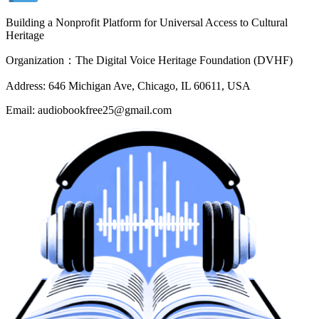
Building a Nonprofit Platform for Universal Access to Cultural
Heritage
Organization：The Digital Voice Heritage Foundation (DVHF)
Address: 646 Michigan Ave, Chicago, IL 60611, USA
Email: audiobookfree25@gmail.com