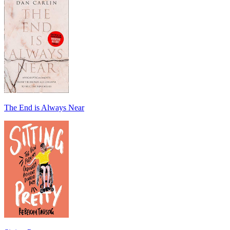
The End is Always Near