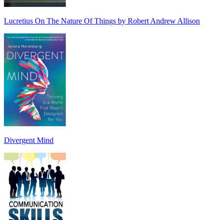
Lucretius On The Nature Of Things by Robert Andrew Allison
Divergent Mind