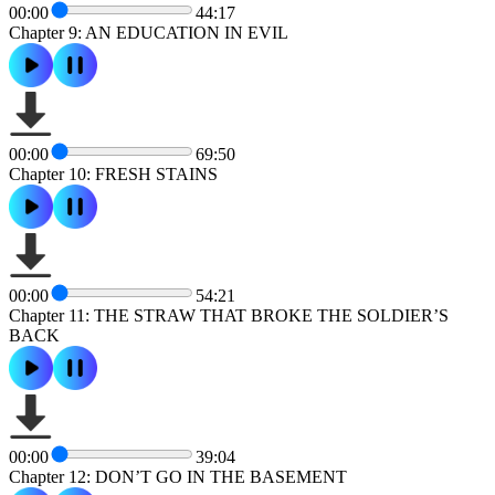
00:00
44:17
Chapter 9: AN EDUCATION IN EVIL
00:00
69:50
Chapter 10: FRESH STAINS
00:00
54:21
Chapter 11: THE STRAW THAT BROKE THE SOLDIER’S
BACK
00:00
39:04
Chapter 12: DON’T GO IN THE BASEMENT