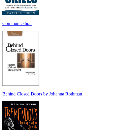
Communication
Behind Closed Doors by Johanna Rothman