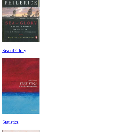
Sea of Glory
Statistics