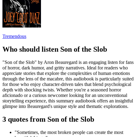
Tremendous
Who should listen Son of the Slob
"Son of the Slob" by Aron Beauregard is an engaging listen for fans
of horror, dark humor, and gritty narratives. Ideal for readers who
appreciate stories that explore the complexities of human emotions
through the lens of the macabre, this audiobook is particularly suited
for those who enjoy character-driven tales that blend psychological
depth with shocking twists. Whether you're a seasoned horror
aficionado or a curious newcomer looking for an unconventional
storytelling experience, this summary audiobook offers an insightful
glimpse into Beauregard's unique style and thematic explorations.
3 quotes from Son of the Slob
"Sometimes, the most broken people can create the most