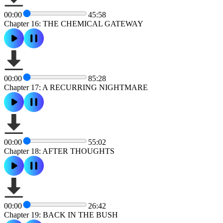
00:00
45:58
Chapter 16: THE CHEMICAL GATEWAY
00:00
85:28
Chapter 17: A RECURRING NIGHTMARE
00:00
55:02
Chapter 18: AFTER THOUGHTS
00:00
26:42
Chapter 19: BACK IN THE BUSH