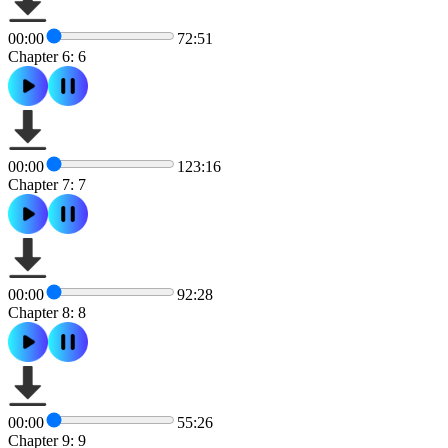
00:00
72:51
Chapter 6: 6
00:00
123:16
Chapter 7: 7
00:00
92:28
Chapter 8: 8
00:00
55:26
Chapter 9: 9