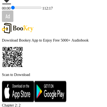
00:00
112:17
Download Bookey App to Enjoy Free 5000+
Audiobook
Scan to Download
Chapter 2: 2