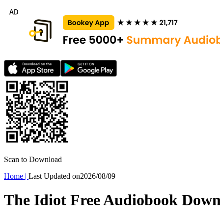
Scan to Download
Home
|
Last Updated on
2026/08/09
The Idiot Free Audiobook Dow