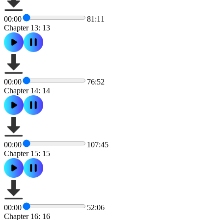
00:00
81:11
Chapter 13: 13
00:00
76:52
Chapter 14: 14
00:00
107:45
Chapter 15: 15
00:00
52:06
Chapter 16: 16