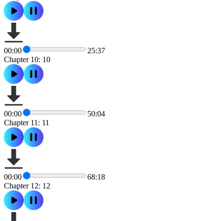
00:00
25:37
Chapter 10: 10
00:00
50:04
Chapter 11: 11
00:00
68:18
Chapter 12: 12