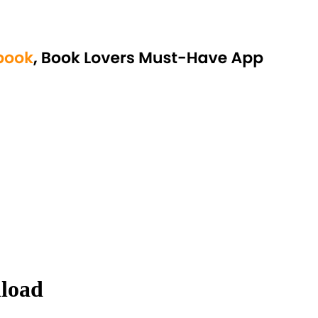
nload