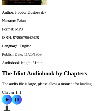
Author:
Fyodor Dostoevsky
Narrator:
Brian
Format:
MP3
ISBN:
9780679642428
Language:
English
Publish Date:
11/25/1969
Audiobook length:
31
min
The Idiot Audiobook by Chapters
The audio file is large, please allow a moment for loading
Chapter 1: 1