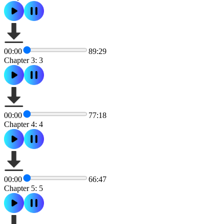
00:00
89:29
Chapter 3: 3
00:00
77:18
Chapter 4: 4
00:00
66:47
Chapter 5: 5