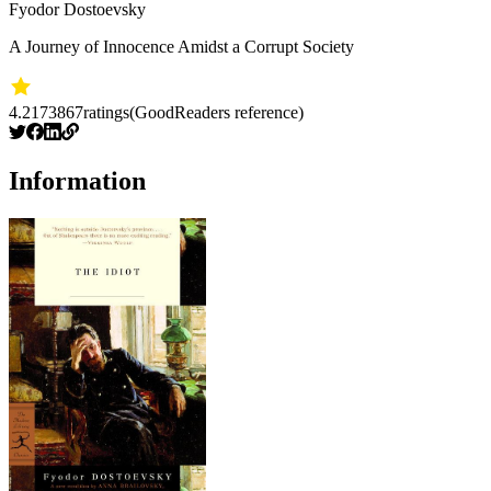
Fyodor Dostoevsky
A Journey of Innocence Amidst a Corrupt Society
4.2
173867
ratings
(GoodReaders reference)
Information