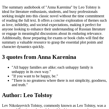
The summary audiobook of "Anna Karenina" by Leo Tolstoy is
ideal for literature enthusiasts, students, and busy professionals
seeking insight into this classic novel without the time commitment
of reading the full text. It offers a concise exploration of themes such
as love, infidelity, and societal expectations, making it perfect for
anyone looking to enhance their understanding of Russian literature
or engage in meaningful discussions about its enduring relevance.
Additionally, those preparing for exams or book clubs will find the
summary a valuable resource to grasp the essential plot points and
character dynamics quickly.
3 quotes from Anna Karenina
"All happy families are alike; each unhappy family is
unhappy in its own way."
"If you want to be happy, be."
"There is no greatness where there is not simplicity, goodness,
and truth."
Author: Leo Tolstoy
Lev Nikolayevich Tolstoy, commonly known as Leo Tolstoy, was a