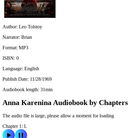
Author:
Leo Tolstoy
Narrator:
Brian
Format:
MP3
ISBN:
0
Language:
English
Publish Date:
11/28/1969
Audiobook length:
31
min
Anna Karenina Audiobook by Chapters
The audio file is large, please allow a moment for loading
Chapter 1: I.