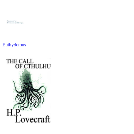
Euthydemus