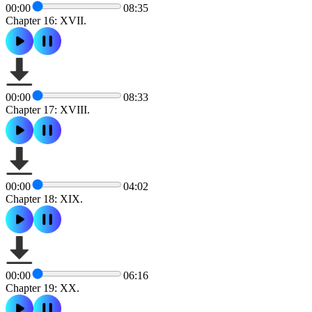
00:00
08:35
Chapter 16: XVII.
00:00
08:33
Chapter 17: XVIII.
00:00
04:02
Chapter 18: XIX.
00:00
06:16
Chapter 19: XX.