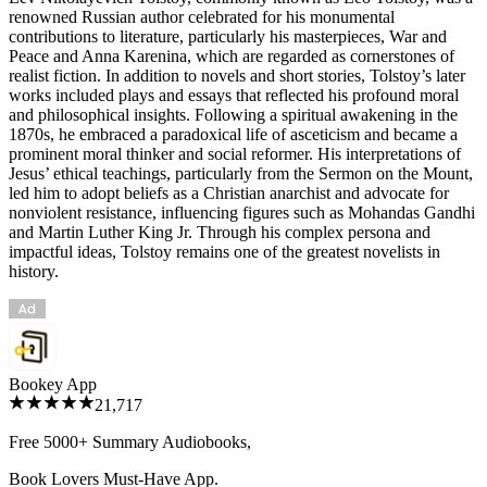
renowned Russian author celebrated for his monumental
contributions to literature, particularly his masterpieces, War and
Peace and Anna Karenina, which are regarded as cornerstones of
realist fiction. In addition to novels and short stories, Tolstoy’s later
works included plays and essays that reflected his profound moral
and philosophical insights. Following a spiritual awakening in the
1870s, he embraced a paradoxical life of asceticism and became a
prominent moral thinker and social reformer. His interpretations of
Jesus’ ethical teachings, particularly from the Sermon on the Mount,
led him to adopt beliefs as a Christian anarchist and advocate for
nonviolent resistance, influencing figures such as Mohandas Gandhi
and Martin Luther King Jr. Through his complex persona and
impactful ideas, Tolstoy remains one of the greatest novelists in
history.
Bookey App
21,717
Free 5000+
Summary Audiobooks
,
Book Lovers Must-Have App.