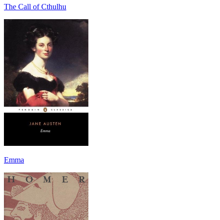
The Call of Cthulhu
Emma