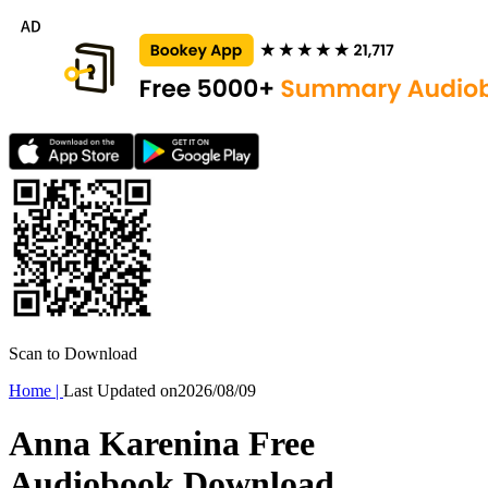
Scan to Download
Home
|
Last Updated on
2026/08/09
Anna Karenina Free
Audiobook Download