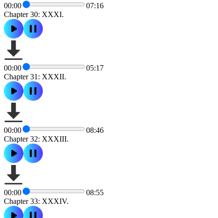
00:00
07:16
Chapter 30: XXXI.
00:00
05:17
Chapter 31: XXXII.
00:00
08:46
Chapter 32: XXXIII.
00:00
08:55
Chapter 33: XXXIV.