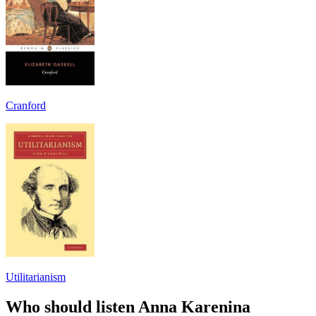
Cranford
Utilitarianism
Who should listen Anna Karenina