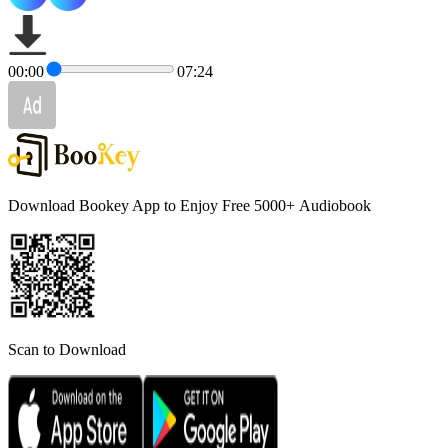
00:00
07:24
Download Bookey App to Enjoy Free 5000+
Audiobook
Scan to Download