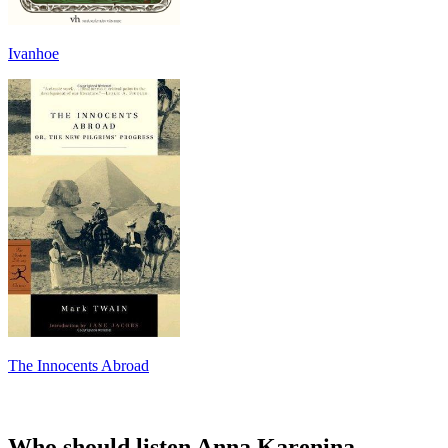
Ivanhoe
The Innocents Abroad
Who should listen Anna Karenina