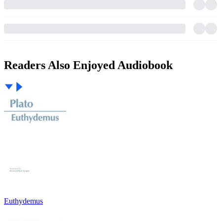
Readers Also Enjoyed Audiobook
Euthydemus