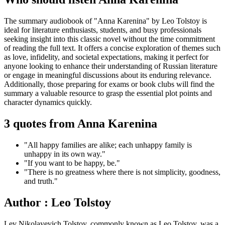
The summary audiobook of "Anna Karenina" by Leo Tolstoy is
ideal for literature enthusiasts, students, and busy professionals
seeking insight into this classic novel without the time commitment
of reading the full text. It offers a concise exploration of themes such
as love, infidelity, and societal expectations, making it perfect for
anyone looking to enhance their understanding of Russian literature
or engage in meaningful discussions about its enduring relevance.
Additionally, those preparing for exams or book clubs will find the
summary a valuable resource to grasp the essential plot points and
character dynamics quickly.
3 quotes from Anna Karenina
"All happy families are alike; each unhappy family is
unhappy in its own way."
"If you want to be happy, be."
"There is no greatness where there is not simplicity, goodness,
and truth."
Author : Leo Tolstoy
Lev Nikolayevich Tolstoy, commonly known as Leo Tolstoy, was a