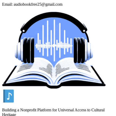
Email: audiobookfree25@gmail.com
Building a Nonprofit Platform for Universal Access to Cultural
Heritage