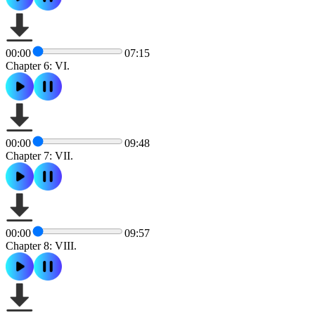
00:00
07:15
Chapter 6: VI.
00:00
09:48
Chapter 7: VII.
00:00
09:57
Chapter 8: VIII.