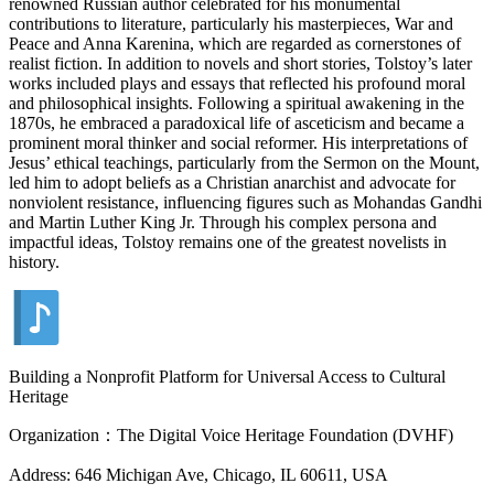
renowned Russian author celebrated for his monumental
contributions to literature, particularly his masterpieces, War and
Peace and Anna Karenina, which are regarded as cornerstones of
realist fiction. In addition to novels and short stories, Tolstoy’s later
works included plays and essays that reflected his profound moral
and philosophical insights. Following a spiritual awakening in the
1870s, he embraced a paradoxical life of asceticism and became a
prominent moral thinker and social reformer. His interpretations of
Jesus’ ethical teachings, particularly from the Sermon on the Mount,
led him to adopt beliefs as a Christian anarchist and advocate for
nonviolent resistance, influencing figures such as Mohandas Gandhi
and Martin Luther King Jr. Through his complex persona and
impactful ideas, Tolstoy remains one of the greatest novelists in
history.
Building a Nonprofit Platform for Universal Access to Cultural
Heritage
Organization：The Digital Voice Heritage Foundation (DVHF)
Address: 646 Michigan Ave, Chicago, IL 60611, USA