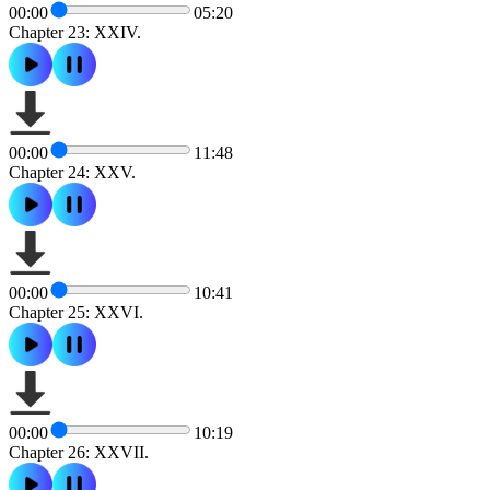
00:00
05:20
Chapter 23: XXIV.
00:00
11:48
Chapter 24: XXV.
00:00
10:41
Chapter 25: XXVI.
00:00
10:19
Chapter 26: XXVII.