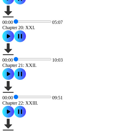
00:00
05:07
Chapter 20: XXI.
00:00
10:03
Chapter 21: XXII.
00:00
09:51
Chapter 22: XXIII.