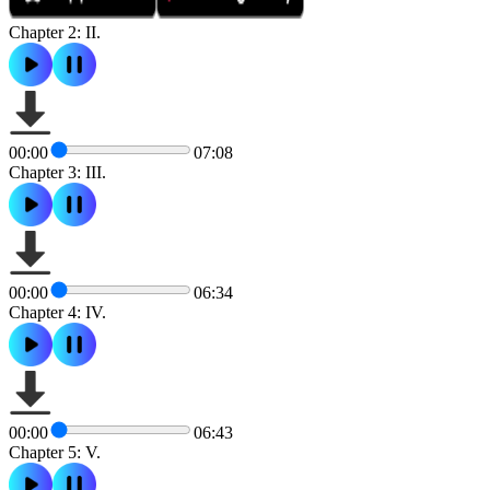
Chapter 2: II.
00:00
07:08
Chapter 3: III.
00:00
06:34
Chapter 4: IV.
00:00
06:43
Chapter 5: V.