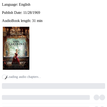
Language: English
Publish Date:
11/28/1969
AudioBook length: 31 min
Loading audio chapters...