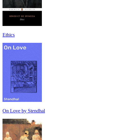
Ethics
On Love by Stendhal