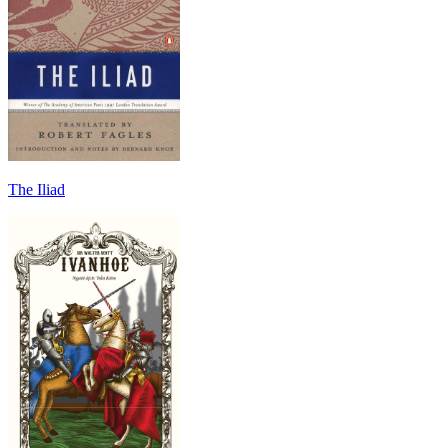
The Iliad