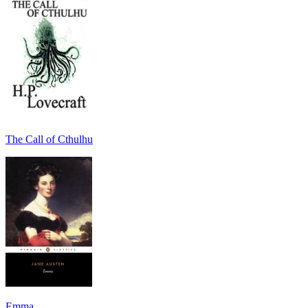
The Call of Cthulhu
Emma