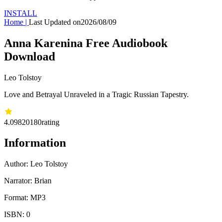
INSTALL
Home
|
Last Updated on
2026/08/09
Anna Karenina Free Audiobook
Download
Leo Tolstoy
Love and Betrayal Unraveled in a Tragic Russian Tapestry.
4.09
820180
rating
Information
Author:
Leo Tolstoy
Narrator: Brian
Format: MP3
ISBN:
0