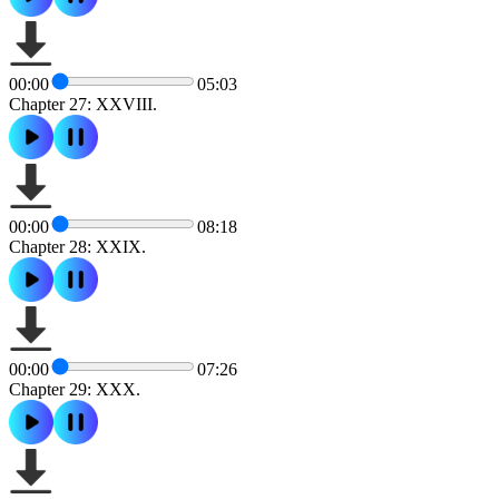
00:00
05:03
Chapter 27: XXVIII.
00:00
08:18
Chapter 28: XXIX.
00:00
07:26
Chapter 29: XXX.