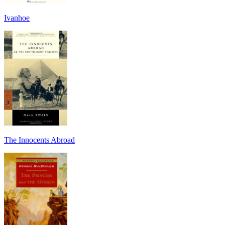
Ivanhoe
The Innocents Abroad