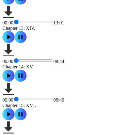
00:00
13:01
Chapter 13: XIV.
00:00
08:44
Chapter 14: XV.
00:00
06:40
Chapter 15: XVI.