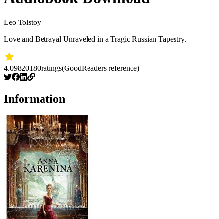
Leo Tolstoy
Love and Betrayal Unraveled in a Tragic Russian Tapestry.
4.09
820180
ratings
(GoodReaders reference)
Information