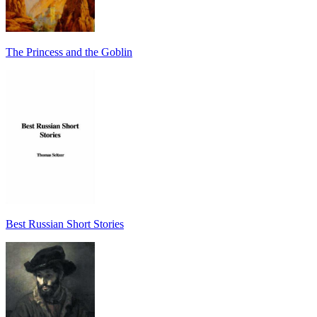
The Princess and the Goblin
Best Russian Short Stories