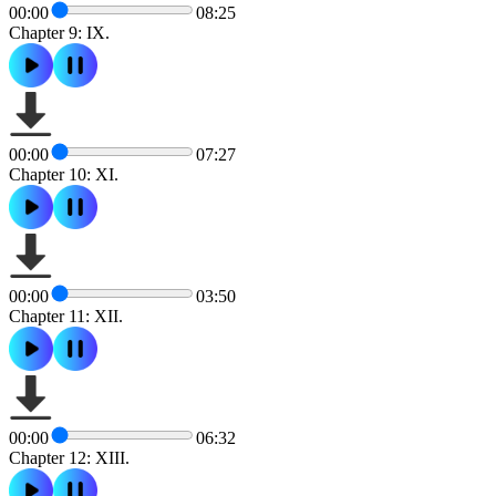
00:00
08:25
Chapter 9: IX.
00:00
07:27
Chapter 10: XI.
00:00
03:50
Chapter 11: XII.
00:00
06:32
Chapter 12: XIII.