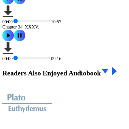
00:00
10:57
Chapter 34: XXXV.
00:00
09:16
Readers Also Enjoyed Audiobook