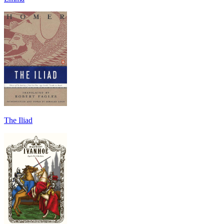
The Iliad