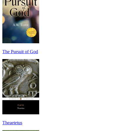
The Pursuit of God
Theaetetus