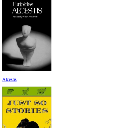
Alcestis