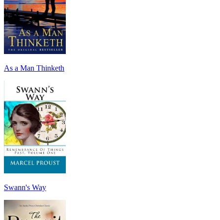
As a Man Thinketh
Swann's Way