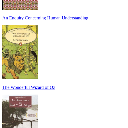
An Enquiry Concerning Human Understanding
The Wonderful Wizard of Oz