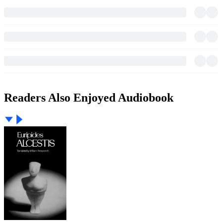
Readers Also Enjoyed Audiobook