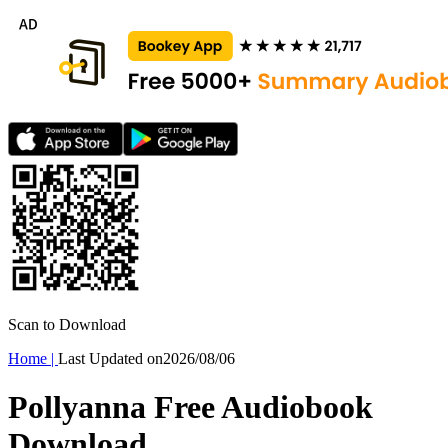
Scan to Download
Home
|
Last Updated on
2026/08/06
Pollyanna Free Audiobook
Download