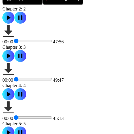
Chapter 2: 2
00:00
47:56
Chapter 3: 3
00:00
49:47
Chapter 4: 4
00:00
45:13
Chapter 5: 5