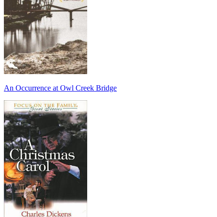
An Occurrence at Owl Creek Bridge