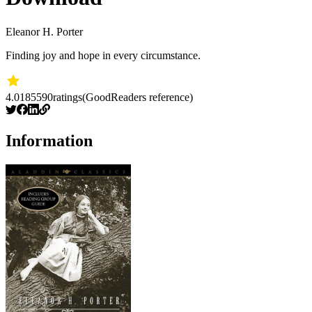
Eleanor H. Porter
Finding joy and hope in every circumstance.
4.01
85590
ratings
(GoodReaders reference)
Information