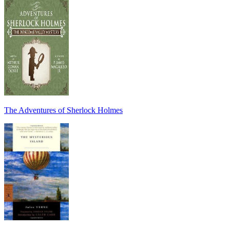
The Adventures of Sherlock Holmes