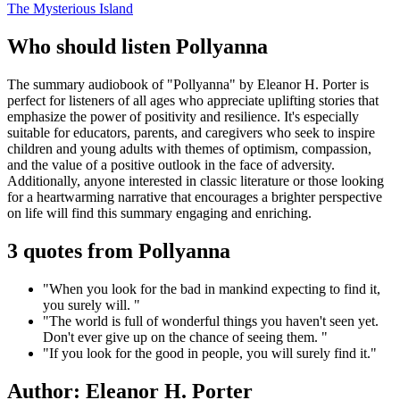
The Mysterious Island
Who should listen Pollyanna
The summary audiobook of "Pollyanna" by Eleanor H. Porter is
perfect for listeners of all ages who appreciate uplifting stories that
emphasize the power of positivity and resilience. It's especially
suitable for educators, parents, and caregivers who seek to inspire
children and young adults with themes of optimism, compassion,
and the value of a positive outlook in the face of adversity.
Additionally, anyone interested in classic literature or those looking
for a heartwarming narrative that encourages a brighter perspective
on life will find this summary engaging and enriching.
3 quotes from Pollyanna
"When you look for the bad in mankind expecting to find it,
you surely will. "
"The world is full of wonderful things you haven't seen yet.
Don't ever give up on the chance of seeing them. "
"If you look for the good in people, you will surely find it."
Author: Eleanor H. Porter