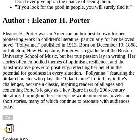
Don't ever give up on the chance of seeing them. "
"If you look for the good in people, you will surely find it."
Author : Eleanor H. Porter
Eleanor H. Porter was an American author best known for her
pioneering work in children's literature, particularly for her beloved
novel "Pollyanna," published in 1913. Born on December 19, 1868,
in Littleton, New Hampshire, Porter was a graduate of the Boston
University School of Music, but her true passion lay in writing. Her
stories often embodied themes of optimism, resilience, and the
transformative power of positivity, reflecting her belief in the
potential for goodness in every situation. "Pollyanna," featuring the
titular character who plays the "Glad Game" to find joy in life's
challenges, became a classic, inspiring readers of all ages and
cementing Porter's legacy as a key figure in early 20th-century
literature. Throughout her career, she wrote numerous novels and
short stories, many of which continue to resonate with audiences
today.
Bookey App