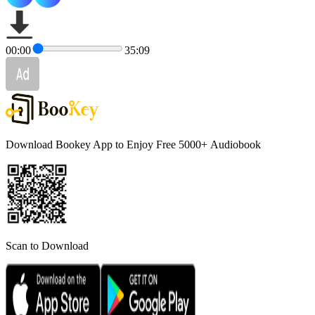
00:00
35:09
Download Bookey App to Enjoy Free 5000+
Audiobook
Scan to Download