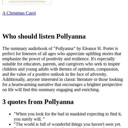
A Christmas Carol
Who should listen Pollyanna
The summary audiobook of "Pollyanna" by Eleanor H. Porter is
perfect for listeners of all ages who appreciate uplifting stories that
emphasize the power of positivity and resilience. It's especially
suitable for educators, parents, and caregivers who seek to inspire
children and young adults with themes of optimism, compassion,
and the value of a positive outlook in the face of adversity.
Additionally, anyone interested in classic literature or those looking
for a heartwarming narrative that encourages a brighter perspective
on life will find this summary engaging and enriching.
3 quotes from Pollyanna
"When you look for the bad in mankind expecting to find it,
you surely will. "
"The world is full of wonderful things you haven't seen yet.