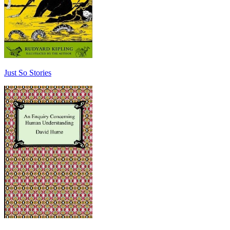
Just So Stories