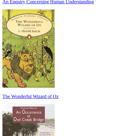
An Enquiry Concerning Human Understanding
The Wonderful Wizard of Oz