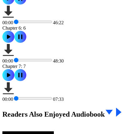
00:00
46:22
Chapter 6: 6
00:00
48:30
Chapter 7: 7
00:00
07:33
Readers Also Enjoyed Audiobook