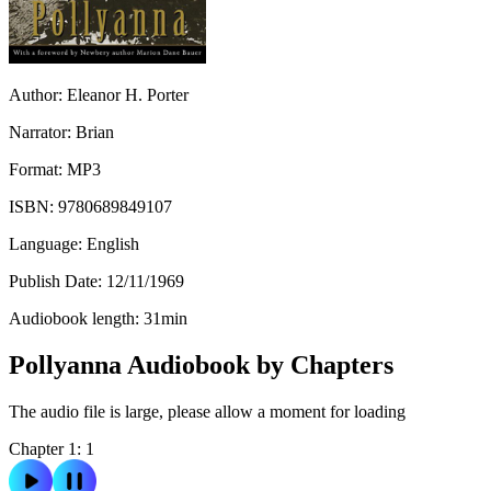
Author:
Eleanor H. Porter
Narrator:
Brian
Format:
MP3
ISBN:
9780689849107
Language:
English
Publish Date:
12/11/1969
Audiobook length:
31
min
Pollyanna Audiobook by Chapters
The audio file is large, please allow a moment for loading
Chapter 1: 1