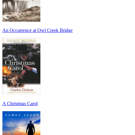
An Occurrence at Owl Creek Bridge
A Christmas Carol