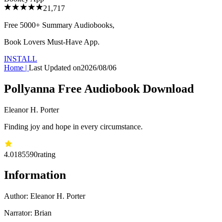
21,717
Free 5000+
Summary Audiobooks
,
Book Lovers Must-Have App.
INSTALL
Home
|
Last Updated on
2026/08/06
Pollyanna Free Audiobook Download
Eleanor H. Porter
Finding joy and hope in every circumstance.
4.01
85590
rating
Information
Author:
Eleanor H. Porter
Narrator: Brian