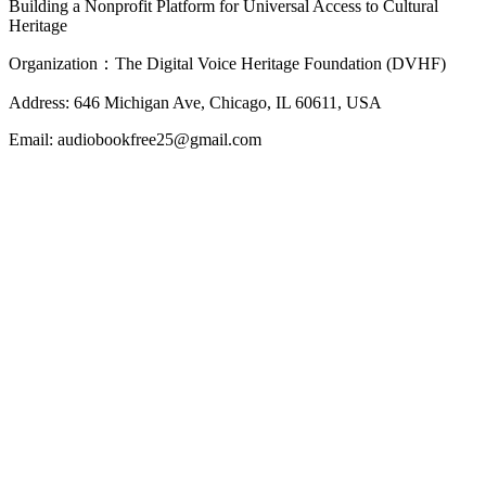
Building a Nonprofit Platform for Universal Access to Cultural
Heritage
Organization：The Digital Voice Heritage Foundation (DVHF)
Address: 646 Michigan Ave, Chicago, IL 60611, USA
Email: audiobookfree25@gmail.com