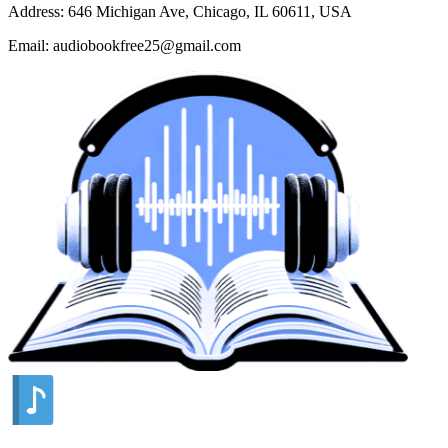
Address: 646 Michigan Ave, Chicago, IL 60611, USA
Email: audiobookfree25@gmail.com