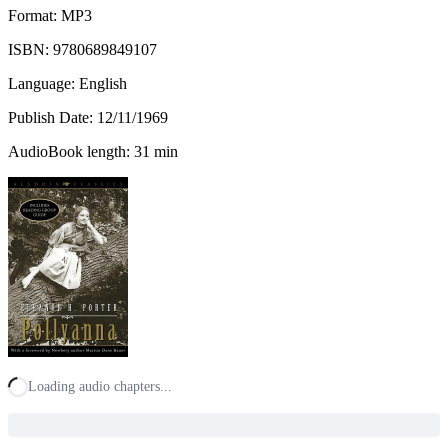
Format: MP3
ISBN:
9780689849107
Language: English
Publish Date:
12/11/1969
AudioBook length: 31 min
Loading audio chapters...