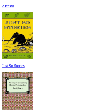
Alcestis
Just So Stories