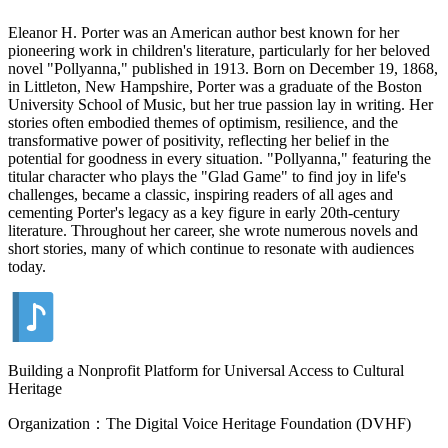
Eleanor H. Porter was an American author best known for her
pioneering work in children's literature, particularly for her beloved
novel "Pollyanna," published in 1913. Born on December 19, 1868,
in Littleton, New Hampshire, Porter was a graduate of the Boston
University School of Music, but her true passion lay in writing. Her
stories often embodied themes of optimism, resilience, and the
transformative power of positivity, reflecting her belief in the
potential for goodness in every situation. "Pollyanna," featuring the
titular character who plays the "Glad Game" to find joy in life's
challenges, became a classic, inspiring readers of all ages and
cementing Porter's legacy as a key figure in early 20th-century
literature. Throughout her career, she wrote numerous novels and
short stories, many of which continue to resonate with audiences
today.
Building a Nonprofit Platform for Universal Access to Cultural
Heritage
Organization：The Digital Voice Heritage Foundation (DVHF)