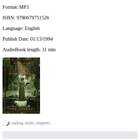
Format: MP3
ISBN:
9780679751526
Language: English
Publish Date:
01/13/1994
AudioBook length: 31 min
Loading audio chapters...