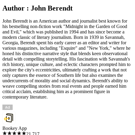
Author : John Berendt
John Berendt is an American author and journalist best known for
his bestselling non-fiction work "Midnight in the Garden of Good
and Evil," which was published in 1994 and has since become a
modern classic of literary journalism. Born in 1939 in Savannah,
Georgia, Berendt spent his early career as an editor and writer for
various magazines, including "Esquire" and "New York," where he
honed his distinctive narrative style that blends keen observational
detail with compelling storytelling. His fascination with Savannah's
rich history, unique culture, and eclectic characters prompted him to
explore the city's eccentricities, ultimately crafting a work that not
only captures the essence of Southern life but also examines the
undercurrents of morality and social dynamics. Berendt's ability to
weave compelling stories from real events and people earned him
critical acclaim, establishing him as a prominent figure in
contemporary literature.
Bookey App
21,717