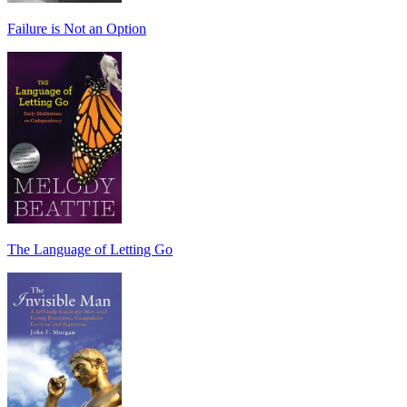
Failure is Not an Option
The Language of Letting Go