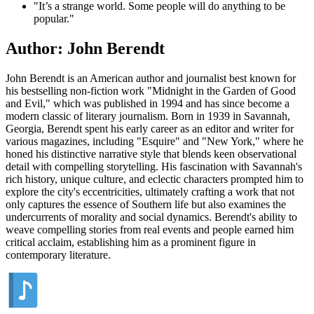
"It’s a strange world. Some people will do anything to be
popular."
Author: John Berendt
John Berendt is an American author and journalist best known for
his bestselling non-fiction work "Midnight in the Garden of Good
and Evil," which was published in 1994 and has since become a
modern classic of literary journalism. Born in 1939 in Savannah,
Georgia, Berendt spent his early career as an editor and writer for
various magazines, including "Esquire" and "New York," where he
honed his distinctive narrative style that blends keen observational
detail with compelling storytelling. His fascination with Savannah's
rich history, unique culture, and eclectic characters prompted him to
explore the city's eccentricities, ultimately crafting a work that not
only captures the essence of Southern life but also examines the
undercurrents of morality and social dynamics. Berendt's ability to
weave compelling stories from real events and people earned him
critical acclaim, establishing him as a prominent figure in
contemporary literature.