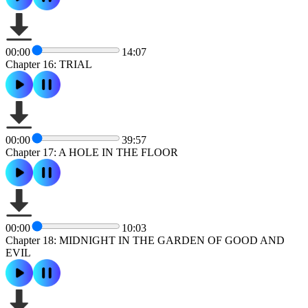
00:00
14:07
Chapter 16: TRIAL
00:00
39:57
Chapter 17: A HOLE IN THE FLOOR
00:00
10:03
Chapter 18: MIDNIGHT IN THE GARDEN OF GOOD AND
EVIL