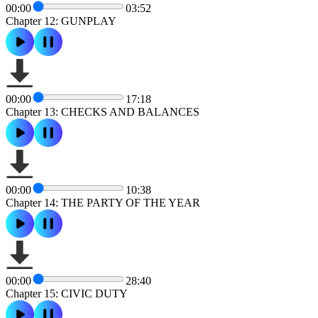
00:00
03:52
Chapter 12: GUNPLAY
00:00
17:18
Chapter 13: CHECKS AND BALANCES
00:00
10:38
Chapter 14: THE PARTY OF THE YEAR
00:00
28:40
Chapter 15: CIVIC DUTY