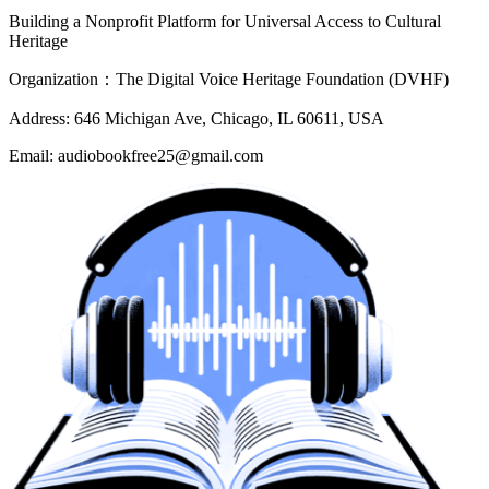
Building a Nonprofit Platform for Universal Access to Cultural
Heritage
Organization：The Digital Voice Heritage Foundation (DVHF)
Address: 646 Michigan Ave, Chicago, IL 60611, USA
Email: audiobookfree25@gmail.com