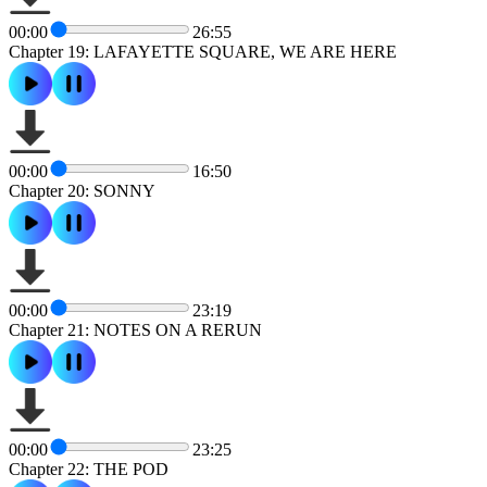
00:00
26:55
Chapter 19: LAFAYETTE SQUARE, WE ARE HERE
00:00
16:50
Chapter 20: SONNY
00:00
23:19
Chapter 21: NOTES ON A RERUN
00:00
23:25
Chapter 22: THE POD