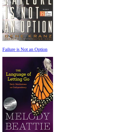
Failure is Not an Option