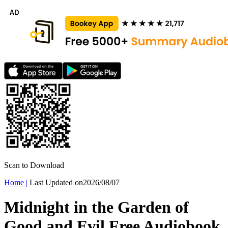
Scan to Download
Home
|
Last Updated on
2026/08/07
Midnight in the Garden of
Good and Evil Free Audiobook