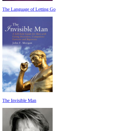
The Language of Letting Go
The Invisible Man