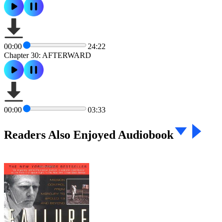
00:00
24:22
Chapter 30: AFTERWARD
00:00
03:33
Readers Also Enjoyed Audiobook