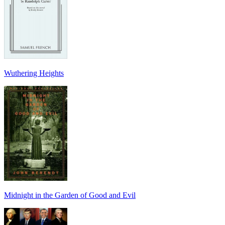
Wuthering Heights
Midnight in the Garden of Good and Evil