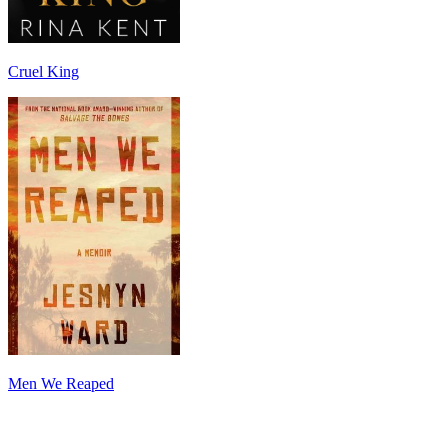
Cruel King
Men We Reaped