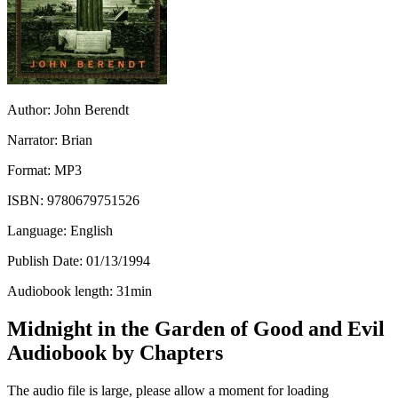
Author:
John Berendt
Narrator:
Brian
Format:
MP3
ISBN:
9780679751526
Language:
English
Publish Date:
01/13/1994
Audiobook length:
31
min
Midnight in the Garden of Good and Evil
Audiobook by Chapters
The audio file is large, please allow a moment for loading