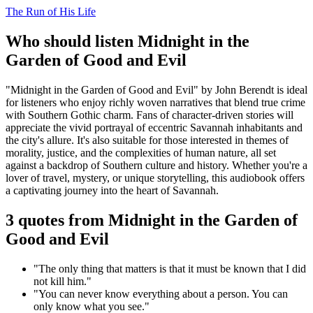
The Run of His Life
Who should listen Midnight in the
Garden of Good and Evil
"Midnight in the Garden of Good and Evil" by John Berendt is ideal
for listeners who enjoy richly woven narratives that blend true crime
with Southern Gothic charm. Fans of character-driven stories will
appreciate the vivid portrayal of eccentric Savannah inhabitants and
the city's allure. It's also suitable for those interested in themes of
morality, justice, and the complexities of human nature, all set
against a backdrop of Southern culture and history. Whether you're a
lover of travel, mystery, or unique storytelling, this audiobook offers
a captivating journey into the heart of Savannah.
3 quotes from Midnight in the Garden of
Good and Evil
"The only thing that matters is that it must be known that I did
not kill him."
"You can never know everything about a person. You can
only know what you see."