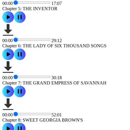
00:00
17:07
Chapter 5: THE INVENTOR
00:00
29:12
Chapter 6: THE LADY OF SIX THOUSAND SONGS
00:00
30:18
Chapter 7: THE GRAND EMPRESS OF SAVANNAH
00:00
52:01
Chapter 8: SWEET GEORGIA BROWN'S