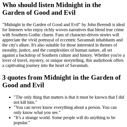
Who should listen Midnight in the
Garden of Good and Evil
"Midnight in the Garden of Good and Evil" by John Berendt is ideal
for listeners who enjoy richly woven narratives that blend true crime
with Southern Gothic charm. Fans of character-driven stories will
appreciate the vivid portrayal of eccentric Savannah inhabitants and
the city's allure. It's also suitable for those interested in themes of
morality, justice, and the complexities of human nature, all set
against a backdrop of Southern culture and history. Whether you're a
lover of travel, mystery, or unique storytelling, this audiobook offers
a captivating journey into the heart of Savannah.
3 quotes from Midnight in the Garden of
Good and Evil
"The only thing that matters is that it must be known that I did
not kill him."
"You can never know everything about a person. You can
only know what you see."
"It’s a strange world. Some people will do anything to be
popular."