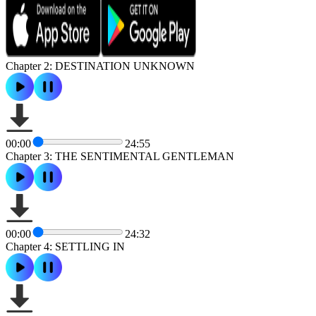
Chapter 2: DESTINATION UNKNOWN
00:00
24:55
Chapter 3: THE SENTIMENTAL GENTLEMAN
00:00
24:32
Chapter 4: SETTLING IN