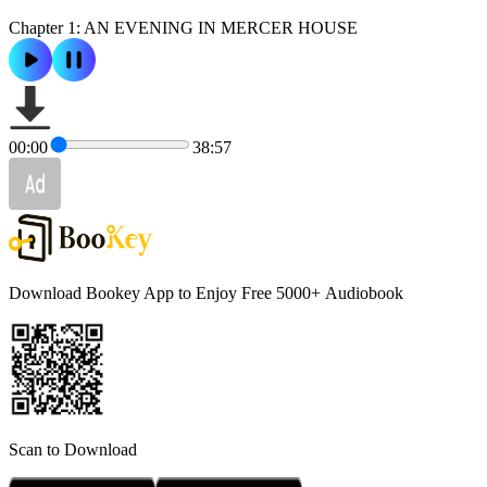
Chapter 1: AN EVENING IN MERCER HOUSE
00:00
38:57
Download Bookey App to Enjoy Free 5000+
Audiobook
Scan to Download