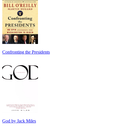
Confronting the Presidents
God by Jack Miles