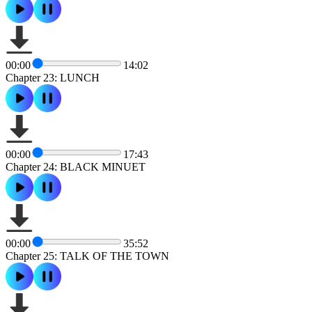
00:00
14:02
Chapter 23: LUNCH
00:00
17:43
Chapter 24: BLACK MINUET
00:00
35:52
Chapter 25: TALK OF THE TOWN