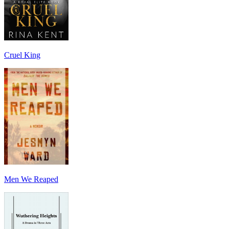
Cruel King
Men We Reaped