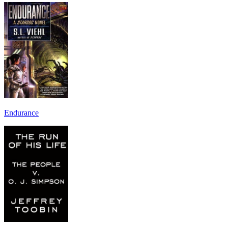
Endurance