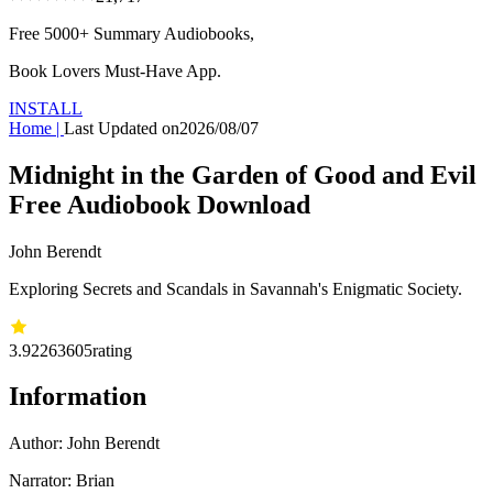
Free 5000+
Summary Audiobooks
,
Book Lovers Must-Have App.
INSTALL
Home
|
Last Updated on
2026/08/07
Midnight in the Garden of Good and Evil
Free Audiobook Download
John Berendt
Exploring Secrets and Scandals in Savannah's Enigmatic Society.
3.92
263605
rating
Information
Author:
John Berendt
Narrator: Brian