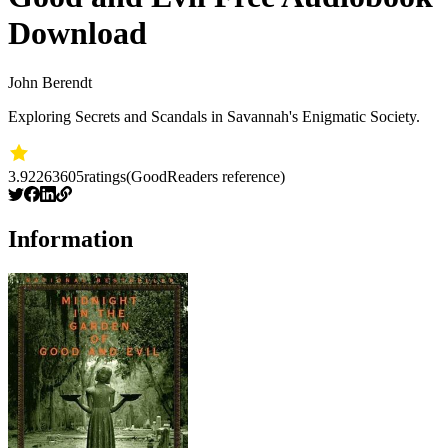
Download
John Berendt
Exploring Secrets and Scandals in Savannah's Enigmatic Society.
3.92
263605
ratings
(GoodReaders reference)
Information