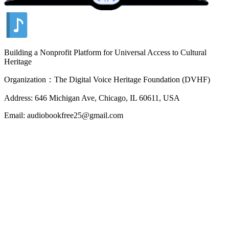
Building a Nonprofit Platform for Universal Access to Cultural
Heritage
Organization：The Digital Voice Heritage Foundation (DVHF)
Address: 646 Michigan Ave, Chicago, IL 60611, USA
Email: audiobookfree25@gmail.com