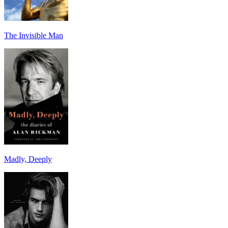
The Invisible Man
Madly, Deeply