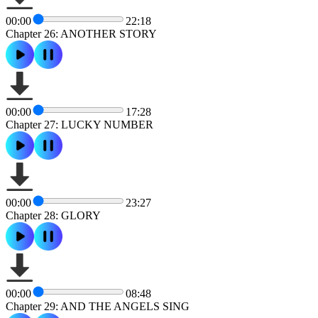
00:00
22:18
Chapter 26: ANOTHER STORY
00:00
17:28
Chapter 27: LUCKY NUMBER
00:00
23:27
Chapter 28: GLORY
00:00
08:48
Chapter 29: AND THE ANGELS SING