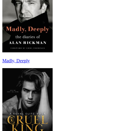
Madly, Deeply