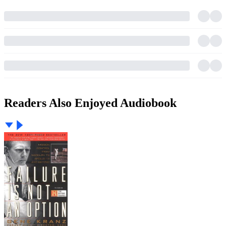
Readers Also Enjoyed Audiobook