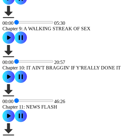
00:00
05:30
Chapter 9: A WALKING STREAK OF SEX
00:00
20:57
Chapter 10: IT AIN'T BRAGGIN' IF Y'REALLY DONE IT
00:00
46:26
Chapter 11: NEWS FLASH