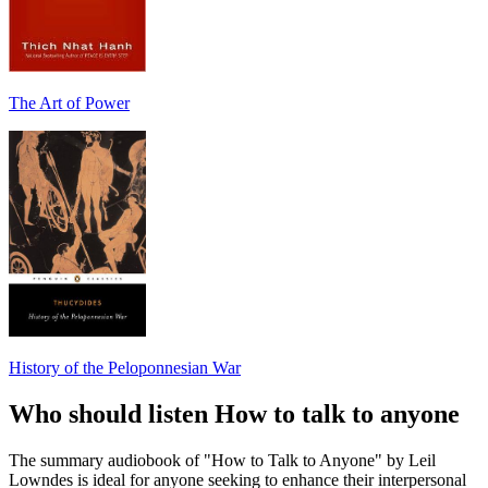
The Art of Power
History of the Peloponnesian War
Who should listen How to talk to anyone
The summary audiobook of "How to Talk to Anyone" by Leil
Lowndes is ideal for anyone seeking to enhance their interpersonal