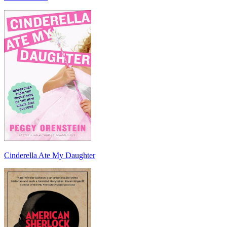
Cinderella Ate My Daughter