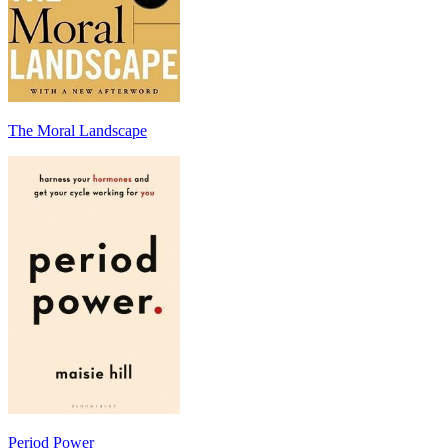
The Moral Landscape
Period Power