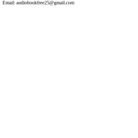
Email: audiobookfree25@gmail.com