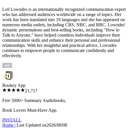
Leil Lowndes is an internationally recognized communication expert
who has addressed audiences worldwide on a range of topics. Her
work has been translated into 19 languages and she has appeared on
numerous media outlets, including CBS, NBC, and BBC. Lowndes'
dynamic presentations and best-selling books, including "How to
Talk to Anyone," have helped countless individuals improve their
communication skills and enhance their personal and professional
relationships. With her insightful and practical advice, Lowndes
continues to empower people to communicate confidently and
effectively.
Bookey App
21,717
Free 5000+
Summary Audiobooks
,
Book Lovers Must-Have App.
INSTALL
Home
|
Last Updated on
2026/08/08