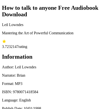
How to talk to anyone Free Audiobook
Download
Leil Lowndes
Mastering the Art of Powerful Communication
3.72
32147
rating
Information
Author:
Leil Lowndes
Narrator: Brian
Format: MP3
ISBN:
9780071418584
Language: English
Publish Date:
10/01/1998