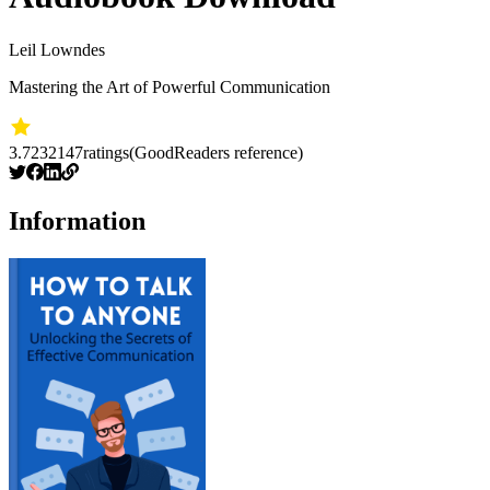
Leil Lowndes
Mastering the Art of Powerful Communication
3.72
32147
ratings
(GoodReaders reference)
Information