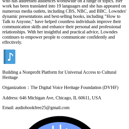
who has addressed audiences worldwide on a range of topics. Her
work has been translated into 19 languages and she has appeared on
numerous media outlets, including CBS, NBC, and BBC. Lowndes'
dynamic presentations and best-selling books, including "How to
Talk to Anyone," have helped countless individuals improve their
communication skills and enhance their personal and professional
relationships. With her insightful and practical advice, Lowndes
continues to empower people to communicate confidently and
effectively.
Building a Nonprofit Platform for Universal Access to Cultural
Heritage
Organization：The Digital Voice Heritage Foundation (DVHF)
Address: 646 Michigan Ave, Chicago, IL 60611, USA
Email: audiobookfree25@gmail.com