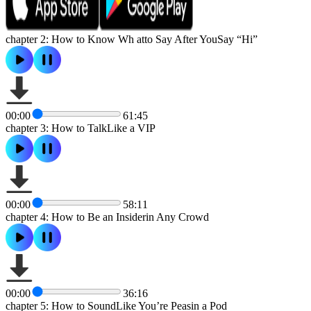
chapter 2: How to Know Wh atto Say After YouSay “Hi”
00:00
61:45
chapter 3: How to TalkLike a VIP
00:00
58:11
chapter 4: How to Be an Insiderin Any Crowd
00:00
36:16
chapter 5: How to SoundLike You’re Peasin a Pod