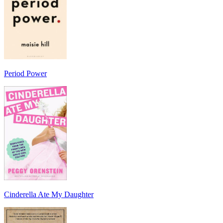
Period Power
Cinderella Ate My Daughter