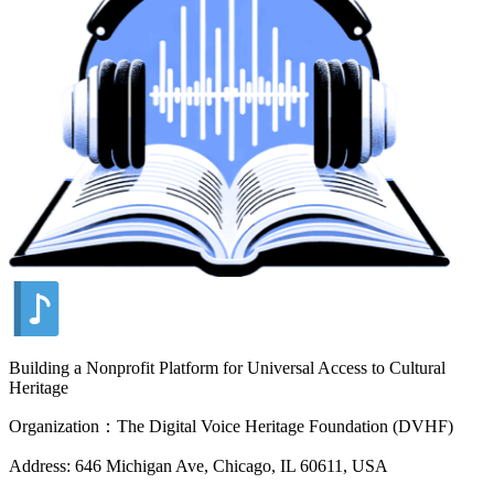
Building a Nonprofit Platform for Universal Access to Cultural
Heritage
Organization：The Digital Voice Heritage Foundation (DVHF)
Address: 646 Michigan Ave, Chicago, IL 60611, USA