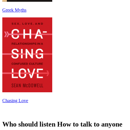
Greek Myths
Chasing Love
Who should listen How to talk to anyone