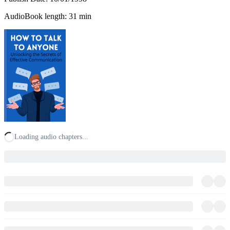
AudioBook length: 31 min
Loading audio chapters...