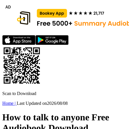
Scan to Download
Home
|
Last Updated on
2026/08/08
How to talk to anyone Free
Audiobook Download