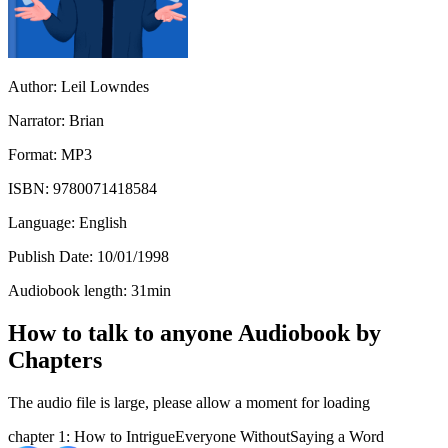
Author:
Leil Lowndes
Narrator:
Brian
Format:
MP3
ISBN:
9780071418584
Language:
English
Publish Date:
10/01/1998
Audiobook length:
31
min
How to talk to anyone Audiobook by
Chapters
The audio file is large, please allow a moment for loading
chapter 1: How to IntrigueEveryone WithoutSaying a Word