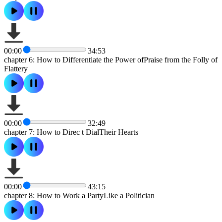
00:00
34:53
chapter 6: How to Differentiate the Power ofPraise from the Folly of
Flattery
00:00
32:49
chapter 7: How to Direc t DialTheir Hearts
00:00
43:15
chapter 8: How to Work a PartyLike a Politician