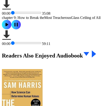
00:00
35:08
chapter 9: How to Break theMost TreacherousGlass Ceiling of All
00:00
59:11
Readers Also Enjoyed Audiobook