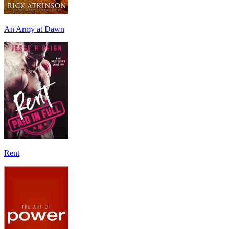
An Army at Dawn
Rent