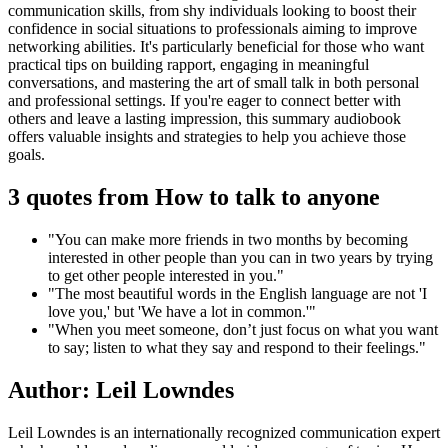
communication skills, from shy individuals looking to boost their
confidence in social situations to professionals aiming to improve
networking abilities. It's particularly beneficial for those who want
practical tips on building rapport, engaging in meaningful
conversations, and mastering the art of small talk in both personal
and professional settings. If you're eager to connect better with
others and leave a lasting impression, this summary audiobook
offers valuable insights and strategies to help you achieve those
goals.
3 quotes from How to talk to anyone
"You can make more friends in two months by becoming
interested in other people than you can in two years by trying
to get other people interested in you."
"The most beautiful words in the English language are not 'I
love you,' but 'We have a lot in common.'"
"When you meet someone, don’t just focus on what you want
to say; listen to what they say and respond to their feelings."
Author: Leil Lowndes
Leil Lowndes is an internationally recognized communication expert