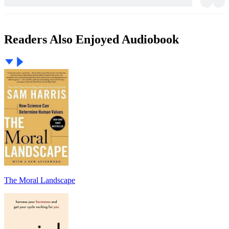
Readers Also Enjoyed Audiobook
The Moral Landscape