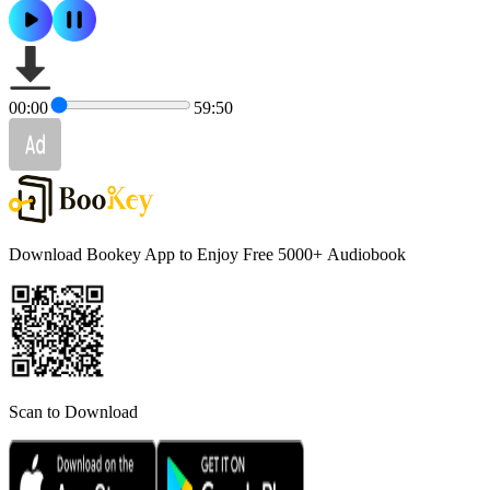
00:00
59:50
Download Bookey App to Enjoy Free 5000+
Audiobook
Scan to Download