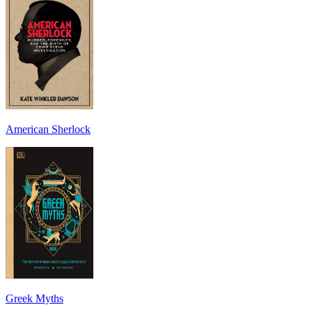
American Sherlock
Greek Myths