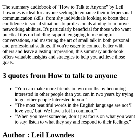
The summary audiobook of "How to Talk to Anyone" by Leil
Lowndes is ideal for anyone seeking to enhance their interpersonal
communication skills, from shy individuals looking to boost their
confidence in social situations to professionals aiming to improve
networking abilities. It's particularly beneficial for those who want
practical tips on building rapport, engaging in meaningful
conversations, and mastering the art of small talk in both personal
and professional settings. If you're eager to connect better with
others and leave a lasting impression, this summary audiobook
offers valuable insights and strategies to help you achieve those
goals.
3 quotes from How to talk to anyone
"You can make more friends in two months by becoming
interested in other people than you can in two years by trying
to get other people interested in you."
"The most beautiful words in the English language are not 'I
love you,' but 'We have a lot in common.'"
"When you meet someone, don’t just focus on what you want
to say; listen to what they say and respond to their feelings."
Author : Leil Lowndes