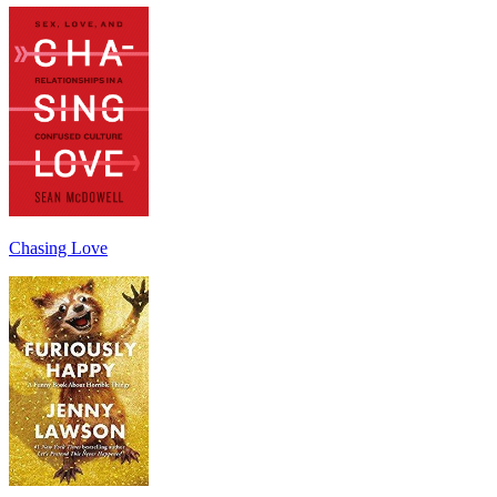
Chasing Love