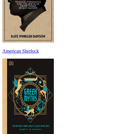
American Sherlock