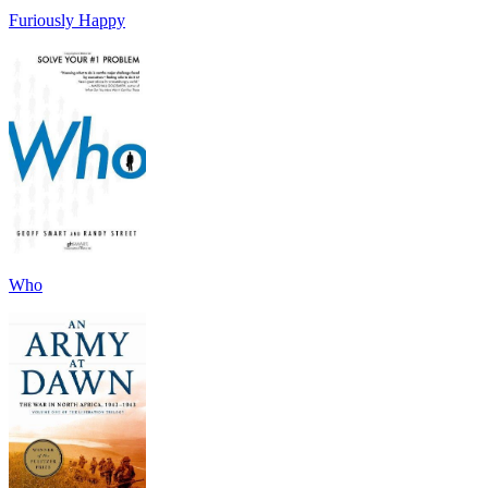
Furiously Happy
Who