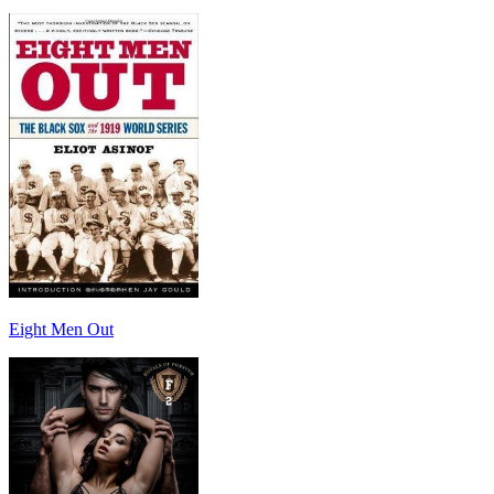
Eight Men Out