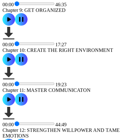
00:00
46:35
Chapter 9: GET ORGANIZED
00:00
17:27
Chapter 10: CREATE THE RIGHT ENVIRONMENT
00:00
19:23
Chapter 11: MASTER COMMUNICATON
00:00
44:49
Chapter 12: STRENGTHEN WILLPOWER AND TAME
EMOTIONS