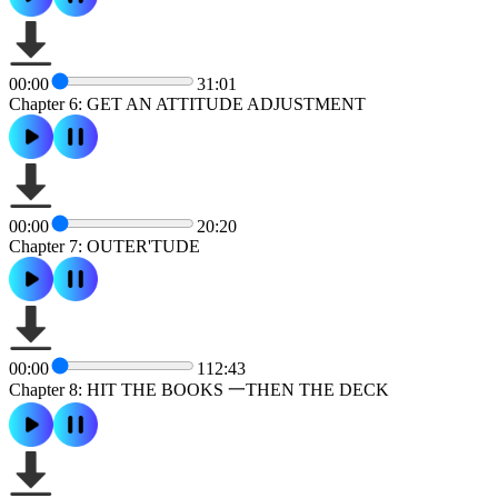
00:00
31:01
Chapter 6: GET AN ATTITUDE ADJUSTMENT
00:00
20:20
Chapter 7: OUTER'TUDE
00:00
112:43
Chapter 8: HIT THE BOOKS 一THEN THE DECK