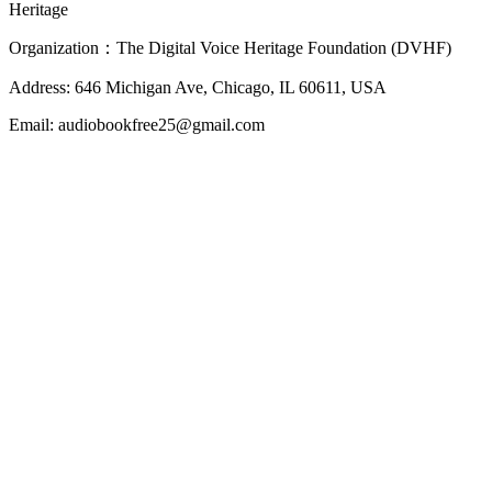
Heritage
Organization：The Digital Voice Heritage Foundation (DVHF)
Address: 646 Michigan Ave, Chicago, IL 60611, USA
Email: audiobookfree25@gmail.com