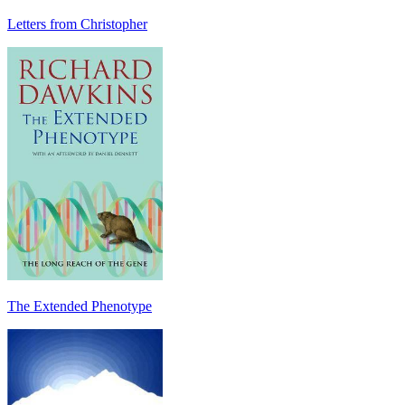
Letters from Christopher
The Extended Phenotype