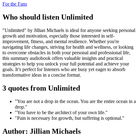
For the Fans
Who should listen Unlimited
"Unlimited" by Jillian Michaels is ideal for anyone seeking personal
growth and motivation, especially those interested in self-
improvement, fitness, and mental resilience. Whether you're
navigating life changes, striving for health and wellness, or looking
to overcome obstacles in both your personal and professional life,
this summary audiobook offers valuable insights and practical
strategies to help you unlock your full potential and achieve your
goals. It’s perfect for listeners who are busy yet eager to absorb
transformative ideas in a concise format.
3 quotes from Unlimited
"You are not a drop in the ocean. You are the entire ocean in a
drop."
"You have to be the architect of your own life."
"Pain is necessary for growth, but suffering is optional."
Author: Jillian Michaels