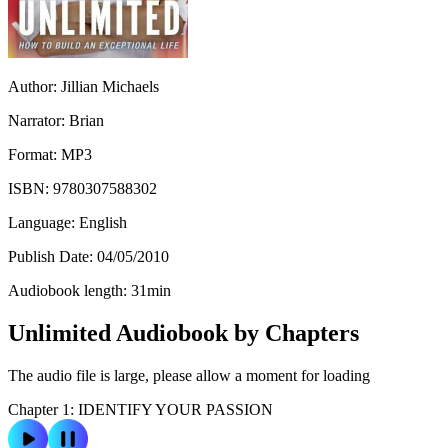
Author:
Jillian Michaels
Narrator:
Brian
Format:
MP3
ISBN:
9780307588302
Language:
English
Publish Date:
04/05/2010
Audiobook length:
31
min
Unlimited Audiobook by Chapters
The audio file is large, please allow a moment for loading
Chapter 1: IDENTIFY YOUR PASSION