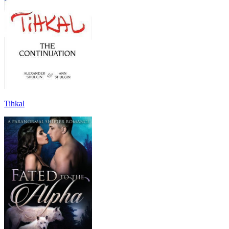
Tihkal