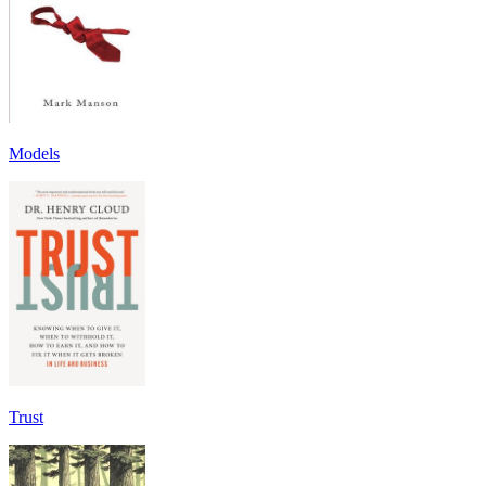
Models
Trust