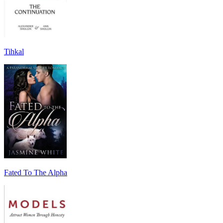
Tihkal
Fated To The Alpha