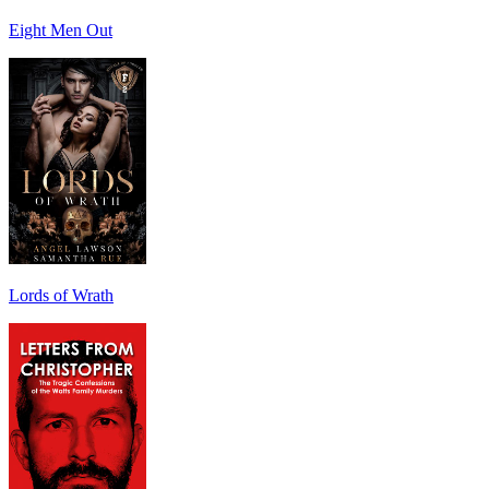
Eight Men Out
Lords of Wrath