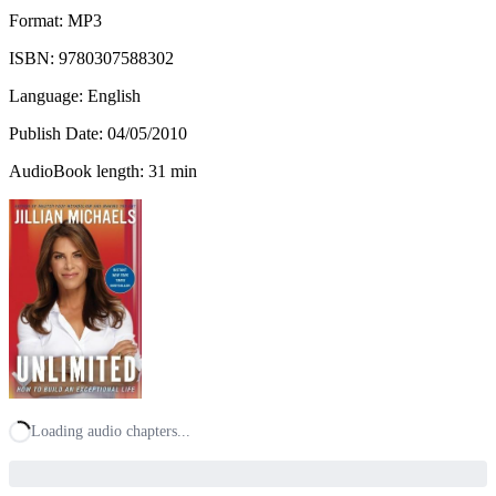
Format: MP3
ISBN:
9780307588302
Language: English
Publish Date:
04/05/2010
AudioBook length: 31 min
Loading audio chapters...