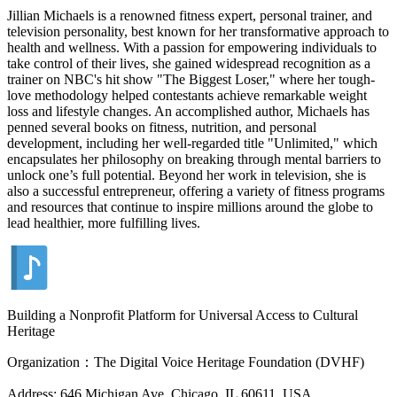
Jillian Michaels is a renowned fitness expert, personal trainer, and
television personality, best known for her transformative approach to
health and wellness. With a passion for empowering individuals to
take control of their lives, she gained widespread recognition as a
trainer on NBC's hit show "The Biggest Loser," where her tough-
love methodology helped contestants achieve remarkable weight
loss and lifestyle changes. An accomplished author, Michaels has
penned several books on fitness, nutrition, and personal
development, including her well-regarded title "Unlimited," which
encapsulates her philosophy on breaking through mental barriers to
unlock one’s full potential. Beyond her work in television, she is
also a successful entrepreneur, offering a variety of fitness programs
and resources that continue to inspire millions around the globe to
lead healthier, more fulfilling lives.
Building a Nonprofit Platform for Universal Access to Cultural
Heritage
Organization：The Digital Voice Heritage Foundation (DVHF)
Address: 646 Michigan Ave, Chicago, IL 60611, USA