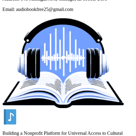
Email: audiobookfree25@gmail.com
Building a Nonprofit Platform for Universal Access to Cultural