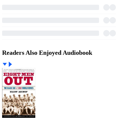
Readers Also Enjoyed Audiobook