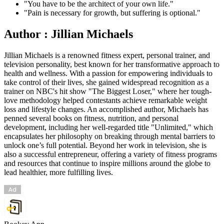
"You have to be the architect of your own life."
"Pain is necessary for growth, but suffering is optional."
Author : Jillian Michaels
Jillian Michaels is a renowned fitness expert, personal trainer, and
television personality, best known for her transformative approach to
health and wellness. With a passion for empowering individuals to
take control of their lives, she gained widespread recognition as a
trainer on NBC's hit show "The Biggest Loser," where her tough-
love methodology helped contestants achieve remarkable weight
loss and lifestyle changes. An accomplished author, Michaels has
penned several books on fitness, nutrition, and personal
development, including her well-regarded title "Unlimited," which
encapsulates her philosophy on breaking through mental barriers to
unlock one’s full potential. Beyond her work in television, she is
also a successful entrepreneur, offering a variety of fitness programs
and resources that continue to inspire millions around the globe to
lead healthier, more fulfilling lives.