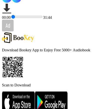
00:00
31:44
Download Bookey App to Enjoy Free 5000+
Audiobook
Scan to Download