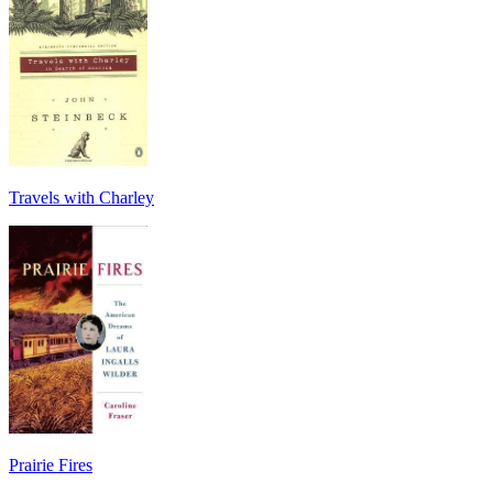
Travels with Charley
Prairie Fires