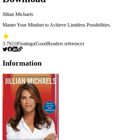
Jillian Michaels
Master Your Mindset to Achieve Limitless Possibilities.
3.79
2185
ratings
(GoodReaders reference)
Information