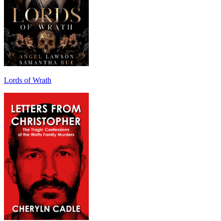
Lords of Wrath