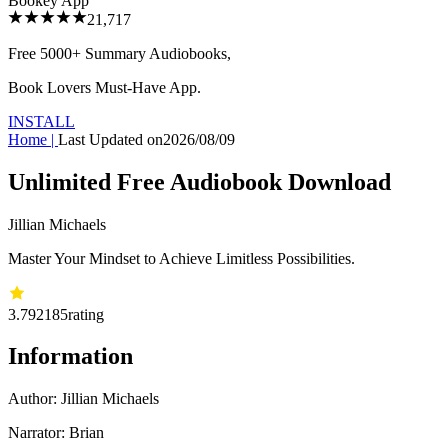
Bookey App
21,717
Free 5000+
Summary Audiobooks
,
Book Lovers Must-Have App.
INSTALL
Home
|
Last Updated on
2026/08/09
Unlimited Free Audiobook Download
Jillian Michaels
Master Your Mindset to Achieve Limitless Possibilities.
3.79
2185
rating
Information
Author:
Jillian Michaels
Narrator: Brian