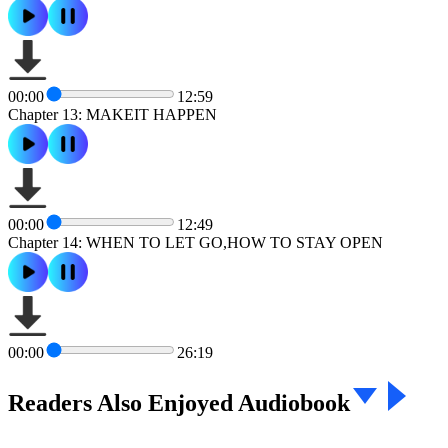
00:00
12:59
Chapter 13: MAKEIT HAPPEN
00:00
12:49
Chapter 14: WHEN TO LET GO,HOW TO STAY OPEN
00:00
26:19
Readers Also Enjoyed Audiobook