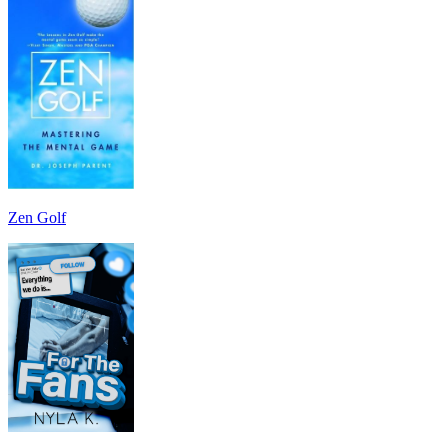
Zen Golf