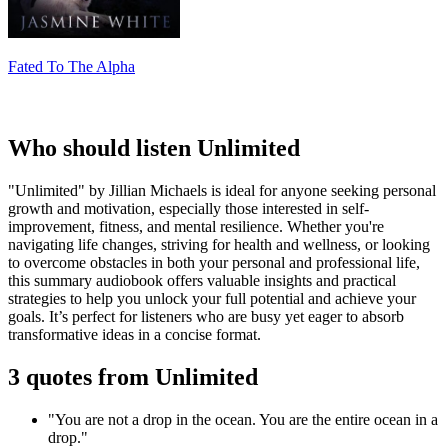
Fated To The Alpha
Who should listen Unlimited
"Unlimited" by Jillian Michaels is ideal for anyone seeking personal
growth and motivation, especially those interested in self-
improvement, fitness, and mental resilience. Whether you're
navigating life changes, striving for health and wellness, or looking
to overcome obstacles in both your personal and professional life,
this summary audiobook offers valuable insights and practical
strategies to help you unlock your full potential and achieve your
goals. It’s perfect for listeners who are busy yet eager to absorb
transformative ideas in a concise format.
3 quotes from Unlimited
"You are not a drop in the ocean. You are the entire ocean in a
drop."