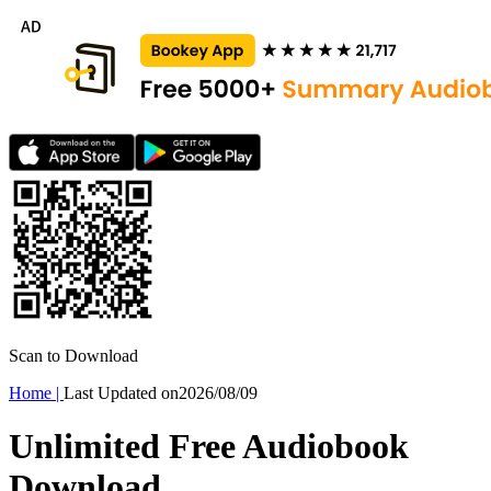
Scan to Download
Home
|
Last Updated on
2026/08/09
Unlimited Free Audiobook
Download