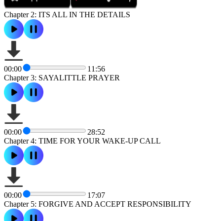
Chapter 2: ITS ALL IN THE DETAILS
00:00
11:56
Chapter 3: SAYALITTLE PRAYER
00:00
28:52
Chapter 4: TIME FOR YOUR WAKE-UP CALL
00:00
17:07
Chapter 5: FORGIVE AND ACCEPT RESPONSIBILITY