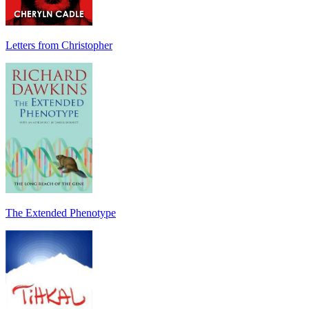
Letters from Christopher
The Extended Phenotype