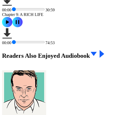
00:00
30:59
Chapter 9: A RICH LIFE
00:00
74:53
Readers Also Enjoyed Audiobook