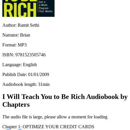
Author:
Ramit Sethi
Narrator:
Brian
Format:
MP3
ISBN:
9781523505746
Language:
English
Publish Date:
01/01/2009
Audiobook length:
31
min
I Will Teach You to Be Rich Audiobook by
Chapters
The audio file is large, please allow a moment for loading
Chapter 1: OPTIMIZE YOUR CREDIT CARDS