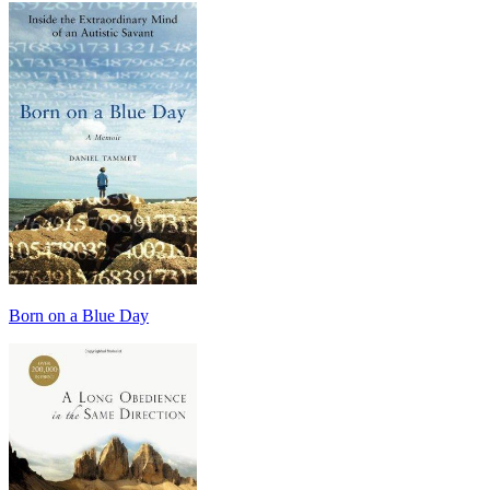
Born on a Blue Day