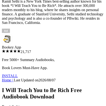
Ramit Sethi is a New York Times best-selling author known for his
book *I Will Teach You to Be Rich*. He attracts over 300,000
readers monthly to his blog, where he shares insights on personal
finance. A graduate of Stanford University, Sethi studied technology
and psychology and is also a co-founder of PBwiki. He resides in
San Francisco, California.
Bookey App
21,717
Free 5000+
Summary Audiobooks
,
Book Lovers Must-Have App.
INSTALL
Home
|
Last Updated on
2026/08/07
I Will Teach You to Be Rich Free
Audiobook Download