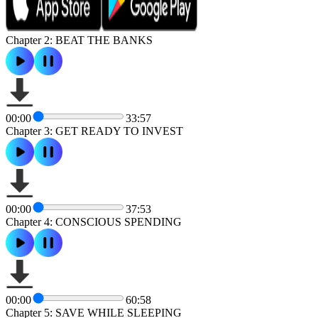
Chapter 2: BEAT THE BANKS
00:00
33:57
Chapter 3: GET READY TO INVEST
00:00
37:53
Chapter 4: CONSCIOUS SPENDING
00:00
60:58
Chapter 5: SAVE WHILE SLEEPING