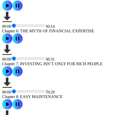
00:00
30:14
Chapter 6: THE MYTH OF FINANCIAL EXPERTISE
00:00
30:31
Chapter 7: INVESTING ISN’T ONLY FOR RICH PEOPLE
00:00
70:29
Chapter 8: EASY MAINTENANCE