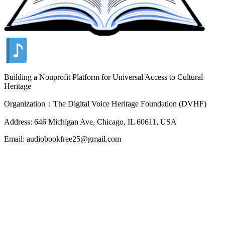
Building a Nonprofit Platform for Universal Access to Cultural
Heritage
Organization：The Digital Voice Heritage Foundation (DVHF)
Address: 646 Michigan Ave, Chicago, IL 60611, USA
Email: audiobookfree25@gmail.com