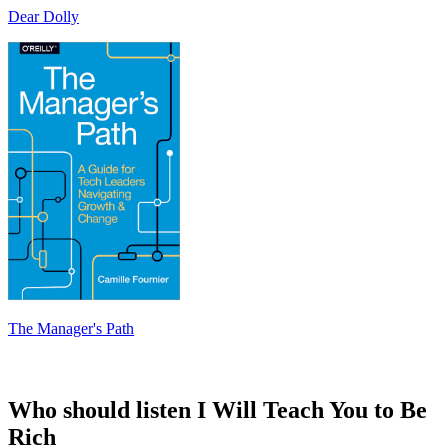
Dear Dolly
The Manager's Path
Who should listen I Will Teach You to Be
Rich