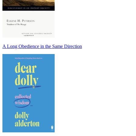
A Long Obedience in the Same Direction