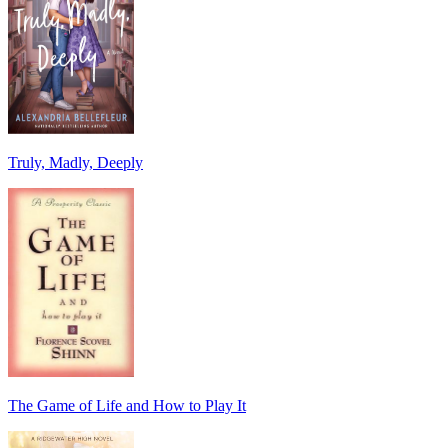
Truly, Madly, Deeply
The Game of Life and How to Play It