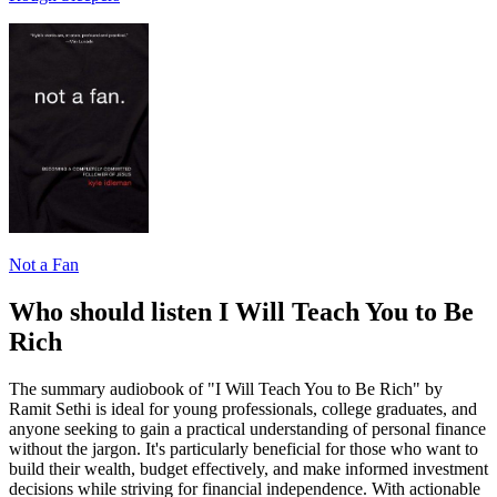
Not a Fan
Who should listen I Will Teach You to Be
Rich
The summary audiobook of "I Will Teach You to Be Rich" by
Ramit Sethi is ideal for young professionals, college graduates, and
anyone seeking to gain a practical understanding of personal finance
without the jargon. It's particularly beneficial for those who want to
build their wealth, budget effectively, and make informed investment
decisions while striving for financial independence. With actionable