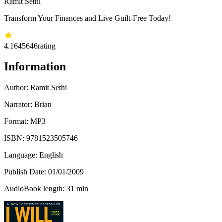
Ramit Sethi
Transform Your Finances and Live Guilt-Free Today!
4.16
45646
rating
Information
Author:
Ramit Sethi
Narrator: Brian
Format: MP3
ISBN:
9781523505746
Language: English
Publish Date:
01/01/2009
AudioBook length: 31 min