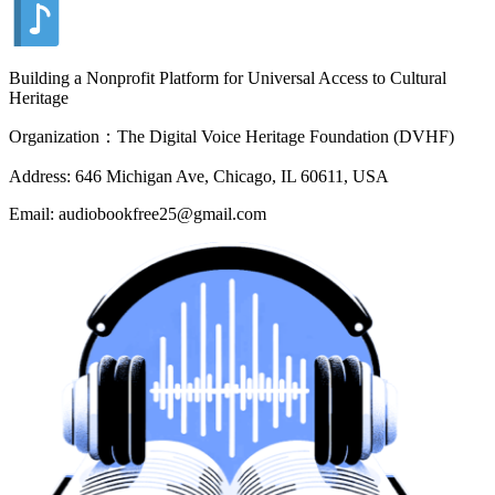
Building a Nonprofit Platform for Universal Access to Cultural
Heritage
Organization：The Digital Voice Heritage Foundation (DVHF)
Address: 646 Michigan Ave, Chicago, IL 60611, USA
Email: audiobookfree25@gmail.com