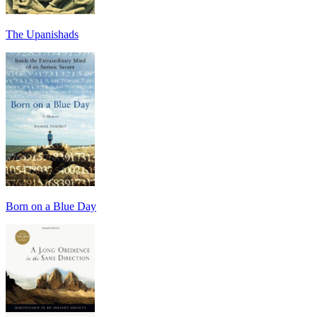
The Upanishads
Born on a Blue Day