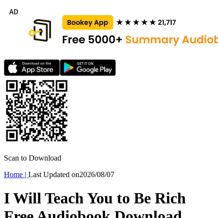
Scan to Download
Home
|
Last Updated on
2026/08/07
I Will Teach You to Be Rich
Free Audiobook Download