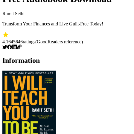
Ramit Sethi
Transform Your Finances and Live Guilt-Free Today!
4.16
45646
ratings
(GoodReaders reference)
Information