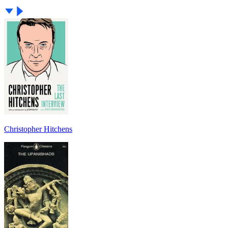
Christopher Hitchens