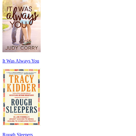
It Was Always You
Rough Sleepers