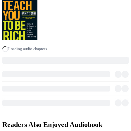
Loading audio chapters...
Readers Also Enjoyed Audiobook