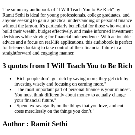
The summary audiobook of "I Will Teach You to Be Rich" by
Ramit Sethi is ideal for young professionals, college graduates, and
anyone seeking to gain a practical understanding of personal finance
without the jargon. It's particularly beneficial for those who want to
build their wealth, budget effectively, and make informed investment
decisions while striving for financial independence. With actionable
advice and a focus on real-life applications, this audiobook is perfect
for listeners looking to take control of their financial future in a
straightforward and engaging manner.
3 quotes from I Will Teach You to Be Rich
"Rich people don’t get rich by saving more; they get rich by
investing wisely and focusing on earning more."
"The most important part of personal finance is your mindset.
You must think differently about money to actually change
your financial future."
"Spend extravagantly on the things that you love, and cut
costs mercilessly on the things you don’t."
Author : Ramit Sethi