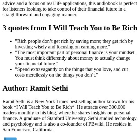
advice and a focus on real-life applications, this audiobook is perfect
for listeners looking to take control of their financial future in a
straightforward and engaging manner.
3 quotes from I Will Teach You to Be Rich
"Rich people don’t get rich by saving more; they get rich by
investing wisely and focusing on earning more."
"The most important part of personal finance is your mindset.
You must think differently about money to actually change
your financial future."
"Spend extravagantly on the things that you love, and cut
costs mercilessly on the things you don’t."
Author: Ramit Sethi
Ramit Sethi is a New York Times best-selling author known for his
book *I Will Teach You to Be Rich*. He attracts over 300,000
readers monthly to his blog, where he shares insights on personal
finance. A graduate of Stanford University, Sethi studied technology
and psychology and is also a co-founder of PBwiki. He resides in
San Francisco, California.