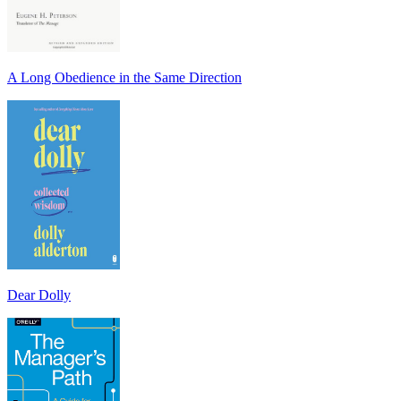
A Long Obedience in the Same Direction
Dear Dolly