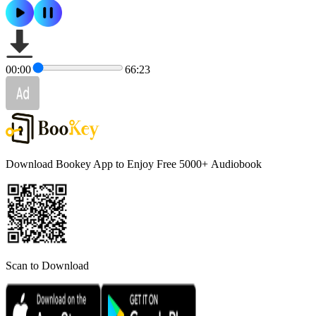
00:00
66:23
Download Bookey App to Enjoy Free 5000+
Audiobook
Scan to Download