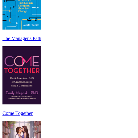
The Manager's Path
Come Together