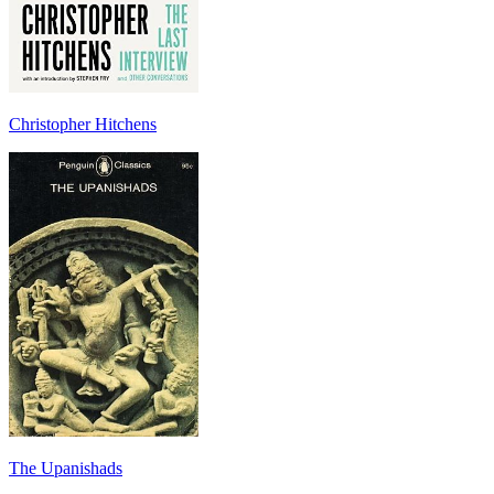
Christopher Hitchens
The Upanishads