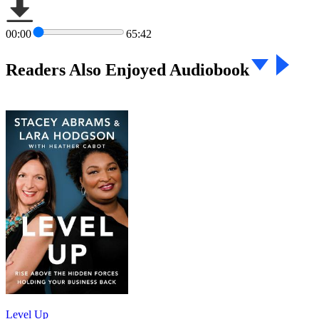
00:00
65:42
Readers Also Enjoyed Audiobook
Level Up