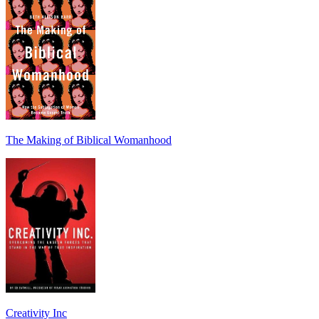
The Making of Biblical Womanhood
Creativity Inc