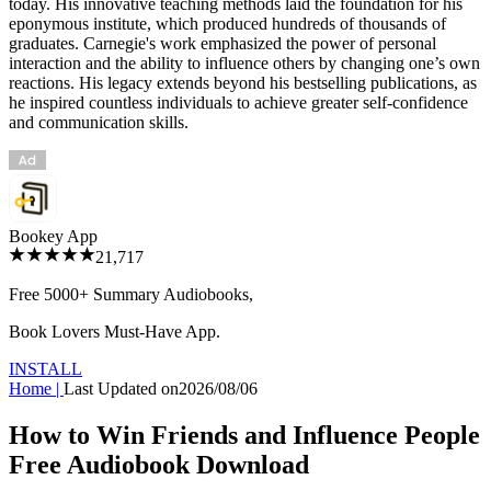
today. His innovative teaching methods laid the foundation for his
eponymous institute, which produced hundreds of thousands of
graduates. Carnegie's work emphasized the power of personal
interaction and the ability to influence others by changing one’s own
reactions. His legacy extends beyond his bestselling publications, as
he inspired countless individuals to achieve greater self-confidence
and communication skills.
Bookey App
21,717
Free 5000+
Summary Audiobooks
,
Book Lovers Must-Have App.
INSTALL
Home
|
Last Updated on
2026/08/06
How to Win Friends and Influence People
Free Audiobook Download