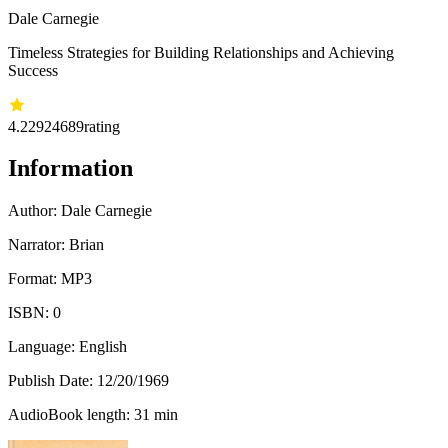
Dale Carnegie
Timeless Strategies for Building Relationships and Achieving
Success
4.22
924689
rating
Information
Author:
Dale Carnegie
Narrator: Brian
Format: MP3
ISBN:
0
Language: English
Publish Date:
12/20/1969
AudioBook length: 31 min