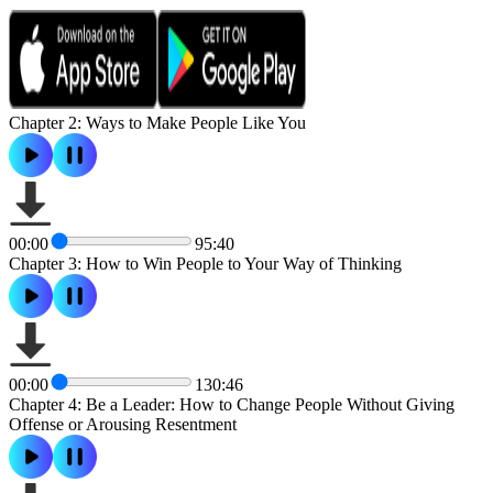
Chapter 2: Ways to Make People Like You
00:00
95:40
Chapter 3: How to Win People to Your Way of Thinking
00:00
130:46
Chapter 4: Be a Leader: How to Change People Without Giving
Offense or Arousing Resentment