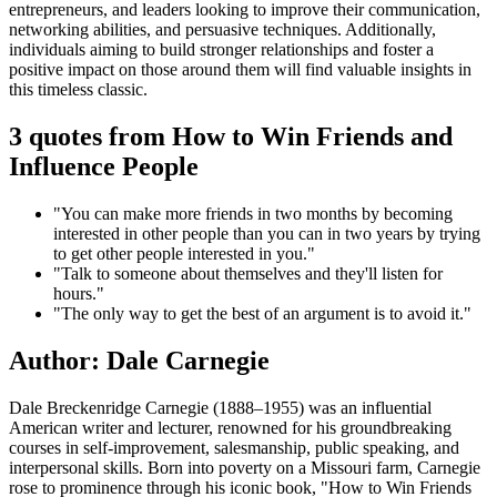
entrepreneurs, and leaders looking to improve their communication,
networking abilities, and persuasive techniques. Additionally,
individuals aiming to build stronger relationships and foster a
positive impact on those around them will find valuable insights in
this timeless classic.
3 quotes from How to Win Friends and
Influence People
"You can make more friends in two months by becoming
interested in other people than you can in two years by trying
to get other people interested in you."
"Talk to someone about themselves and they'll listen for
hours."
"The only way to get the best of an argument is to avoid it."
Author: Dale Carnegie
Dale Breckenridge Carnegie (1888–1955) was an influential
American writer and lecturer, renowned for his groundbreaking
courses in self-improvement, salesmanship, public speaking, and
interpersonal skills. Born into poverty on a Missouri farm, Carnegie
rose to prominence through his iconic book, "How to Win Friends