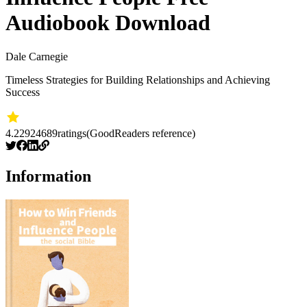
Audiobook Download
Dale Carnegie
Timeless Strategies for Building Relationships and Achieving
Success
4.22
924689
ratings
(GoodReaders reference)
Information