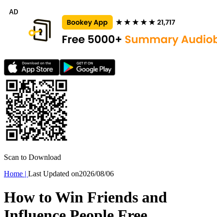
Scan to Download
Home
|
Last Updated on
2026/08/06
How to Win Friends and
Influence People Free