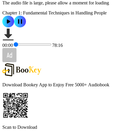
The audio file is large, please allow a moment for loading
Chapter 1: Fundamental Techniques in Handling People
00:00
78:16
Download Bookey App to Enjoy Free 5000+
Audiobook
Scan to Download