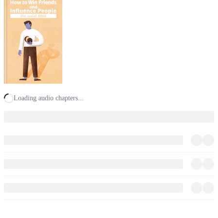
Loading audio chapters...