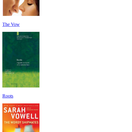
The Vow
Roots