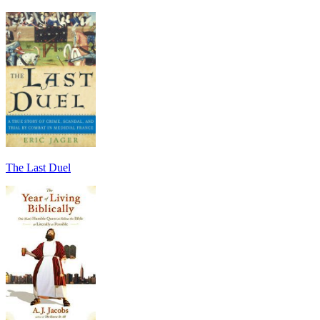
The Last Duel