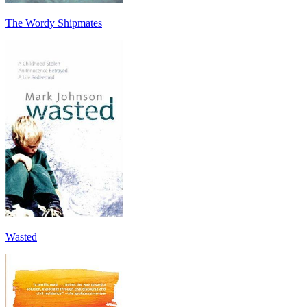
The Wordy Shipmates
Wasted