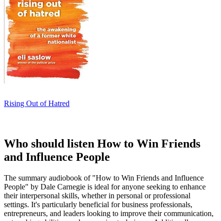
Rising Out of Hatred
Who should listen How to Win Friends
and Influence People
The summary audiobook of "How to Win Friends and Influence
People" by Dale Carnegie is ideal for anyone seeking to enhance
their interpersonal skills, whether in personal or professional
settings. It's particularly beneficial for business professionals,
entrepreneurs, and leaders looking to improve their communication,