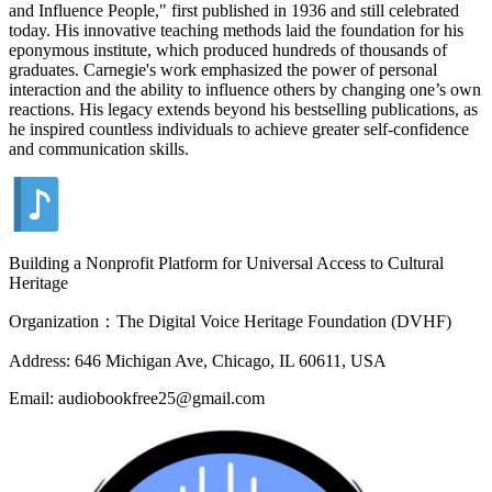
and Influence People," first published in 1936 and still celebrated
today. His innovative teaching methods laid the foundation for his
eponymous institute, which produced hundreds of thousands of
graduates. Carnegie's work emphasized the power of personal
interaction and the ability to influence others by changing one’s own
reactions. His legacy extends beyond his bestselling publications, as
he inspired countless individuals to achieve greater self-confidence
and communication skills.
Building a Nonprofit Platform for Universal Access to Cultural
Heritage
Organization：The Digital Voice Heritage Foundation (DVHF)
Address: 646 Michigan Ave, Chicago, IL 60611, USA
Email: audiobookfree25@gmail.com