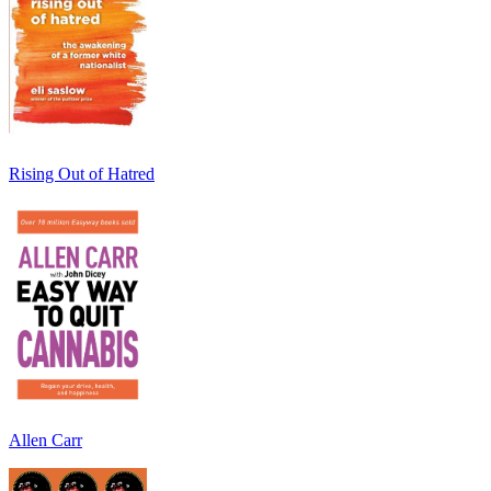
Rising Out of Hatred
Allen Carr