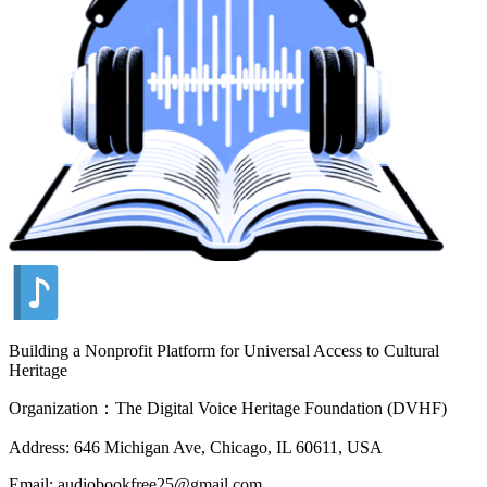
Building a Nonprofit Platform for Universal Access to Cultural
Heritage
Organization：The Digital Voice Heritage Foundation (DVHF)
Address: 646 Michigan Ave, Chicago, IL 60611, USA
Email: audiobookfree25@gmail.com