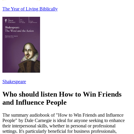
The Year of Living Biblically
Shakespeare
Who should listen How to Win Friends
and Influence People
The summary audiobook of "How to Win Friends and Influence
People" by Dale Carnegie is ideal for anyone seeking to enhance
their interpersonal skills, whether in personal or professional
settings. It's particularly beneficial for business professionals,