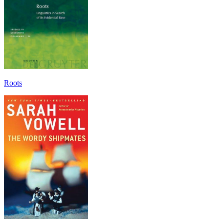
Roots