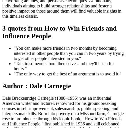
networking abilities, and persuasive techniques. Additionally,
individuals aiming to build stronger relationships and foster a
positive impact on those around them will find valuable insights in
this timeless classic.
3 quotes from How to Win Friends and
Influence People
"You can make more friends in two months by becoming
interested in other people than you can in two years by trying
to get other people interested in you."
"Talk to someone about themselves and they'll listen for
hours."
"The only way to get the best of an argument is to avoid it."
Author : Dale Carnegie
Dale Breckenridge Carnegie (1888–1955) was an influential
American writer and lecturer, renowned for his groundbreaking
courses in self-improvement, salesmanship, public speaking, and
interpersonal skills. Born into poverty on a Missouri farm, Carnegie
rose to prominence through his iconic book, "How to Win Friends
and Influence People," first published in 1936 and still celebrated