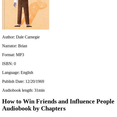
Author:
Dale Carnegie
Narrator:
Brian
Format:
MP3
ISBN:
0
Language:
English
Publish Date:
12/20/1969
Audiobook length:
31
min
How to Win Friends and Influence People
Audiobook by Chapters