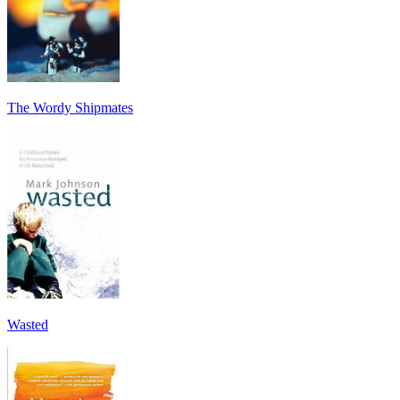
The Wordy Shipmates
Wasted