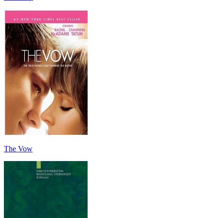
The Vow