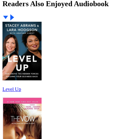
Readers Also Enjoyed Audiobook
Level Up