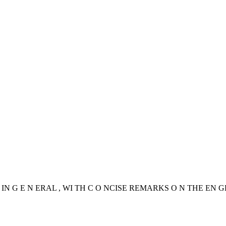
IN G E N ERAL , WI TH C O NCISE REMARKS O N THE EN G