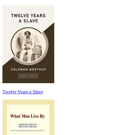
Twelve Years a Slave