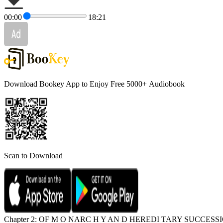
00:00
18:21
Download Bookey App to Enjoy Free 5000+
Audiobook
Scan to Download
Chapter 2: OF M O NARC H Y AN D HEREDI TARY SUCCESS