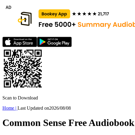
Scan to Download
Home
|
Last Updated on
2026/08/08
Common Sense Free Audiobook