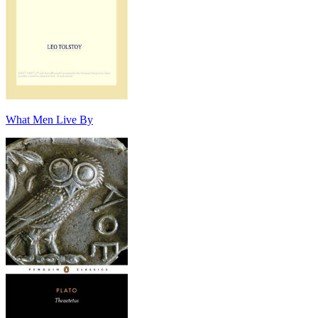
What Men Live By