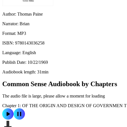
Author:
Thomas Paine
Narrator:
Brian
Format:
MP3
ISBN:
9780143036258
Language:
English
Publish Date:
10/22/1969
Audiobook length:
31
min
Common Sense Audiobook by Chapters
The audio file is large, please allow a moment for loading
Chapter 1: OF THE ORIGIN AND DESIGN OF GOVERNMEN T 