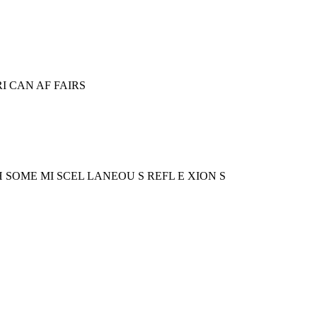
RI CAN AF FAIRS
 TH SOME MI SCEL LANEOU S REFL E XION S