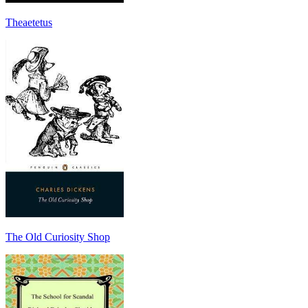
Theaetetus
The Old Curiosity Shop