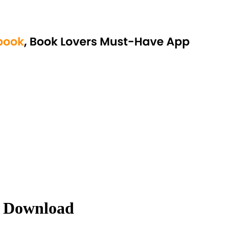
 Download