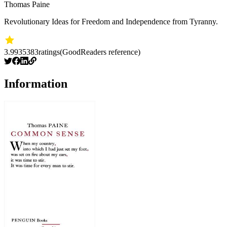
Thomas Paine
Revolutionary Ideas for Freedom and Independence from Tyranny.
3.99
35383
ratings
(GoodReaders reference)
Information