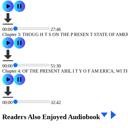
00:00
27:46
Chapter 3: THOUG H T S ON THE P RESEN T STATE OF AME
00:00
51:30
Chapter 4: OF THE PRESENT ABIL I T Y O F AM ERICA, WI
00:00
32:42
Readers Also Enjoyed Audiobook