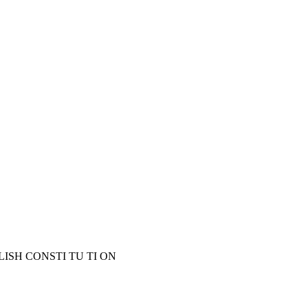
LISH CONSTI TU TI ON