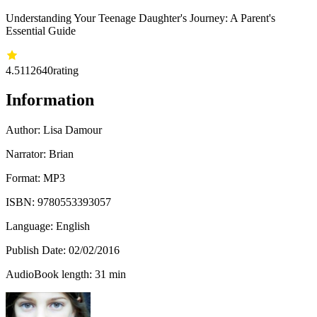
Understanding Your Teenage Daughter's Journey: A Parent's
Essential Guide
4.51
12640
rating
Information
Author:
Lisa Damour
Narrator: Brian
Format: MP3
ISBN:
9780553393057
Language: English
Publish Date:
02/02/2016
AudioBook length: 31 min