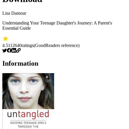
Lisa Damour
Understanding Your Teenage Daughter's Journey: A Parent's
Essential Guide
4.51
12640
ratings
(GoodReaders reference)
Information