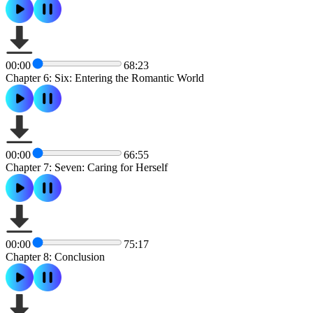
00:00
68:23
Chapter 6: Six: Entering the Romantic World
00:00
66:55
Chapter 7: Seven: Caring for Herself
00:00
75:17
Chapter 8: Conclusion