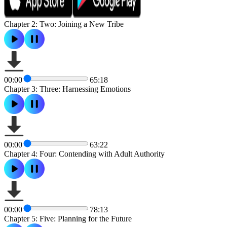
Chapter 2: Two: Joining a New Tribe
00:00
65:18
Chapter 3: Three: Harnessing Emotions
00:00
63:22
Chapter 4: Four: Contending with Adult Authority
00:00
78:13
Chapter 5: Five: Planning for the Future