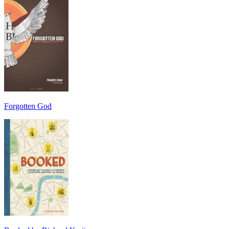
Forgotten God