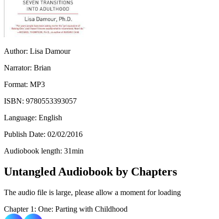
Author:
Lisa Damour
Narrator:
Brian
Format:
MP3
ISBN:
9780553393057
Language:
English
Publish Date:
02/02/2016
Audiobook length:
31
min
Untangled Audiobook by Chapters
The audio file is large, please allow a moment for loading
Chapter 1: One: Parting with Childhood