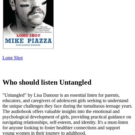
Long Shot
Who should listen Untangled
"Untangled" by Lisa Damour is an essential listen for parents,
educators, and caregivers of adolescent girls seeking to understand
the unique challenges they face during the tumultuous teenage years.
The audiobook offers valuable insights into the emotional and
psychological development of girls, providing practical guidance on
navigating relationships, self-esteem, and identity. It's a must-listen
for anyone looking to foster healthier connections and support
young women in their journey to adulthood.