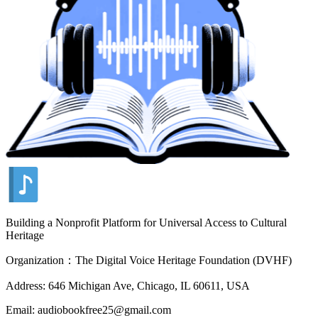
Building a Nonprofit Platform for Universal Access to Cultural
Heritage
Organization：The Digital Voice Heritage Foundation (DVHF)
Address: 646 Michigan Ave, Chicago, IL 60611, USA
Email: audiobookfree25@gmail.com