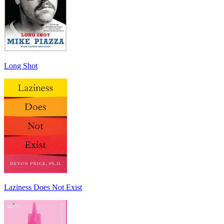
Long Shot
Laziness Does Not Exist