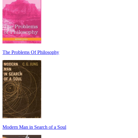
The Problems Of Philosophy
Modern Man in Search of a Soul