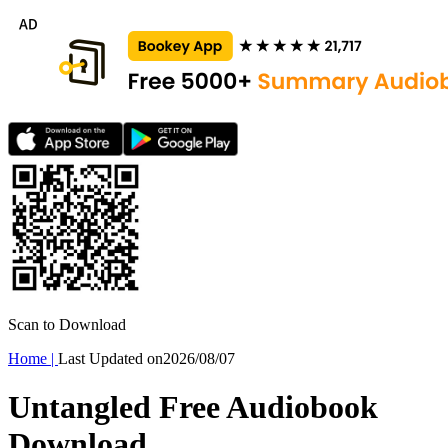
Scan to Download
Home
|
Last Updated on
2026/08/07
Untangled Free Audiobook
Download