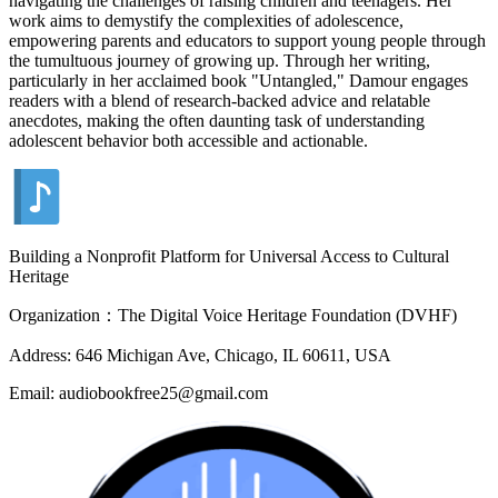
navigating the challenges of raising children and teenagers. Her
work aims to demystify the complexities of adolescence,
empowering parents and educators to support young people through
the tumultuous journey of growing up. Through her writing,
particularly in her acclaimed book "Untangled," Damour engages
readers with a blend of research-backed advice and relatable
anecdotes, making the often daunting task of understanding
adolescent behavior both accessible and actionable.
Building a Nonprofit Platform for Universal Access to Cultural
Heritage
Organization：The Digital Voice Heritage Foundation (DVHF)
Address: 646 Michigan Ave, Chicago, IL 60611, USA
Email: audiobookfree25@gmail.com