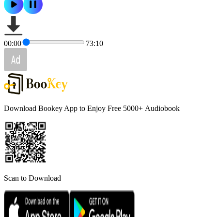
00:00
73:10
Download Bookey App to Enjoy Free 5000+
Audiobook
Scan to Download