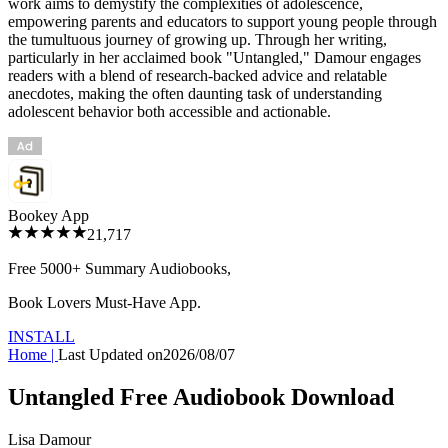
work aims to demystify the complexities of adolescence,
empowering parents and educators to support young people through
the tumultuous journey of growing up. Through her writing,
particularly in her acclaimed book "Untangled," Damour engages
readers with a blend of research-backed advice and relatable
anecdotes, making the often daunting task of understanding
adolescent behavior both accessible and actionable.
Bookey App
21,717
Free 5000+
Summary Audiobooks
,
Book Lovers Must-Have App.
INSTALL
Home
|
Last Updated on
2026/08/07
Untangled Free Audiobook Download
Lisa Damour