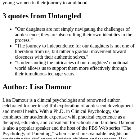
young women in their journey to adulthood.
3 quotes from Untangled
"Our daughters are not simply navigating the challenges of
adolescence; they are also crafting their own identities in the
process."
"The journey to independence for our daughters is not one of
liberation from us, but rather a gradual movement toward
closeness with their authentic selves."
"Understanding the intricacies of our daughters' emotional
world allows us to support them more effectively through
their tumultuous teenage years."
Author: Lisa Damour
Lisa Damour is a clinical psychologist and renowned author,
celebrated for her insightful exploration of adolescent development
and mental health. With a Ph.D. in Clinical Psychology, she
combines her academic expertise with practical experience as a
therapist, educator, and consultant for schools and families. Damour
is also a popular speaker and the host of the PBS Web series "The
Psychology of Parenting," where she shares valuable insights on