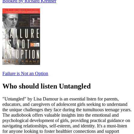
Booked by Richard Kreitner
Failure is Not an Option
Who should listen Untangled
"Untangled" by Lisa Damour is an essential listen for parents,
educators, and caregivers of adolescent girls seeking to understand
the unique challenges they face during the tumultuous teenage years.
The audiobook offers valuable insights into the emotional and
psychological development of girls, providing practical guidance on
navigating relationships, self-esteem, and identity. It's a must-listen
for anyone looking to foster healthier connections and support