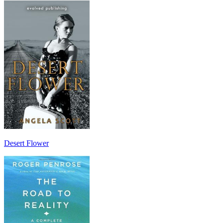
Desert Flower