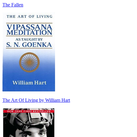
The Fallen
The Art Of Living by William Hart