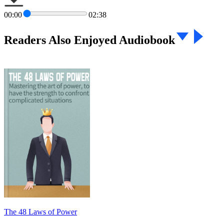
00:00
02:38
Readers Also Enjoyed Audiobook
The 48 Laws of Power