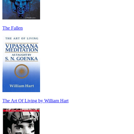
The Fallen
The Art Of Living by William Hart