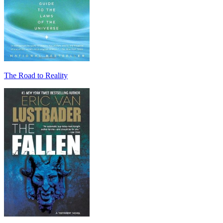
The Road to Reality