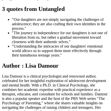
3 quotes from Untangled
"Our daughters are not simply navigating the challenges of
adolescence; they are also crafting their own identities in the
process."
"The journey to independence for our daughters is not one of
liberation from us, but rather a gradual movement toward
closeness with their authentic selves."
"Understanding the intricacies of our daughters' emotional
world allows us to support them more effectively through
their tumultuous teenage years."
Author : Lisa Damour
Lisa Damour is a clinical psychologist and renowned author,
celebrated for her insightful exploration of adolescent development
and mental health. With a Ph.D. in Clinical Psychology, she
combines her academic expertise with practical experience as a
therapist, educator, and consultant for schools and families. Damour
is also a popular speaker and the host of the PBS Web series "The
Psychology of Parenting," where she shares valuable insights on
navigating the challenges of raising children and teenagers. Her