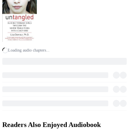
Loading audio chapters...
Readers Also Enjoyed Audiobook