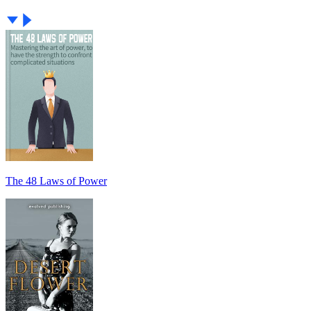
The 48 Laws of Power