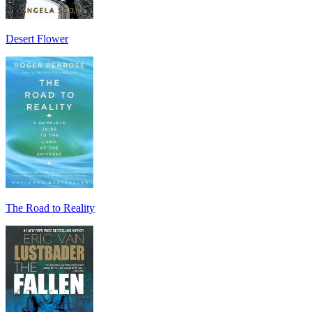
Desert Flower
The Road to Reality