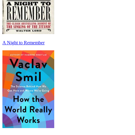
A Night to Remember