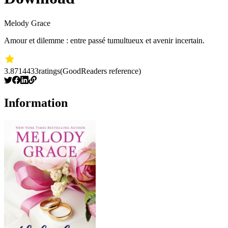
Melody Grace
Amour et dilemme : entre passé tumultueux et avenir incertain.
3.87
14433
ratings
(GoodReaders reference)
Information