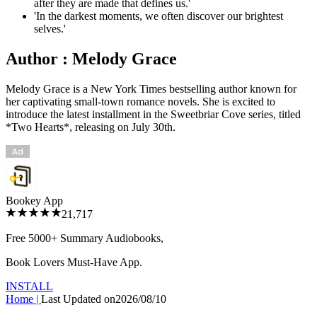
after they are made that defines us.'
'In the darkest moments, we often discover our brightest
selves.'
Author : Melody Grace
Melody Grace is a New York Times bestselling author known for
her captivating small-town romance novels. She is excited to
introduce the latest installment in the Sweetbriar Cove series, titled
*Two Hearts*, releasing on July 30th.
Bookey App
21,717
Free 5000+
Summary Audiobooks
,
Book Lovers Must-Have App.
INSTALL
Home
|
Last Updated on
2026/08/10