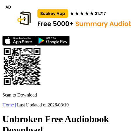
Scan to Download
Home
|
Last Updated on
2026/08/10
Unbroken Free Audiobook
Download