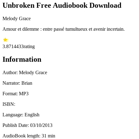
Unbroken Free Audiobook Download
Melody Grace
Amour et dilemme : entre passé tumultueux et avenir incertain.
3.87
14433
rating
Information
Author:
Melody Grace
Narrator: Brian
Format: MP3
ISBN:
Language: English
Publish Date:
03/10/2013
AudioBook length: 31 min