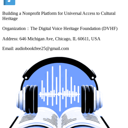
Building a Nonprofit Platform for Universal Access to Cultural
Heritage
Organization：The Digital Voice Heritage Foundation (DVHF)
Address: 646 Michigan Ave, Chicago, IL 60611, USA
Email: audiobookfree25@gmail.com