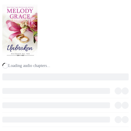
Loading audio chapters...