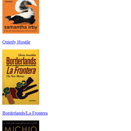
Quietly Hostile
Borderlands/La Frontera