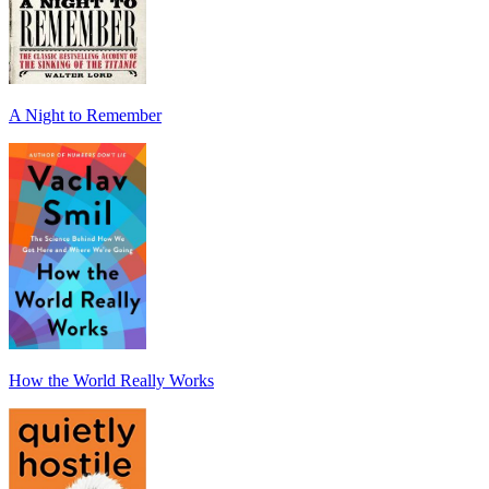
A Night to Remember
How the World Really Works