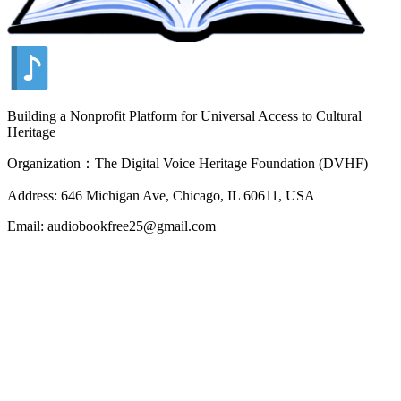
Building a Nonprofit Platform for Universal Access to Cultural
Heritage
Organization：The Digital Voice Heritage Foundation (DVHF)
Address: 646 Michigan Ave, Chicago, IL 60611, USA
Email: audiobookfree25@gmail.com