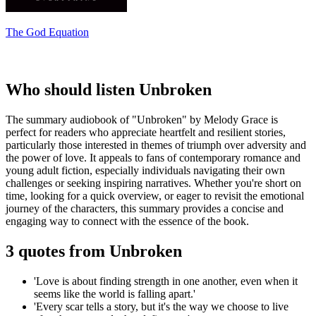
The God Equation
Who should listen Unbroken
The summary audiobook of "Unbroken" by Melody Grace is
perfect for readers who appreciate heartfelt and resilient stories,
particularly those interested in themes of triumph over adversity and
the power of love. It appeals to fans of contemporary romance and
young adult fiction, especially individuals navigating their own
challenges or seeking inspiring narratives. Whether you're short on
time, looking for a quick overview, or eager to revisit the emotional
journey of the characters, this summary provides a concise and
engaging way to connect with the essence of the book.
3 quotes from Unbroken
'Love is about finding strength in one another, even when it
seems like the world is falling apart.'
'Every scar tells a story, but it's the way we choose to live