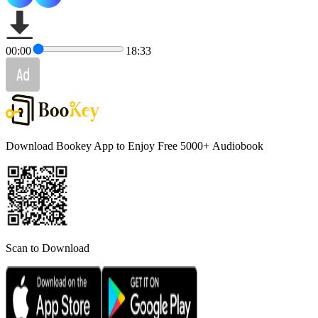
00:00
18:33
Download Bookey App to Enjoy Free 5000+
Audiobook
Scan to Download