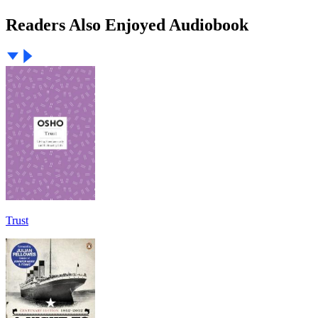
Readers Also Enjoyed Audiobook
Trust