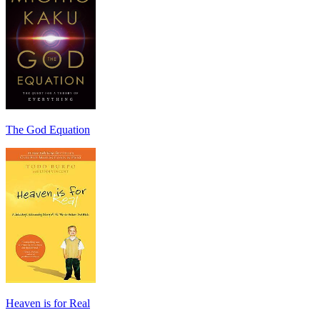
The God Equation
Heaven is for Real