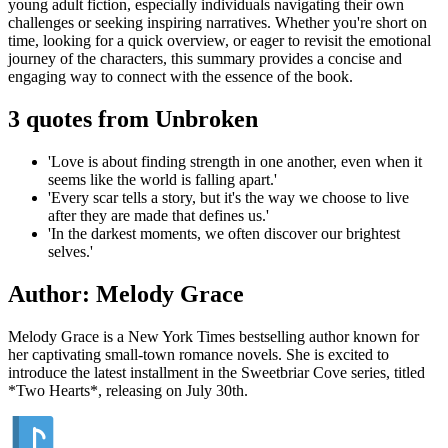
young adult fiction, especially individuals navigating their own
challenges or seeking inspiring narratives. Whether you're short on
time, looking for a quick overview, or eager to revisit the emotional
journey of the characters, this summary provides a concise and
engaging way to connect with the essence of the book.
3 quotes from Unbroken
'Love is about finding strength in one another, even when it
seems like the world is falling apart.'
'Every scar tells a story, but it's the way we choose to live
after they are made that defines us.'
'In the darkest moments, we often discover our brightest
selves.'
Author: Melody Grace
Melody Grace is a New York Times bestselling author known for
her captivating small-town romance novels. She is excited to
introduce the latest installment in the Sweetbriar Cove series, titled
*Two Hearts*, releasing on July 30th.