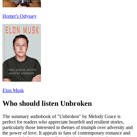
Homer's Odyssey
Elon Musk
Who should listen Unbroken
The summary audiobook of "Unbroken" by Melody Grace is
perfect for readers who appreciate heartfelt and resilient stories,
particularly those interested in themes of triumph over adversity and
the power of love. It appeals to fans of contemporary romance and