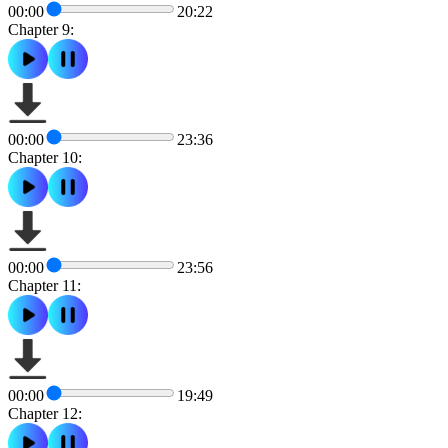
00:00
20:22
Chapter 9:
00:00
23:36
Chapter 10:
00:00
23:56
Chapter 11:
00:00
19:49
Chapter 12: