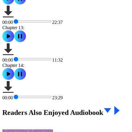
00:00
22:37
Chapter 13:
00:00
11:32
Chapter 14:
00:00
23:29
Readers Also Enjoyed Audiobook