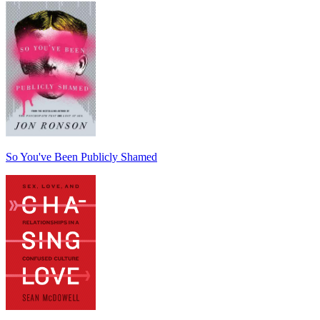
So You've Been Publicly Shamed