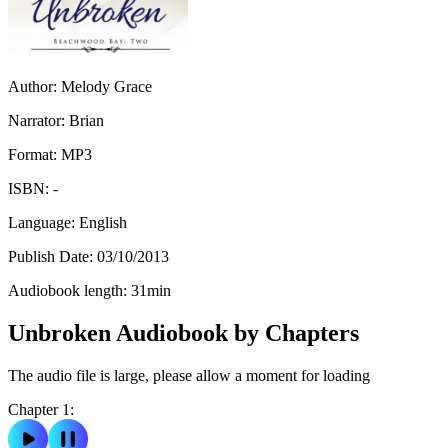
Author:
Melody Grace
Narrator:
Brian
Format:
MP3
ISBN:
-
Language:
English
Publish Date:
03/10/2013
Audiobook length:
31
min
Unbroken Audiobook by Chapters
The audio file is large, please allow a moment for loading
Chapter 1: