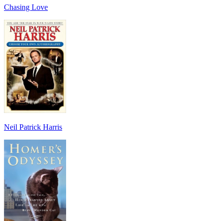
Chasing Love
Neil Patrick Harris