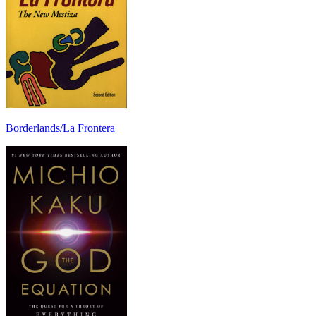
Borderlands/La Frontera