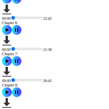
00:00
22:42
Chapter 6:
00:00
21:36
Chapter 7:
00:00
26:41
Chapter 8: