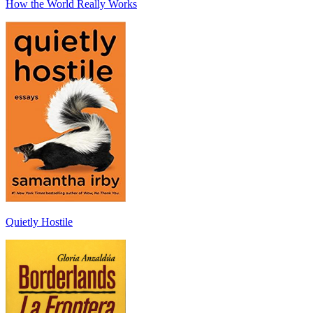
How the World Really Works
Quietly Hostile