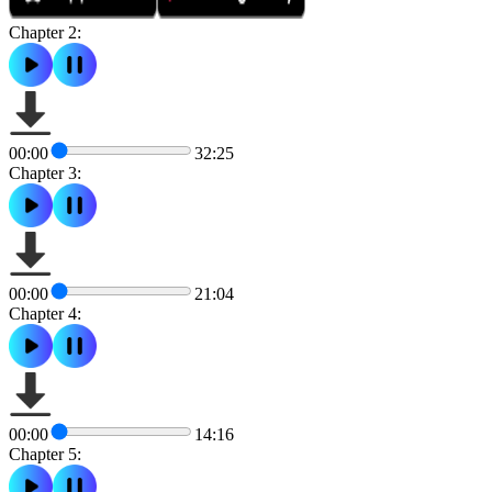
Chapter 2:
00:00
32:25
Chapter 3:
00:00
21:04
Chapter 4:
00:00
14:16
Chapter 5: