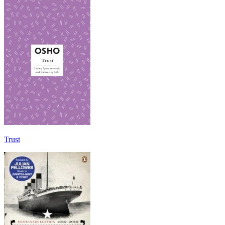
Trust