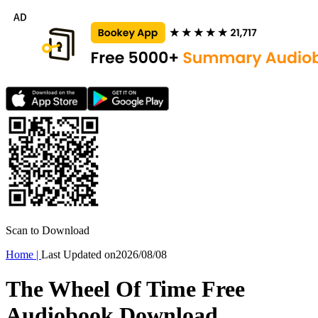
Scan to Download
Home
|
Last Updated on
2026/08/08
The Wheel Of Time Free
Audiobook Download