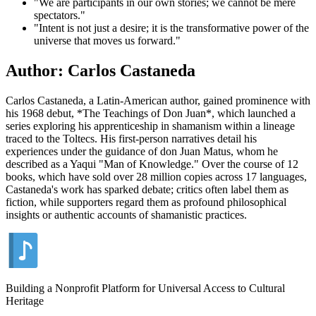
"We are participants in our own stories; we cannot be mere
spectators."
"Intent is not just a desire; it is the transformative power of the
universe that moves us forward."
Author: Carlos Castaneda
Carlos Castaneda, a Latin-American author, gained prominence with
his 1968 debut, *The Teachings of Don Juan*, which launched a
series exploring his apprenticeship in shamanism within a lineage
traced to the Toltecs. His first-person narratives detail his
experiences under the guidance of don Juan Matus, whom he
described as a Yaqui "Man of Knowledge." Over the course of 12
books, which have sold over 28 million copies across 17 languages,
Castaneda's work has sparked debate; critics often label them as
fiction, while supporters regard them as profound philosophical
insights or authentic accounts of shamanistic practices.
Building a Nonprofit Platform for Universal Access to Cultural
Heritage