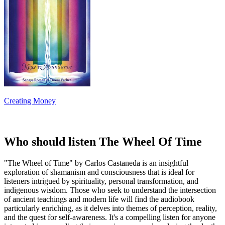
Creating Money
Who should listen The Wheel Of Time
"The Wheel of Time" by Carlos Castaneda is an insightful
exploration of shamanism and consciousness that is ideal for
listeners intrigued by spirituality, personal transformation, and
indigenous wisdom. Those who seek to understand the intersection
of ancient teachings and modern life will find the audiobook
particularly enriching, as it delves into themes of perception, reality,
and the quest for self-awareness. It's a compelling listen for anyone