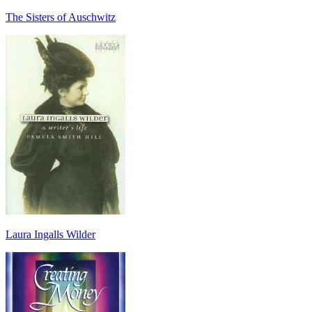
The Sisters of Auschwitz
Laura Ingalls Wilder