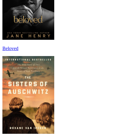
Beloved