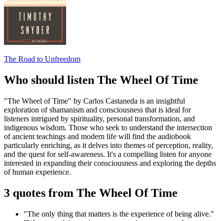
The Road to Unfreedom
Who should listen The Wheel Of Time
"The Wheel of Time" by Carlos Castaneda is an insightful
exploration of shamanism and consciousness that is ideal for
listeners intrigued by spirituality, personal transformation, and
indigenous wisdom. Those who seek to understand the intersection
of ancient teachings and modern life will find the audiobook
particularly enriching, as it delves into themes of perception, reality,
and the quest for self-awareness. It's a compelling listen for anyone
interested in expanding their consciousness and exploring the depths
of human experience.
3 quotes from The Wheel Of Time
"The only thing that matters is the experience of being alive."