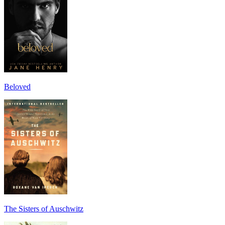
Beloved
The Sisters of Auschwitz