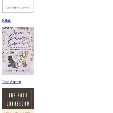
Blink
Jane Austen