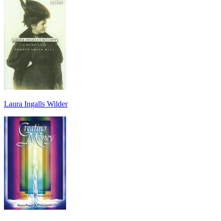
Laura Ingalls Wilder