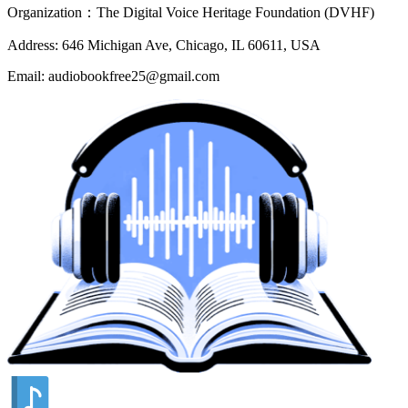
Organization：The Digital Voice Heritage Foundation (DVHF)
Address: 646 Michigan Ave, Chicago, IL 60611, USA
Email: audiobookfree25@gmail.com