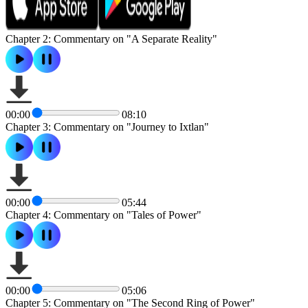
Chapter 2: Commentary on "A Separate Reality"
00:00
08:10
Chapter 3: Commentary on "Journey to Ixtlan"
00:00
05:44
Chapter 4: Commentary on "Tales of Power"
00:00
05:06
Chapter 5: Commentary on "The Second Ring of Power"