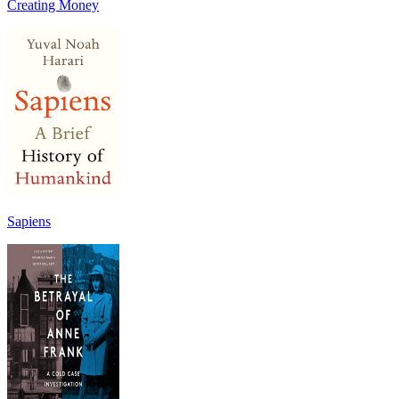
Creating Money
Sapiens