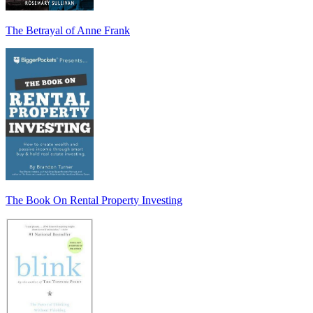
The Betrayal of Anne Frank
The Book On Rental Property Investing