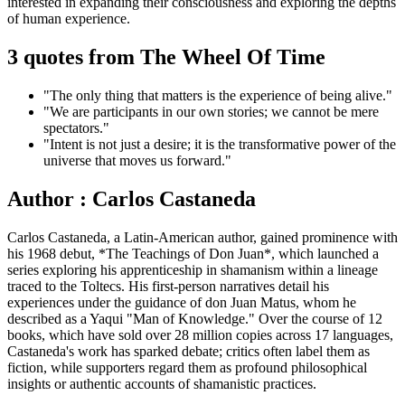
interested in expanding their consciousness and exploring the depths
of human experience.
3 quotes from The Wheel Of Time
"The only thing that matters is the experience of being alive."
"We are participants in our own stories; we cannot be mere
spectators."
"Intent is not just a desire; it is the transformative power of the
universe that moves us forward."
Author : Carlos Castaneda
Carlos Castaneda, a Latin-American author, gained prominence with
his 1968 debut, *The Teachings of Don Juan*, which launched a
series exploring his apprenticeship in shamanism within a lineage
traced to the Toltecs. His first-person narratives detail his
experiences under the guidance of don Juan Matus, whom he
described as a Yaqui "Man of Knowledge." Over the course of 12
books, which have sold over 28 million copies across 17 languages,
Castaneda's work has sparked debate; critics often label them as
fiction, while supporters regard them as profound philosophical
insights or authentic accounts of shamanistic practices.