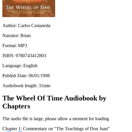
Author:
Carlos Castaneda
Narrator:
Brian
Format:
MP3
ISBN:
9780743412803
Language:
English
Publish Date:
06/01/1998
Audiobook length:
31
min
The Wheel Of Time Audiobook by
Chapters
The audio file is large, please allow a moment for loading
Chapter 1: Commentary on "The Teachings of Don Juan"