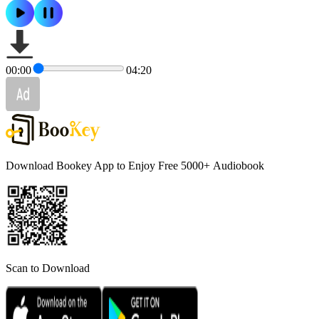
00:00
04:20
Download Bookey App to Enjoy Free 5000+
Audiobook
Scan to Download