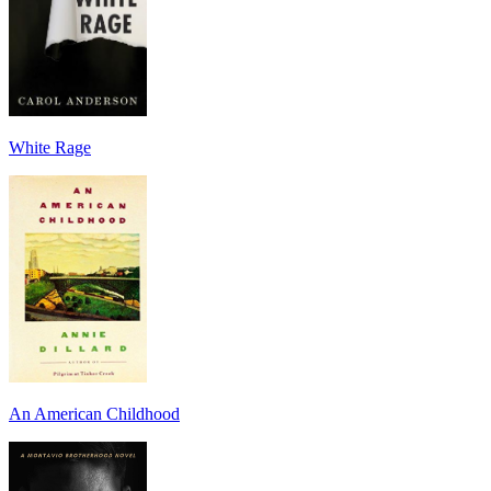
White Rage
An American Childhood