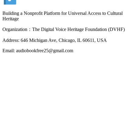
Building a Nonprofit Platform for Universal Access to Cultural
Heritage
Organization：The Digital Voice Heritage Foundation (DVHF)
Address: 646 Michigan Ave, Chicago, IL 60611, USA
Email: audiobookfree25@gmail.com