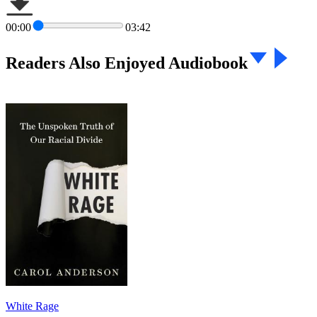
00:00
03:42
Readers Also Enjoyed Audiobook
White Rage