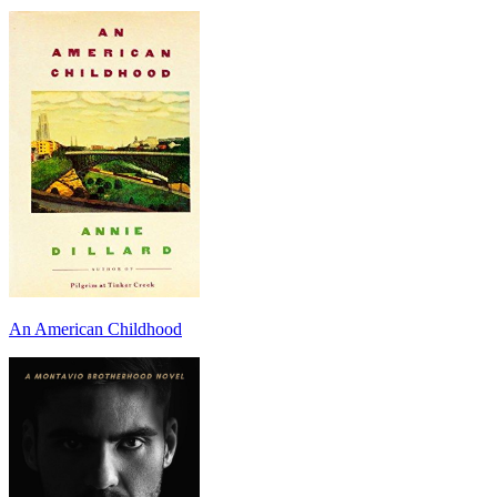
An American Childhood