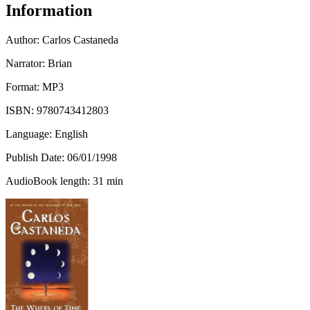
Information
Author:
Carlos Castaneda
Narrator: Brian
Format: MP3
ISBN:
9780743412803
Language: English
Publish Date:
06/01/1998
AudioBook length: 31 min