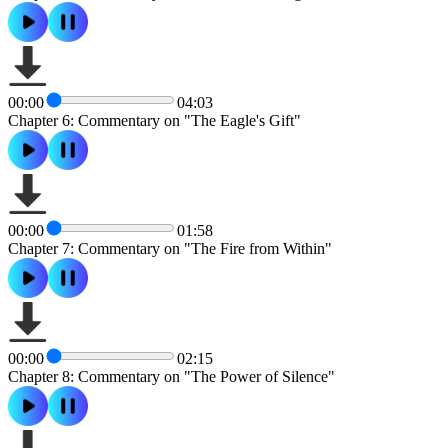
00:00
04:03
Chapter 6: Commentary on "The Eagle's Gift"
00:00
01:58
Chapter 7: Commentary on "The Fire from Within"
00:00
02:15
Chapter 8: Commentary on "The Power of Silence"