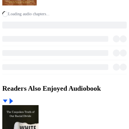
Loading audio chapters...
Readers Also Enjoyed Audiobook