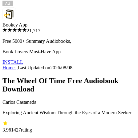
Bookey App
21,717
Free 5000+
Summary Audiobooks
,
Book Lovers Must-Have App.
INSTALL
Home
|
Last Updated on
2026/08/08
The Wheel Of Time Free Audiobook
Download
Carlos Castaneda
Exploring Ancient Wisdom Through the Eyes of a Modern Seeker
3.96
1427
rating