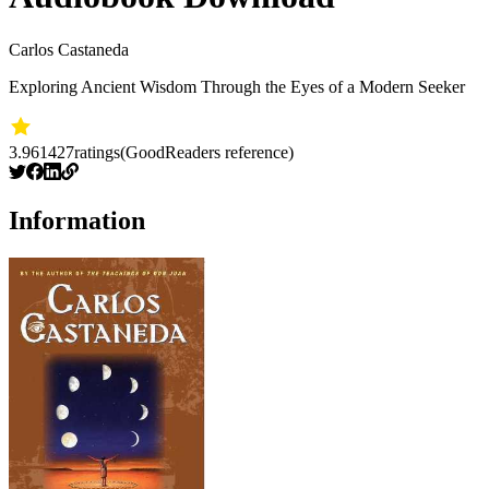
Carlos Castaneda
Exploring Ancient Wisdom Through the Eyes of a Modern Seeker
3.96
1427
ratings
(GoodReaders reference)
Information