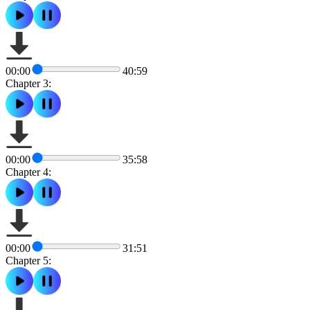
00:00
40:59
Chapter 3:
00:00
35:58
Chapter 4:
00:00
31:51
Chapter 5: