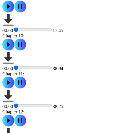
00:00
17:45
Chapter 10:
00:00
38:04
Chapter 11:
00:00
38:25
Chapter 12: