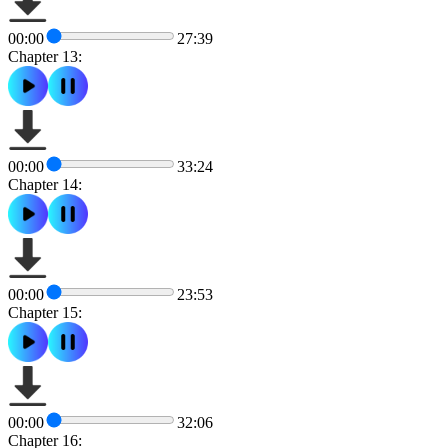
00:00
27:39
Chapter 13:
00:00
33:24
Chapter 14:
00:00
23:53
Chapter 15:
00:00
32:06
Chapter 16: