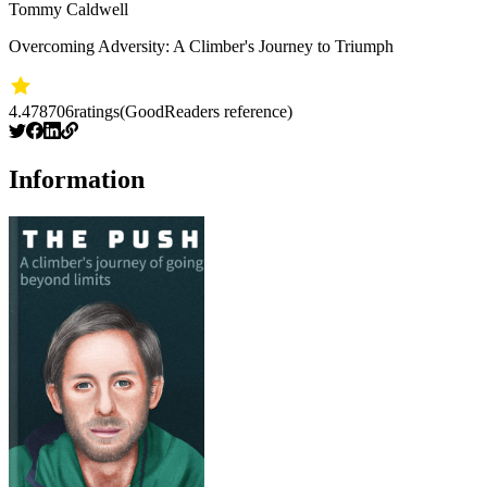
Tommy Caldwell
Overcoming Adversity: A Climber's Journey to Triumph
4.47
8706
ratings
(GoodReaders reference)
Information