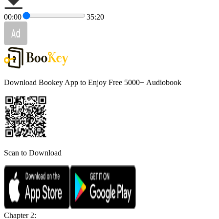
00:00
35:20
Download Bookey App to Enjoy Free 5000+
Audiobook
Scan to Download
Chapter 2: