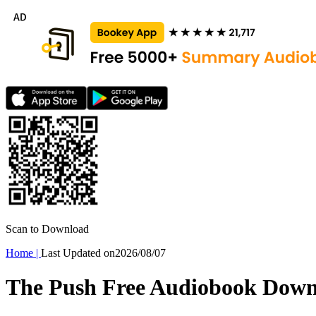
Scan to Download
Home
|
Last Updated on
2026/08/07
The Push Free Audiobook Dow