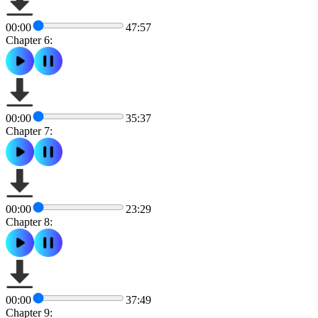
00:00
47:57
Chapter 6:
00:00
35:37
Chapter 7:
00:00
23:29
Chapter 8:
00:00
37:49
Chapter 9: