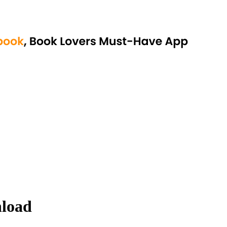
nload