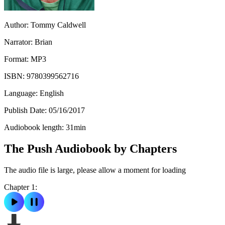
Author:
Tommy Caldwell
Narrator:
Brian
Format:
MP3
ISBN:
9780399562716
Language:
English
Publish Date:
05/16/2017
Audiobook length:
31
min
The Push Audiobook by Chapters
The audio file is large, please allow a moment for loading
Chapter 1: