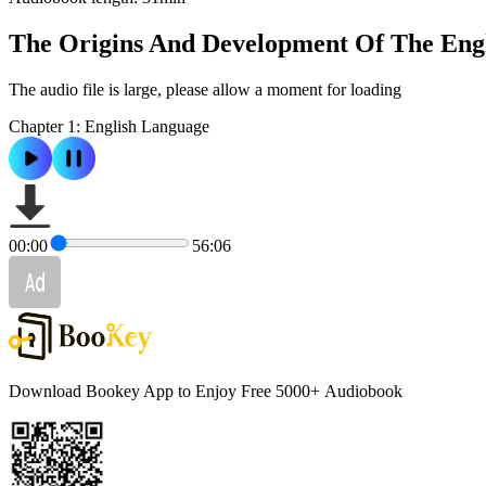
The Origins And Development Of The Eng
The audio file is large, please allow a moment for loading
Chapter 1: English Language
00:00
56:06
Download Bookey App to Enjoy Free 5000+
Audiobook