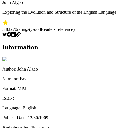
John Algeo
Exploring the Evolution and Structure of the English Language
3.83
270
ratings
(GoodReaders reference)
Information
Author:
John Algeo
Narrator:
Brian
Format:
MP3
ISBN:
-
Language:
English
Publish Date:
12/30/1969
Audiobook length:
31
min