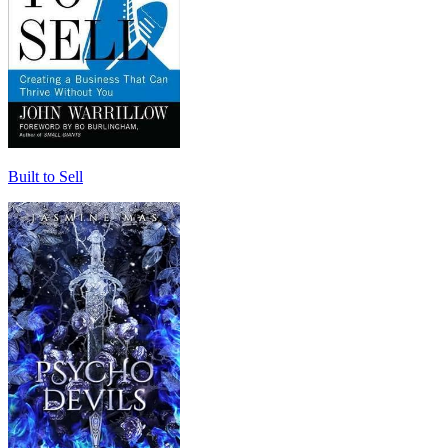
Built to Sell