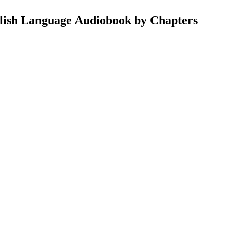
lish Language Audiobook by Chapters