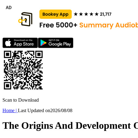
Scan to Download
Home
|
Last Updated on
2026/08/08
The Origins And Development 