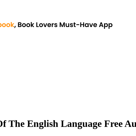
Of The English Language Free 