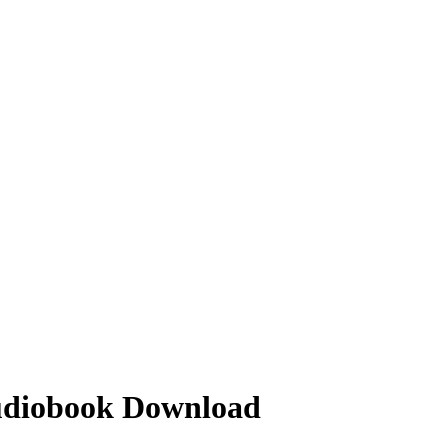
Audiobook Download