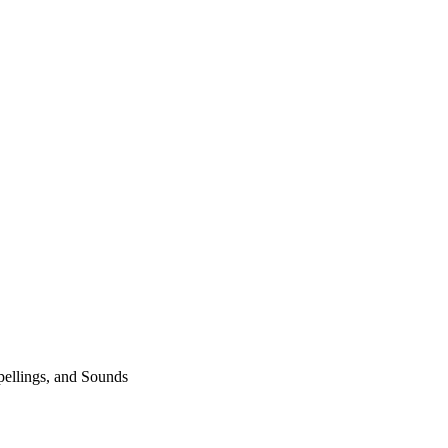
pellings, and Sounds