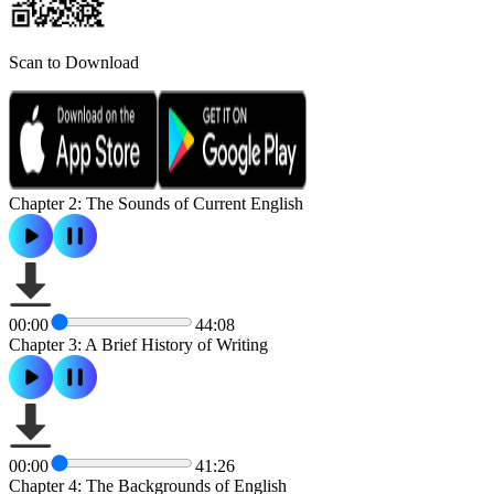
Scan to Download
Chapter 2: The Sounds of Current English
00:00
44:08
Chapter 3: A Brief History of Writing
00:00
41:26
Chapter 4: The Backgrounds of English