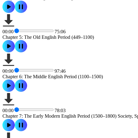
00:00
75:06
Chapter 5: The Old English Period (449–1100)
00:00
97:46
Chapter 6: The Middle English Period (1100–1500)
00:00
78:03
Chapter 7: The Early Modern English Period (1500–1800) Society, S