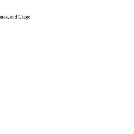
ntax, and Usage