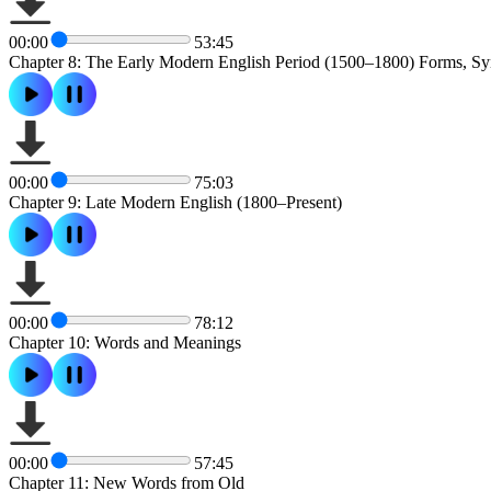
00:00
53:45
Chapter 8: The Early Modern English Period (1500–1800) Forms, Sy
00:00
75:03
Chapter 9: Late Modern English (1800–Present)
00:00
78:12
Chapter 10: Words and Meanings
00:00
57:45
Chapter 11: New Words from Old