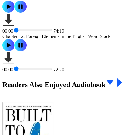
00:00
74:19
Chapter 12: Foreign Elements in the English Word Stock
00:00
72:20
Readers Also Enjoyed Audiobook