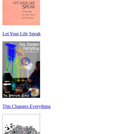
Let Your Life Speak
This Changes Everything