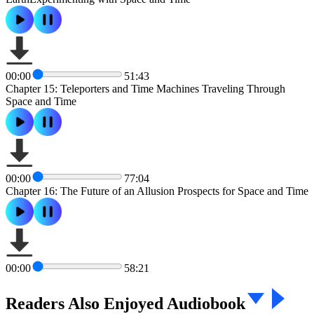
00:00
51:43
Chapter 15: Teleporters and Time Machines Traveling Through
Space and Time
00:00
77:04
Chapter 16: The Future of an Allusion Prospects for Space and Time
00:00
58:21
Readers Also Enjoyed Audiobook