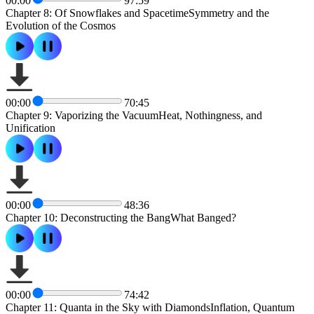
00:00
97:59
Chapter 8: Of Snowflakes and SpacetimeSymmetry and the
Evolution of the Cosmos
00:00
70:45
Chapter 9: Vaporizing the VacuumHeat, Nothingness, and
Unification
00:00
48:36
Chapter 10: Deconstructing the BangWhat Banged?
00:00
74:42
Chapter 11: Quanta in the Sky with DiamondsInflation, Quantum