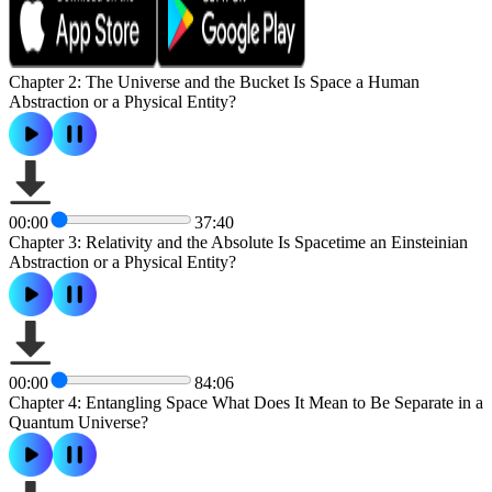
Chapter 2: The Universe and the Bucket Is Space a Human
Abstraction or a Physical Entity?
00:00
37:40
Chapter 3: Relativity and the Absolute Is Spacetime an Einsteinian
Abstraction or a Physical Entity?
00:00
84:06
Chapter 4: Entangling Space What Does It Mean to Be Separate in a
Quantum Universe?