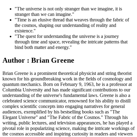
"The universe is not only stranger than we imagine, it is
stranger than we can imagine."
"Time is an elusive thread that weaves through the fabric of
the cosmos, shaping our understanding of reality and
existence."
"The quest for understanding the universe is a journey
through time and space, revealing the intricate patterns that
bind both matter and energy."
Author : Brian Greene
Brian Greene is a prominent theoretical physicist and string theorist
known for his groundbreaking work in the fields of cosmology and
quantum mechanics. Born on February 9, 1963, he is a professor at
Columbia University and has made significant contributions to our
understanding of the universe's fundamental laws. Greene is also a
celebrated science communicator, renowned for his ability to distill
complex scientific concepts into engaging narratives for general
audiences, exemplified by his bestselling books such as "The
Elegant Universe" and "The Fabric of the Cosmos." Through his
writing, public lectures, and television appearances, he has played a
pivotal role in popularizing science, making the intricate workings of
the cosmos accessible and inspiring curiosity in readers and viewers