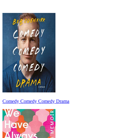
Comedy Comedy Comedy Drama