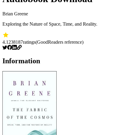
Brian Greene
Exploring the Nature of Space, Time, and Reality.
4.12
38187
ratings
(GoodReaders reference)
Information