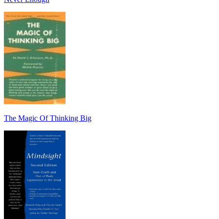
The Magic Of Thinking Big