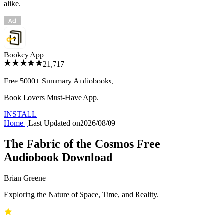
alike.
Bookey App
21,717
Free 5000+
Summary Audiobooks
,
Book Lovers Must-Have App.
INSTALL
Home
|
Last Updated on
2026/08/09
The Fabric of the Cosmos Free
Audiobook Download
Brian Greene
Exploring the Nature of Space, Time, and Reality.