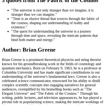
3 quotes from The Fabric of the Cosmos
"The universe is not only stranger than we imagine, it is
stranger than we can imagine."
"Time is an elusive thread that weaves through the fabric of
the cosmos, shaping our understanding of reality and
existence."
"The quest for understanding the universe is a journey
through time and space, revealing the intricate patterns that
bind both matter and energy."
Author: Brian Greene
Brian Greene is a prominent theoretical physicist and string theorist
known for his groundbreaking work in the fields of cosmology and
quantum mechanics. Born on February 9, 1963, he is a professor at
Columbia University and has made significant contributions to our
understanding of the universe's fundamental laws. Greene is also a
celebrated science communicator, renowned for his ability to distill
complex scientific concepts into engaging narratives for general
audiences, exemplified by his bestselling books such as "The
Elegant Universe" and "The Fabric of the Cosmos." Through his
writing, public lectures, and television appearances, he has played a
pivotal role in popularizing science, making the intricate workings of