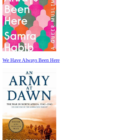
We Have Always Been Here