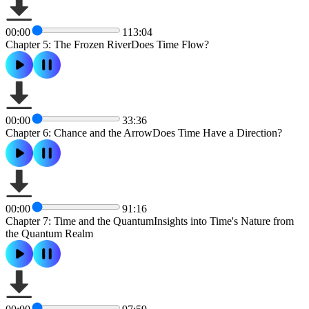
00:00
113:04
Chapter 5: The Frozen RiverDoes Time Flow?
00:00
33:36
Chapter 6: Chance and the ArrowDoes Time Have a Direction?
00:00
91:16
Chapter 7: Time and the QuantumInsights into Time's Nature from
the Quantum Realm