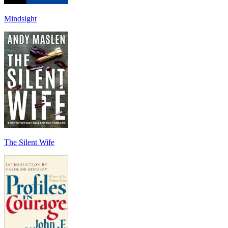
Mindsight
The Silent Wife