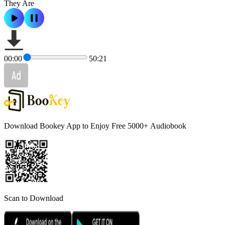
They Are
00:00
50:21
Download Bookey App to Enjoy Free 5000+
Audiobook
Scan to Download