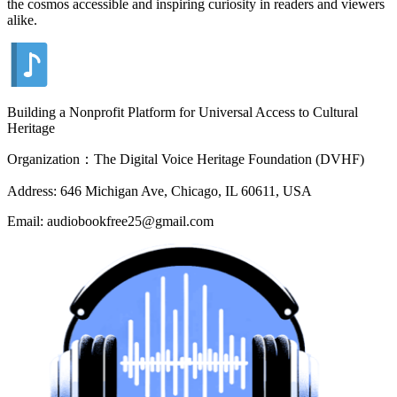
the cosmos accessible and inspiring curiosity in readers and viewers
alike.
Building a Nonprofit Platform for Universal Access to Cultural
Heritage
Organization：The Digital Voice Heritage Foundation (DVHF)
Address: 646 Michigan Ave, Chicago, IL 60611, USA
Email: audiobookfree25@gmail.com