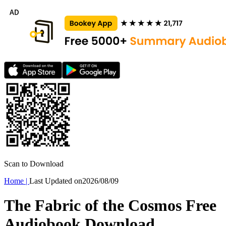
Scan to Download
Home
|
Last Updated on
2026/08/09
The Fabric of the Cosmos Free
Audiobook Download