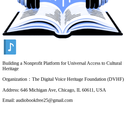
Building a Nonprofit Platform for Universal Access to Cultural
Heritage
Organization：The Digital Voice Heritage Foundation (DVHF)
Address: 646 Michigan Ave, Chicago, IL 60611, USA
Email: audiobookfree25@gmail.com