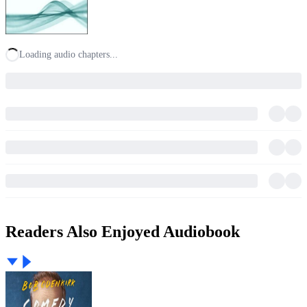
Loading audio chapters...
Readers Also Enjoyed Audiobook