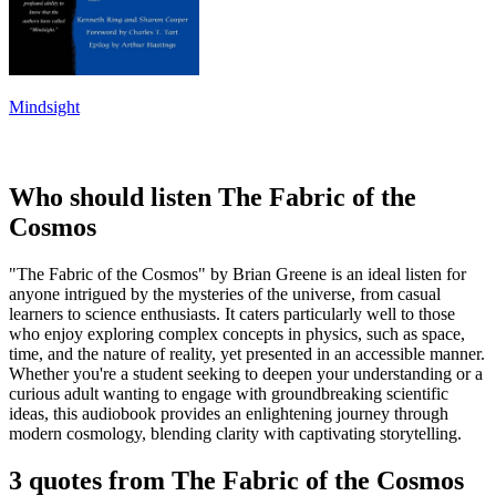
Mindsight
Who should listen The Fabric of the
Cosmos
"The Fabric of the Cosmos" by Brian Greene is an ideal listen for
anyone intrigued by the mysteries of the universe, from casual
learners to science enthusiasts. It caters particularly well to those
who enjoy exploring complex concepts in physics, such as space,
time, and the nature of reality, yet presented in an accessible manner.
Whether you're a student seeking to deepen your understanding or a
curious adult wanting to engage with groundbreaking scientific
ideas, this audiobook provides an enlightening journey through
modern cosmology, blending clarity with captivating storytelling.
3 quotes from The Fabric of the Cosmos