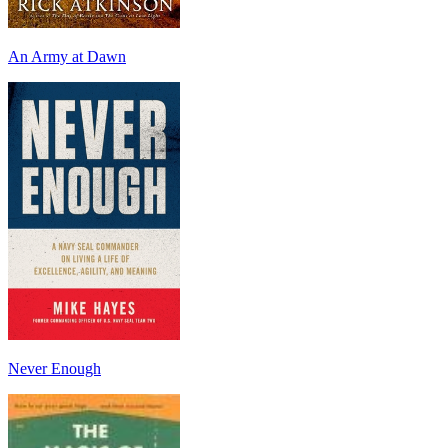
An Army at Dawn
Never Enough