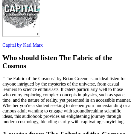
Capital by Karl Marx
Who should listen The Fabric of the
Cosmos
"The Fabric of the Cosmos" by Brian Greene is an ideal listen for
anyone intrigued by the mysteries of the universe, from casual
learners to science enthusiasts. It caters particularly well to those
who enjoy exploring complex concepts in physics, such as space,
time, and the nature of reality, yet presented in an accessible manner.
Whether you're a student seeking to deepen your understanding or a
curious adult wanting to engage with groundbreaking scientific
ideas, this audiobook provides an enlightening journey through
modern cosmology, blending clarity with captivating storytelling.