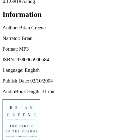
4.12
38187
rating
Information
Author:
Brian Greene
Narrator: Brian
Format: MP3
ISBN:
9780965900584
Language: English
Publish Date:
02/10/2004
AudioBook length: 31 min