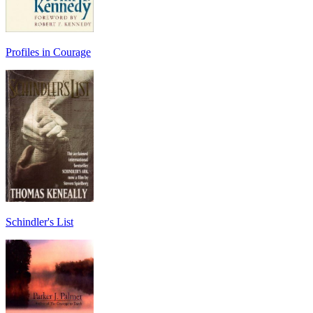
Profiles in Courage
Schindler's List