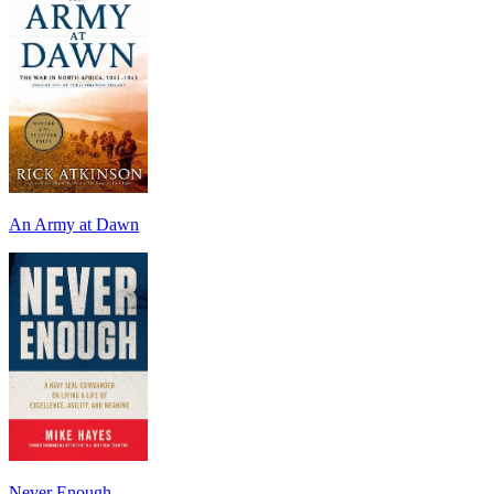
An Army at Dawn
Never Enough