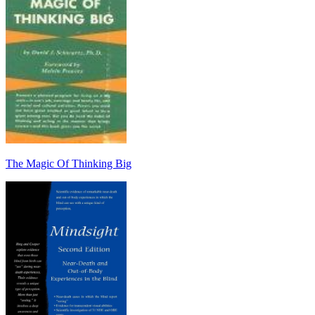
The Magic Of Thinking Big