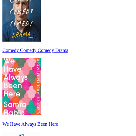
Comedy Comedy Comedy Drama
We Have Always Been Here