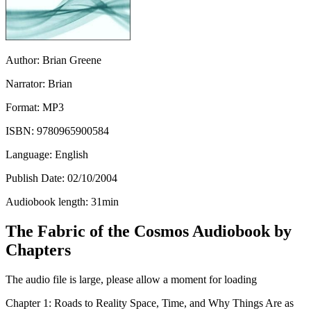
Author:
Brian Greene
Narrator:
Brian
Format:
MP3
ISBN:
9780965900584
Language:
English
Publish Date:
02/10/2004
Audiobook length:
31
min
The Fabric of the Cosmos Audiobook by
Chapters
The audio file is large, please allow a moment for loading
Chapter 1: Roads to Reality Space, Time, and Why Things Are as