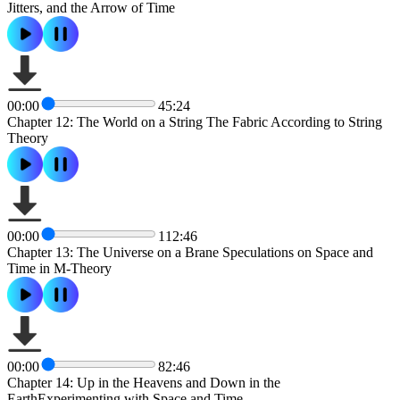
Jitters, and the Arrow of Time
00:00
45:24
Chapter 12: The World on a String The Fabric According to String
Theory
00:00
112:46
Chapter 13: The Universe on a Brane Speculations on Space and
Time in M-Theory
00:00
82:46
Chapter 14: Up in the Heavens and Down in the
EarthExperimenting with Space and Time