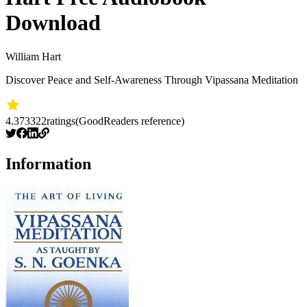
Download
William Hart
Discover Peace and Self-Awareness Through Vipassana Meditation
4.37
3322
ratings
(GoodReaders reference)
Information