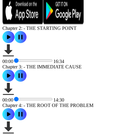
Chapter 2: - THE STARTING POINT
00:00
16:34
Chapter 3: - THE IMMEDIATE CAUSE
00:00
14:30
Chapter 4: - THE ROOT OF THE PROBLEM