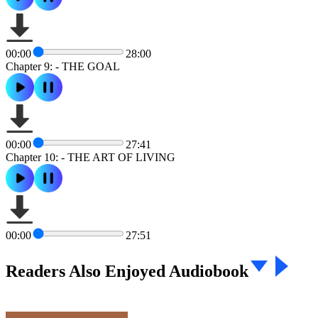
00:00
28:00
Chapter 9: - THE GOAL
00:00
27:41
Chapter 10: - THE ART OF LIVING
00:00
27:51
Readers Also Enjoyed Audiobook