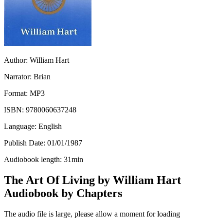
Author:
William Hart
Narrator:
Brian
Format:
MP3
ISBN:
9780060637248
Language:
English
Publish Date:
01/01/1987
Audiobook length:
31
min
The Art Of Living by William Hart
Audiobook by Chapters
The audio file is large, please allow a moment for loading