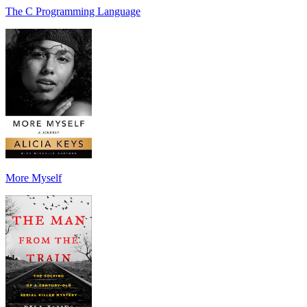
The C Programming Language
More Myself