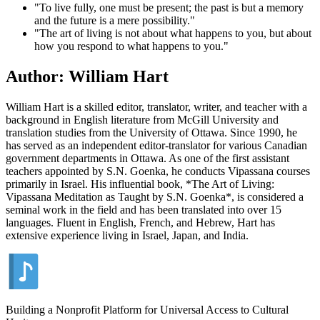
"To live fully, one must be present; the past is but a memory
and the future is a mere possibility."
"The art of living is not about what happens to you, but about
how you respond to what happens to you."
Author: William Hart
William Hart is a skilled editor, translator, writer, and teacher with a
background in English literature from McGill University and
translation studies from the University of Ottawa. Since 1990, he
has served as an independent editor-translator for various Canadian
government departments in Ottawa. As one of the first assistant
teachers appointed by S.N. Goenka, he conducts Vipassana courses
primarily in Israel. His influential book, *The Art of Living:
Vipassana Meditation as Taught by S.N. Goenka*, is considered a
seminal work in the field and has been translated into over 15
languages. Fluent in English, French, and Hebrew, Hart has
extensive experience living in Israel, Japan, and India.
Building a Nonprofit Platform for Universal Access to Cultural