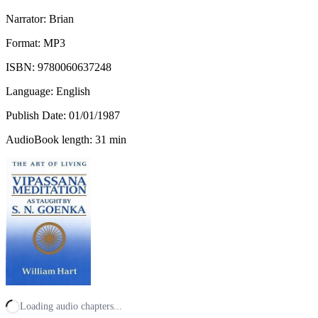
Narrator: Brian
Format: MP3
ISBN:
9780060637248
Language: English
Publish Date:
01/01/1987
AudioBook length: 31 min
Loading audio chapters...