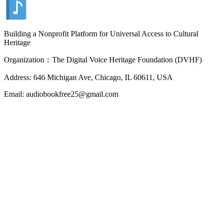
Building a Nonprofit Platform for Universal Access to Cultural
Heritage
Organization：The Digital Voice Heritage Foundation (DVHF)
Address: 646 Michigan Ave, Chicago, IL 60611, USA
Email: audiobookfree25@gmail.com