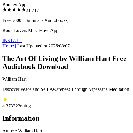
Bookey App
21,717
Free 5000+
Summary Audiobooks
,
Book Lovers Must-Have App.
INSTALL
Home
|
Last Updated on
2026/08/07
The Art Of Living by William Hart Free
Audiobook Download
William Hart
Discover Peace and Self-Awareness Through Vipassana Meditation
4.37
3322
rating
Information
Author:
William Hart