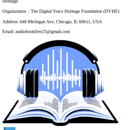
Heritage
Organization：The Digital Voice Heritage Foundation (DVHF)
Address: 646 Michigan Ave, Chicago, IL 60611, USA
Email: audiobookfree25@gmail.com