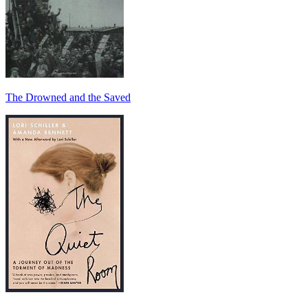
The Drowned and the Saved