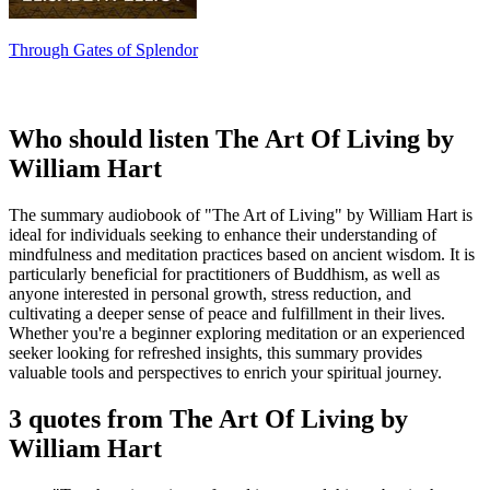
Through Gates of Splendor
Who should listen The Art Of Living by
William Hart
The summary audiobook of "The Art of Living" by William Hart is
ideal for individuals seeking to enhance their understanding of
mindfulness and meditation practices based on ancient wisdom. It is
particularly beneficial for practitioners of Buddhism, as well as
anyone interested in personal growth, stress reduction, and
cultivating a deeper sense of peace and fulfillment in their lives.
Whether you're a beginner exploring meditation or an experienced
seeker looking for refreshed insights, this summary provides
valuable tools and perspectives to enrich your spiritual journey.
3 quotes from The Art Of Living by
William Hart