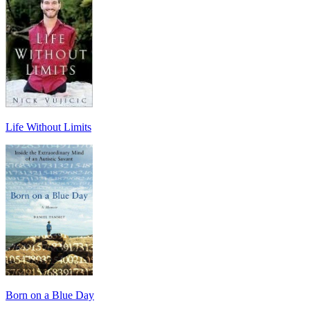
Life Without Limits
Born on a Blue Day