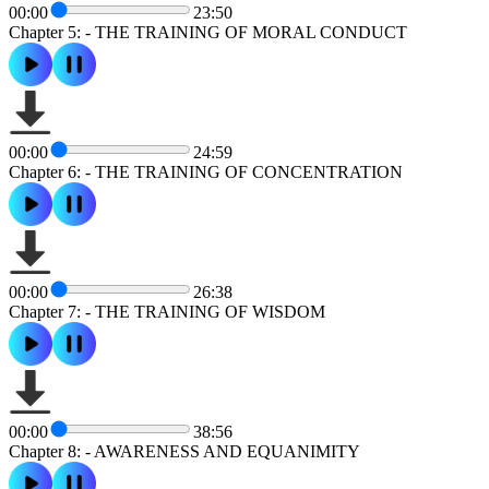
00:00
23:50
Chapter 5: - THE TRAINING OF MORAL CONDUCT
00:00
24:59
Chapter 6: - THE TRAINING OF CONCENTRATION
00:00
26:38
Chapter 7: - THE TRAINING OF WISDOM
00:00
38:56
Chapter 8: - AWARENESS AND EQUANIMITY