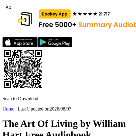
Scan to Download
Home
|
Last Updated on
2026/08/07
The Art Of Living by William
Hart Free Audiobook