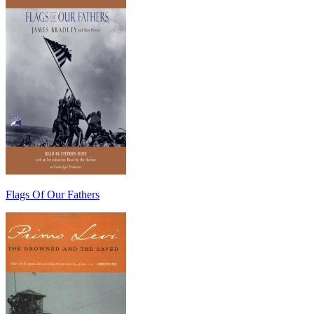
Flags Of Our Fathers