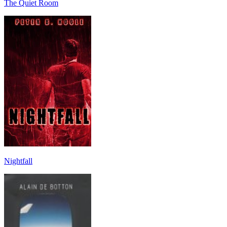
The Quiet Room
Nightfall