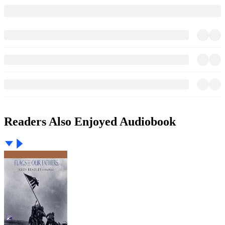
Readers Also Enjoyed Audiobook