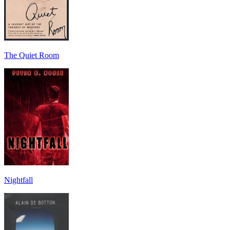
The Quiet Room
Nightfall