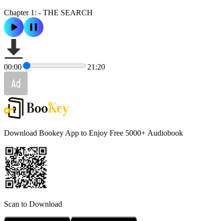
Chapter 1: - THE SEARCH
00:00
21:20
Download Bookey App to Enjoy Free 5000+
Audiobook
Scan to Download