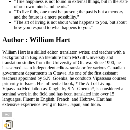
"True happiness is not found in external things, but in the state
of our own minds and hearts."
"To live fully, one must be present; the past is but a memory
and the future is a mere possibility."
"The art of living is not about what happens to you, but about
how you respond to what happens to you."
Author : William Hart
William Hart is a skilled editor, translator, writer, and teacher with a
background in English literature from McGill University and
translation studies from the University of Ottawa. Since 1990, he
has served as an independent editor-translator for various Canadian
government departments in Ottawa. As one of the first assistant
teachers appointed by S.N. Goenka, he conducts Vipassana courses
primarily in Israel. His influential book, *The Art of Living:
Vipassana Meditation as Taught by S.N. Goenka*, is considered a
seminal work in the field and has been translated into over 15
languages. Fluent in English, French, and Hebrew, Hart has
extensive experience living in Israel, Japan, and India.