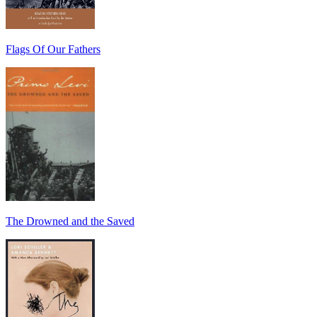
Flags Of Our Fathers
The Drowned and the Saved