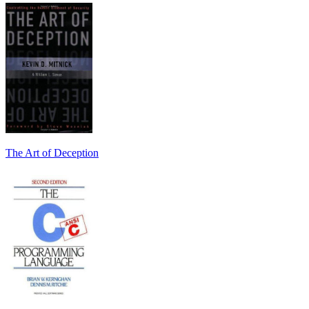
The Art of Deception