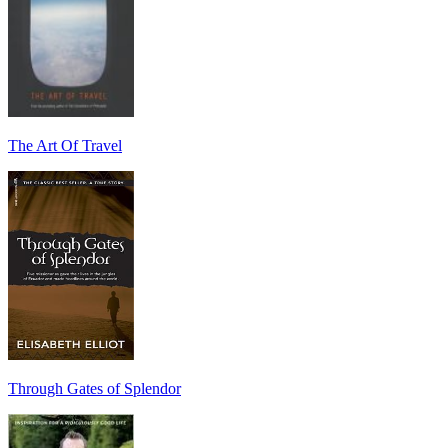
The Art Of Travel
Through Gates of Splendor