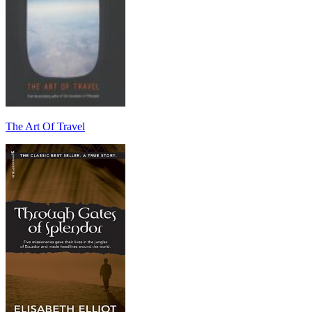
The Art Of Travel