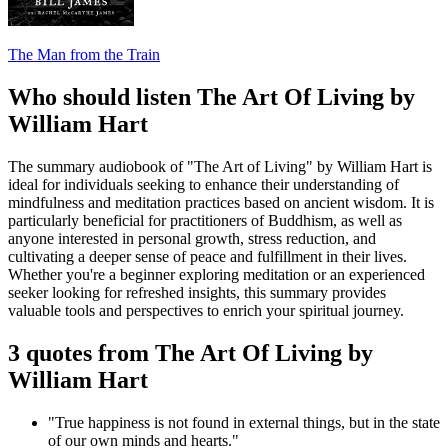
The Man from the Train
Who should listen The Art Of Living by
William Hart
The summary audiobook of "The Art of Living" by William Hart is
ideal for individuals seeking to enhance their understanding of
mindfulness and meditation practices based on ancient wisdom. It is
particularly beneficial for practitioners of Buddhism, as well as
anyone interested in personal growth, stress reduction, and
cultivating a deeper sense of peace and fulfillment in their lives.
Whether you're a beginner exploring meditation or an experienced
seeker looking for refreshed insights, this summary provides
valuable tools and perspectives to enrich your spiritual journey.
3 quotes from The Art Of Living by
William Hart
"True happiness is not found in external things, but in the state
of our own minds and hearts."