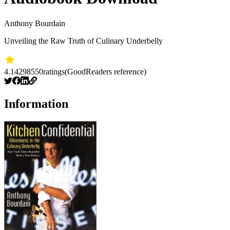
Anthony Bourdain
Unveiling the Raw Truth of Culinary Underbelly
4.14
298550
ratings
(GoodReaders reference)
Information