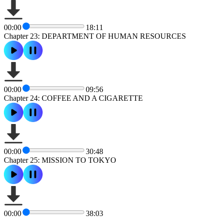
00:00
18:11
Chapter 23: DEPARTMENT OF HUMAN RESOURCES
00:00
09:56
Chapter 24: COFFEE AND A CIGARETTE
00:00
30:48
Chapter 25: MISSION TO TOKYO
00:00
38:03