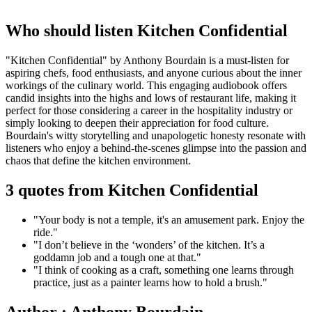
Who should listen Kitchen Confidential
"Kitchen Confidential" by Anthony Bourdain is a must-listen for
aspiring chefs, food enthusiasts, and anyone curious about the inner
workings of the culinary world. This engaging audiobook offers
candid insights into the highs and lows of restaurant life, making it
perfect for those considering a career in the hospitality industry or
simply looking to deepen their appreciation for food culture.
Bourdain's witty storytelling and unapologetic honesty resonate with
listeners who enjoy a behind-the-scenes glimpse into the passion and
chaos that define the kitchen environment.
3 quotes from Kitchen Confidential
"Your body is not a temple, it's an amusement park. Enjoy the
ride."
"I don’t believe in the ‘wonders’ of the kitchen. It’s a
goddamn job and a tough one at that."
"I think of cooking as a craft, something one learns through
practice, just as a painter learns how to hold a brush."
Author : Anthony Bourdain