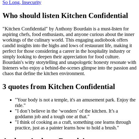
So Long, Insecurity
Who should listen Kitchen Confidential
"Kitchen Confidential" by Anthony Bourdain is a must-listen for
aspiring chefs, food enthusiasts, and anyone curious about the inner
workings of the culinary world. This engaging audiobook offers
candid insights into the highs and lows of restaurant life, making it
perfect for those considering a career in the hospitality industry or
simply looking to deepen their appreciation for food culture.
Bourdain's witty storytelling and unapologetic honesty resonate with
listeners who enjoy a behind-the-scenes glimpse into the passion and
chaos that define the kitchen environment.
3 quotes from Kitchen Confidential
"Your body is not a temple, it's an amusement park. Enjoy the
ride."
"I don’t believe in the ‘wonders’ of the kitchen. It’s a
goddamn job and a tough one at that."
"I think of cooking as a craft, something one learns through
practice, just as a painter learns how to hold a brush."