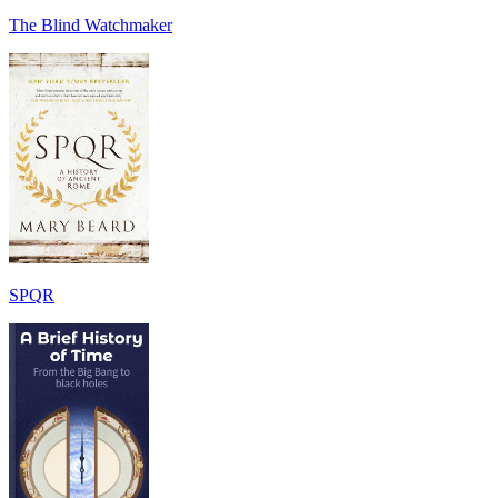
The Blind Watchmaker
SPQR