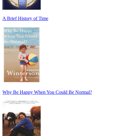
A Brief History of Time
Why Be Happy When You Could Be Normal?