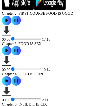
Chapter 2: FIRST COURSE FOOD IS GOOD
00:00
17:16
Chapter 3: FOOD IS SEX
00:00
10:14
Chapter 4: FOOD IS PAIN
00:00
20:13
Chapter 5: INSIDE THE CIA