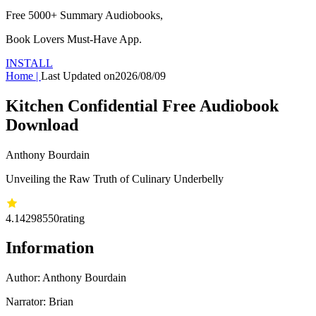
Free 5000+
Summary Audiobooks
,
Book Lovers Must-Have App.
INSTALL
Home
|
Last Updated on
2026/08/09
Kitchen Confidential Free Audiobook
Download
Anthony Bourdain
Unveiling the Raw Truth of Culinary Underbelly
4.14
298550
rating
Information
Author:
Anthony Bourdain
Narrator: Brian