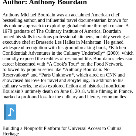
Author: Anthony Bourdain
Anthony Michael Bourdain was an acclaimed American chef,
bestselling author, and influential travel documentarian known for
his unique approach to exploring global culture through cuisine. A
1978 graduate of The Culinary Institute of America, Bourdain
honed his skills in various professional kitchens, notably serving as
executive chef at Brasserie Les Halles in Manhattan. He gained
widespread recognition with his groundbreaking book, *Kitchen
Confidential: Adventures in the Culinary Underbelly* (2000), which
candidly exposed the realities of restaurant life. Bourdain’s television
career blossomed with *A Cook's Tour* on the Food Network,
followed by popular series like *Anthony Bourdain: No
Reservations* and *Parts Unknown*, which aired on CNN and
showcased his love for travel and storytelling. In addition to his
culinary works, he also explored fiction and historical nonfiction.
Bourdain’s untimely death on June 8, 2018, while filming in France,
marked a profound loss for the culinary and literary communities.
Building a Nonprofit Platform for Universal Access to Cultural
Heritage