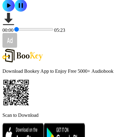
00:00
05:23
Download Bookey App to Enjoy Free 5000+
Audiobook
Scan to Download