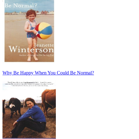
Why Be Happy When You Could Be Normal?