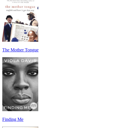
The Mother Tongue
Finding Me