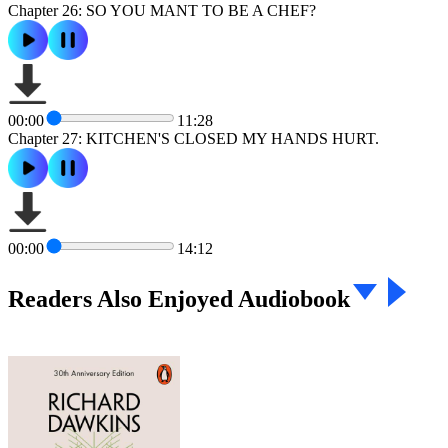
Chapter 26: SO YOU MANT TO BE A CHEF?
00:00
11:28
Chapter 27: KITCHEN'S CLOSED MY HANDS HURT.
00:00
14:12
Readers Also Enjoyed Audiobook