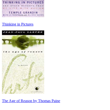
Thinking in Pictures
The Age of Reason by Thomas Paine