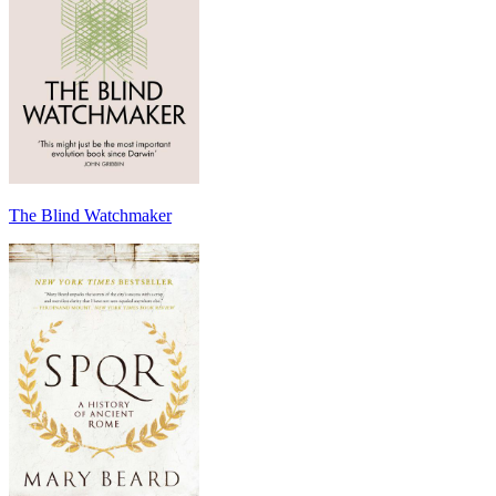
The Blind Watchmaker