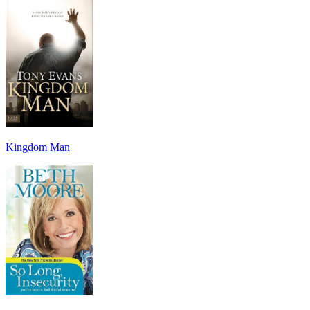
Kingdom Man