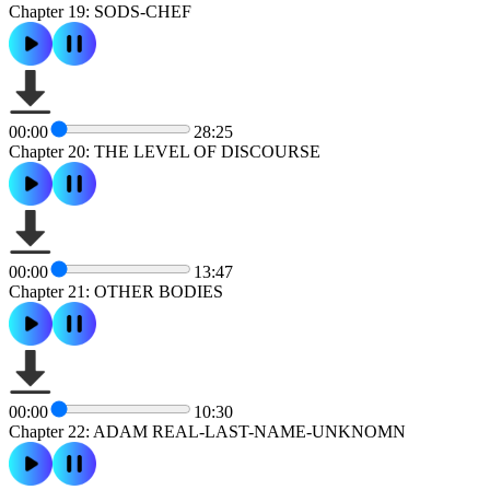
Chapter 19: SODS-CHEF
00:00
28:25
Chapter 20: THE LEVEL OF DISCOURSE
00:00
13:47
Chapter 21: OTHER BODIES
00:00
10:30
Chapter 22: ADAM REAL-LAST-NAME-UNKNOMN