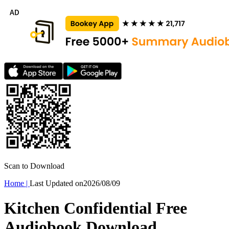
Scan to Download
Home
|
Last Updated on
2026/08/09
Kitchen Confidential Free
Audiobook Download