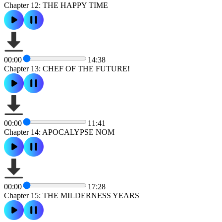
Chapter 12: THE HAPPY TIME
00:00
14:38
Chapter 13: CHEF OF THE FUTURE!
00:00
11:41
Chapter 14: APOCALYPSE NOM
00:00
17:28
Chapter 15: THE MILDERNESS YEARS