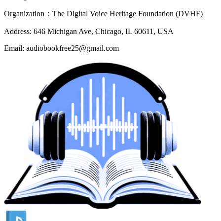
Organization：The Digital Voice Heritage Foundation (DVHF)
Address: 646 Michigan Ave, Chicago, IL 60611, USA
Email: audiobookfree25@gmail.com