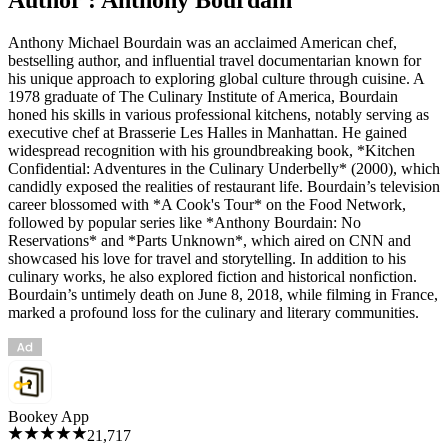
Anthony Michael Bourdain was an acclaimed American chef,
bestselling author, and influential travel documentarian known for
his unique approach to exploring global culture through cuisine. A
1978 graduate of The Culinary Institute of America, Bourdain
honed his skills in various professional kitchens, notably serving as
executive chef at Brasserie Les Halles in Manhattan. He gained
widespread recognition with his groundbreaking book, *Kitchen
Confidential: Adventures in the Culinary Underbelly* (2000), which
candidly exposed the realities of restaurant life. Bourdain’s television
career blossomed with *A Cook's Tour* on the Food Network,
followed by popular series like *Anthony Bourdain: No
Reservations* and *Parts Unknown*, which aired on CNN and
showcased his love for travel and storytelling. In addition to his
culinary works, he also explored fiction and historical nonfiction.
Bourdain’s untimely death on June 8, 2018, while filming in France,
marked a profound loss for the culinary and literary communities.
Bookey App
21,717