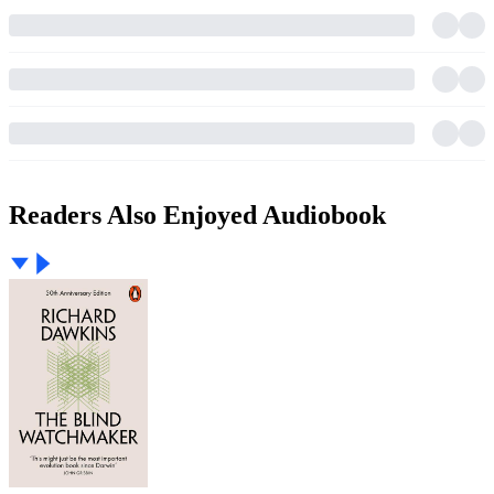
Readers Also Enjoyed Audiobook