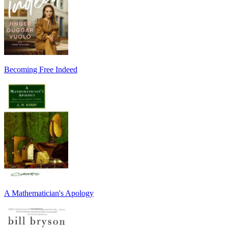
Becoming Free Indeed
A Mathematician's Apology