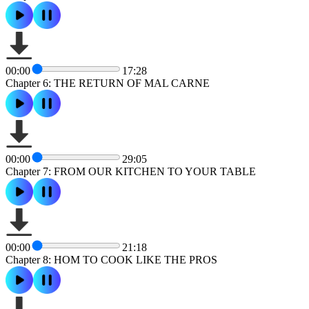
00:00
17:28
Chapter 6: THE RETURN OF MAL CARNE
00:00
29:05
Chapter 7: FROM OUR KITCHEN TO YOUR TABLE
00:00
21:18
Chapter 8: HOM TO COOK LIKE THE PROS