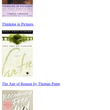
Thinking in Pictures
The Age of Reason by Thomas Paine