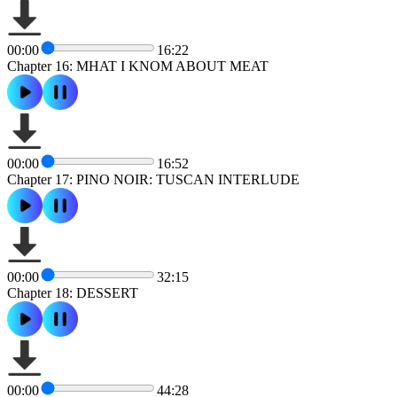
00:00
16:22
Chapter 16: MHAT I KNOM ABOUT MEAT
00:00
16:52
Chapter 17: PINO NOIR: TUSCAN INTERLUDE
00:00
32:15
Chapter 18: DESSERT
00:00
44:28