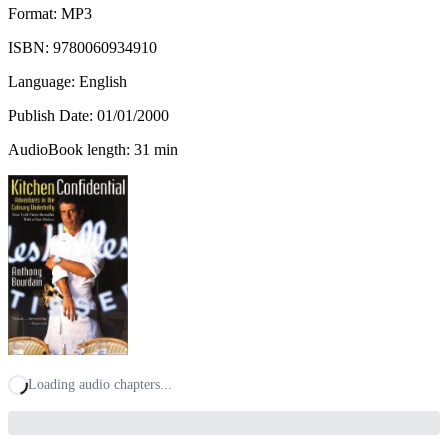
Format: MP3
ISBN:
9780060934910
Language: English
Publish Date:
01/01/2000
AudioBook length: 31 min
Loading audio chapters...