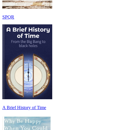
SPQR
A Brief History of Time