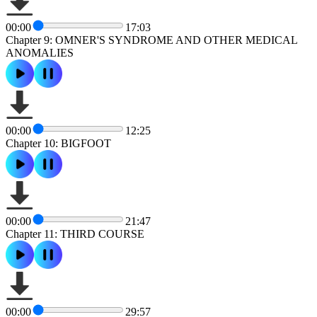
00:00
17:03
Chapter 9: OMNER'S SYNDROME AND OTHER MEDICAL
ANOMALIES
00:00
12:25
Chapter 10: BIGFOOT
00:00
21:47
Chapter 11: THIRD COURSE
00:00
29:57