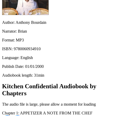
Author:
Anthony Bourdain
Narrator:
Brian
Format:
MP3
ISBN:
9780060934910
Language:
English
Publish Date:
01/01/2000
Audiobook length:
31
min
Kitchen Confidential Audiobook by
Chapters
The audio file is large, please allow a moment for loading
Chapter 1: APPETIZER A NOTE FROM THE CHEF