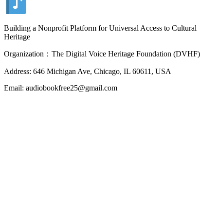
Building a Nonprofit Platform for Universal Access to Cultural
Heritage
Organization：The Digital Voice Heritage Foundation (DVHF)
Address: 646 Michigan Ave, Chicago, IL 60611, USA
Email: audiobookfree25@gmail.com