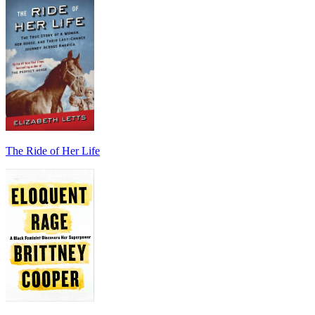
The Ride of Her Life