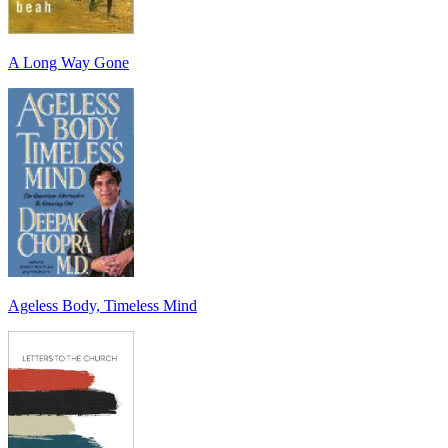
A Long Way Gone
Ageless Body, Timeless Mind