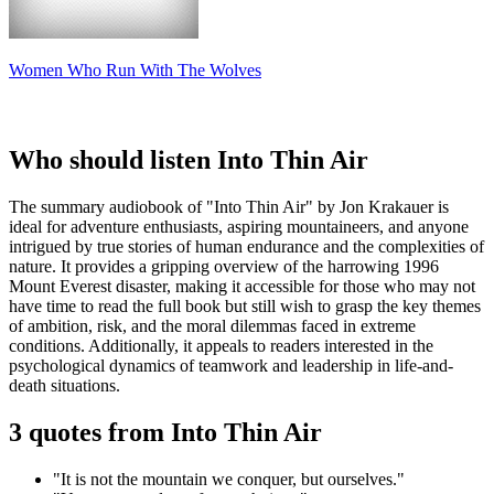
Women Who Run With The Wolves
Who should listen Into Thin Air
The summary audiobook of "Into Thin Air" by Jon Krakauer is
ideal for adventure enthusiasts, aspiring mountaineers, and anyone
intrigued by true stories of human endurance and the complexities of
nature. It provides a gripping overview of the harrowing 1996
Mount Everest disaster, making it accessible for those who may not
have time to read the full book but still wish to grasp the key themes
of ambition, risk, and the moral dilemmas faced in extreme
conditions. Additionally, it appeals to readers interested in the
psychological dynamics of teamwork and leadership in life-and-
death situations.
3 quotes from Into Thin Air
"It is not the mountain we conquer, but ourselves."