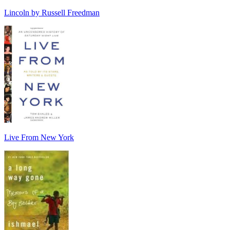
Lincoln by Russell Freedman
Live From New York