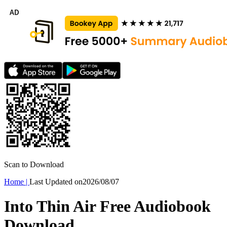
Scan to Download
Home
|
Last Updated on
2026/08/07
Into Thin Air Free Audiobook
Download