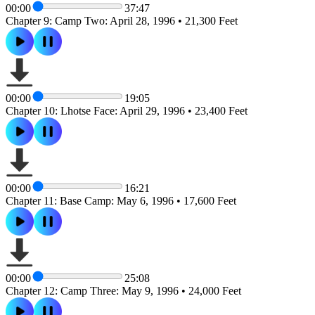
00:00
37:47
Chapter 9: Camp Two: April 28, 1996 • 21,300 Feet
00:00
19:05
Chapter 10: Lhotse Face: April 29, 1996 • 23,400 Feet
00:00
16:21
Chapter 11: Base Camp: May 6, 1996 • 17,600 Feet
00:00
25:08
Chapter 12: Camp Three: May 9, 1996 • 24,000 Feet