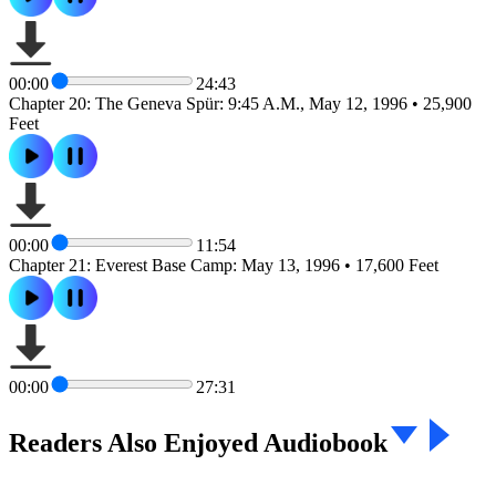
00:00
24:43
Chapter 20: The Geneva Spür: 9:45 A.M., May 12, 1996 • 25,900
Feet
00:00
11:54
Chapter 21: Everest Base Camp: May 13, 1996 • 17,600 Feet
00:00
27:31
Readers Also Enjoyed Audiobook