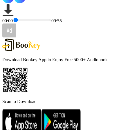
00:00
09:55
Download Bookey App to Enjoy Free 5000+
Audiobook
Scan to Download