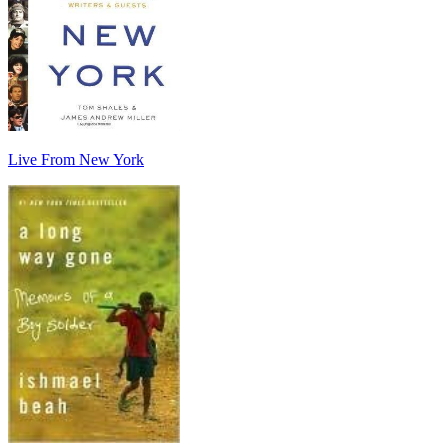
Live From New York