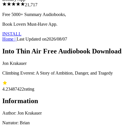
21,717
Free 5000+
Summary Audiobooks
,
Book Lovers Must-Have App.
INSTALL
Home
|
Last Updated on
2026/08/07
Into Thin Air Free Audiobook Download
Jon Krakauer
Climbing Everest: A Story of Ambition, Danger, and Tragedy
4.23
487422
rating
Information
Author:
Jon Krakauer
Narrator: Brian