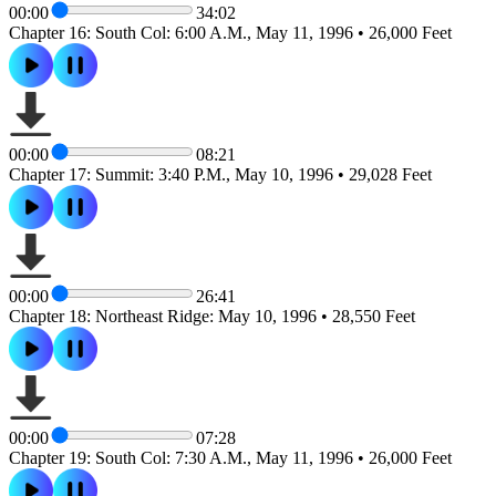
00:00
34:02
Chapter 16: South Col: 6:00 A.M., May 11, 1996 • 26,000 Feet
00:00
08:21
Chapter 17: Summit: 3:40 P.M., May 10, 1996 • 29,028 Feet
00:00
26:41
Chapter 18: Northeast Ridge: May 10, 1996 • 28,550 Feet
00:00
07:28
Chapter 19: South Col: 7:30 A.M., May 11, 1996 • 26,000 Feet