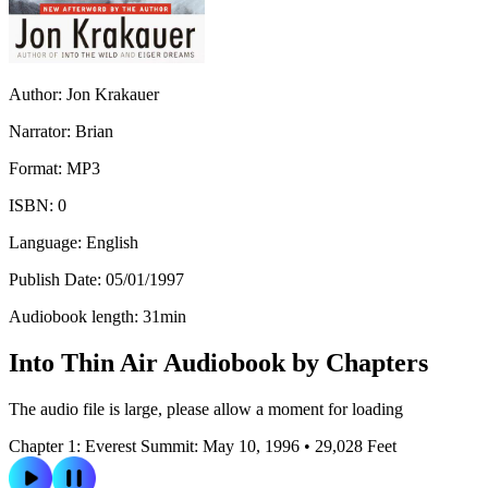
Author:
Jon Krakauer
Narrator:
Brian
Format:
MP3
ISBN:
0
Language:
English
Publish Date:
05/01/1997
Audiobook length:
31
min
Into Thin Air Audiobook by Chapters
The audio file is large, please allow a moment for loading
Chapter 1: Everest Summit: May 10, 1996 • 29,028 Feet