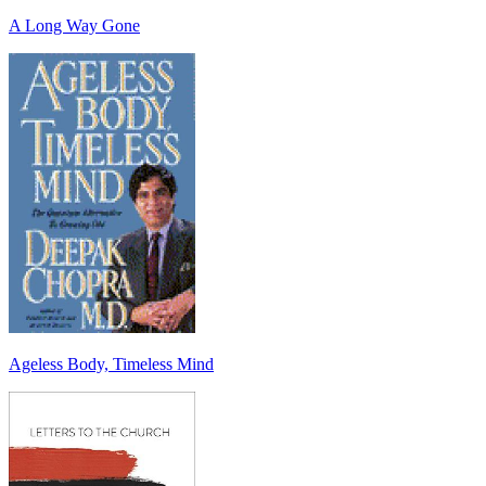
A Long Way Gone
Ageless Body, Timeless Mind