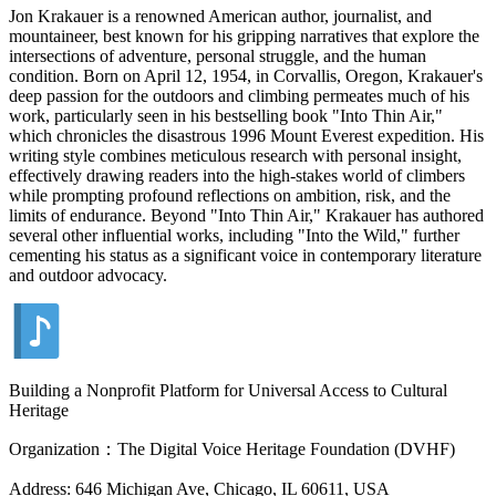
Jon Krakauer is a renowned American author, journalist, and
mountaineer, best known for his gripping narratives that explore the
intersections of adventure, personal struggle, and the human
condition. Born on April 12, 1954, in Corvallis, Oregon, Krakauer's
deep passion for the outdoors and climbing permeates much of his
work, particularly seen in his bestselling book "Into Thin Air,"
which chronicles the disastrous 1996 Mount Everest expedition. His
writing style combines meticulous research with personal insight,
effectively drawing readers into the high-stakes world of climbers
while prompting profound reflections on ambition, risk, and the
limits of endurance. Beyond "Into Thin Air," Krakauer has authored
several other influential works, including "Into the Wild," further
cementing his status as a significant voice in contemporary literature
and outdoor advocacy.
Building a Nonprofit Platform for Universal Access to Cultural
Heritage
Organization：The Digital Voice Heritage Foundation (DVHF)
Address: 646 Michigan Ave, Chicago, IL 60611, USA