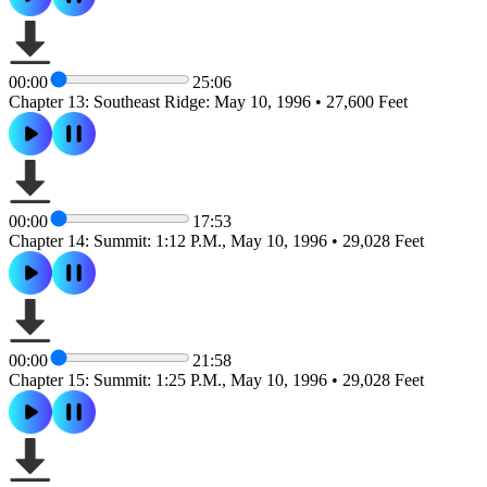
00:00
25:06
Chapter 13: Southeast Ridge: May 10, 1996 • 27,600 Feet
00:00
17:53
Chapter 14: Summit: 1:12 P.M., May 10, 1996 • 29,028 Feet
00:00
21:58
Chapter 15: Summit: 1:25 P.M., May 10, 1996 • 29,028 Feet