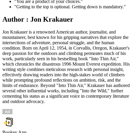
"You are a product of your choices."
"Getting to the top is optional. Getting down is mandatory."
Author : Jon Krakauer
Jon Krakauer is a renowned American author, journalist, and
mountaineer, best known for his gripping narratives that explore the
intersections of adventure, personal struggle, and the human
condition. Born on April 12, 1954, in Corvallis, Oregon, Krakauer's
deep passion for the outdoors and climbing permeates much of his
work, particularly seen in his bestselling book "Into Thin Air,"
which chronicles the disastrous 1996 Mount Everest expedition. His
writing style combines meticulous research with personal insight,
effectively drawing readers into the high-stakes world of climbers
while prompting profound reflections on ambition, risk, and the
limits of endurance. Beyond "Into Thin Air," Krakauer has authored
several other influential works, including "Into the Wild," further
cementing his status as a significant voice in contemporary literature
and outdoor advocacy.
Bookey App