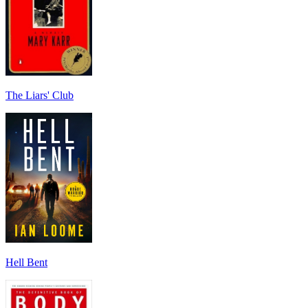
The Liars' Club
Hell Bent