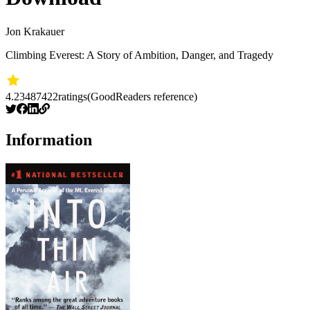
Jon Krakauer
Climbing Everest: A Story of Ambition, Danger, and Tragedy
4.23
487422
ratings
(GoodReaders reference)
Information