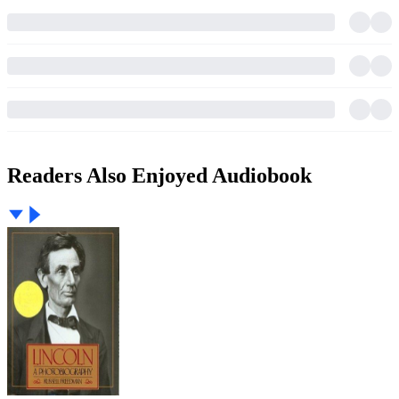
Readers Also Enjoyed Audiobook