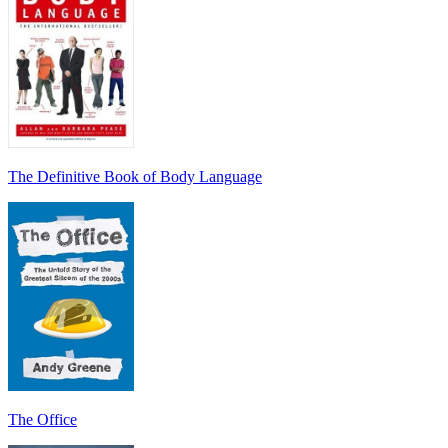
The Definitive Book of Body Language
The Office