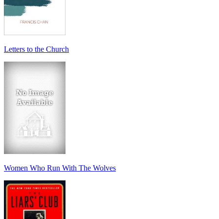
Letters to the Church
Women Who Run With The Wolves