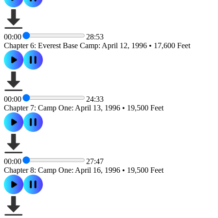
00:00
28:53
Chapter 6: Everest Base Camp: April 12, 1996 • 17,600 Feet
00:00
24:33
Chapter 7: Camp One: April 13, 1996 • 19,500 Feet
00:00
27:47
Chapter 8: Camp One: April 16, 1996 • 19,500 Feet