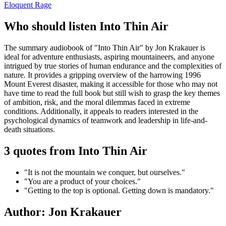
Eloquent Rage
Who should listen Into Thin Air
The summary audiobook of "Into Thin Air" by Jon Krakauer is
ideal for adventure enthusiasts, aspiring mountaineers, and anyone
intrigued by true stories of human endurance and the complexities of
nature. It provides a gripping overview of the harrowing 1996
Mount Everest disaster, making it accessible for those who may not
have time to read the full book but still wish to grasp the key themes
of ambition, risk, and the moral dilemmas faced in extreme
conditions. Additionally, it appeals to readers interested in the
psychological dynamics of teamwork and leadership in life-and-
death situations.
3 quotes from Into Thin Air
"It is not the mountain we conquer, but ourselves."
"You are a product of your choices."
"Getting to the top is optional. Getting down is mandatory."
Author: Jon Krakauer