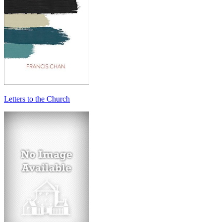
Letters to the Church