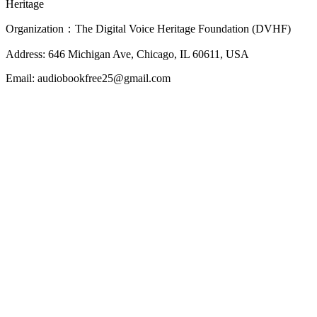
Heritage
Organization：The Digital Voice Heritage Foundation (DVHF)
Address: 646 Michigan Ave, Chicago, IL 60611, USA
Email: audiobookfree25@gmail.com