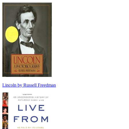
Lincoln by Russell Freedman