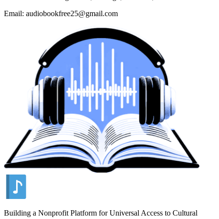
Email: audiobookfree25@gmail.com
Building a Nonprofit Platform for Universal Access to Cultural