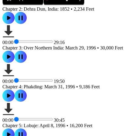
Chapter 2: Dehra Dun, India: 1852 • 2,234 Feet
00:00
29:16
Chapter 3: Over Northern India: March 29, 1996 • 30,000 Feet
00:00
19:50
Chapter 4: Phakding: March 31, 1996 • 9,186 Feet
00:00
30:45
Chapter 5: Lobuje: April 8, 1996 • 16,200 Feet