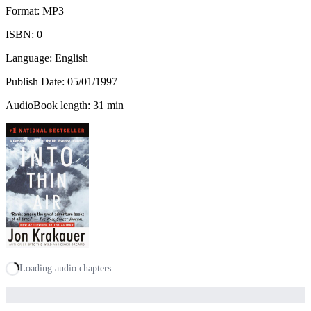
Format: MP3
ISBN:
0
Language: English
Publish Date:
05/01/1997
AudioBook length: 31 min
Loading audio chapters...