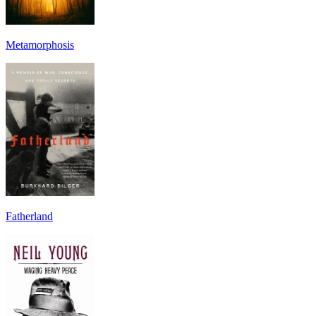
Metamorphosis
Fatherland