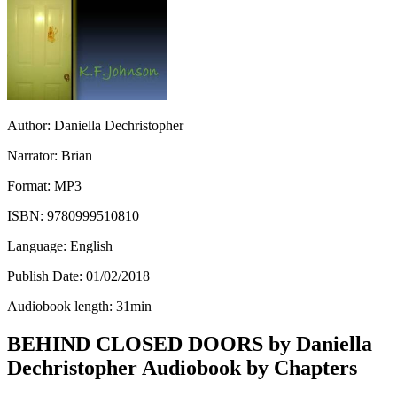
Author:
Daniella Dechristopher
Narrator:
Brian
Format:
MP3
ISBN:
9780999510810
Language:
English
Publish Date:
01/02/2018
Audiobook length:
31
min
BEHIND CLOSED DOORS by Daniella
Dechristopher Audiobook by Chapters