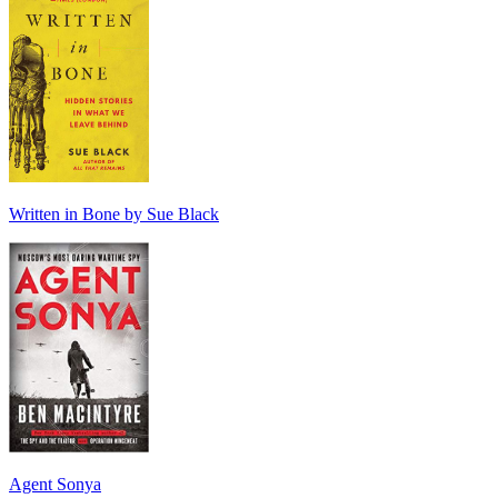
Written in Bone by Sue Black
Agent Sonya