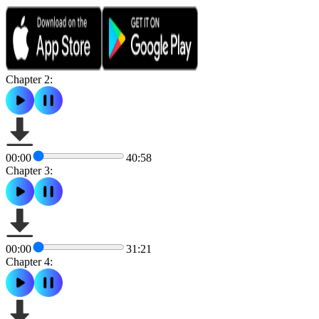
Chapter 2:
00:00
40:58
Chapter 3:
00:00
31:21
Chapter 4: