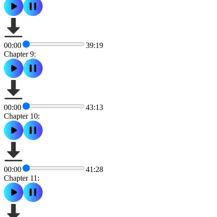
00:00
39:19
Chapter 9:
00:00
43:13
Chapter 10:
00:00
41:28
Chapter 11: