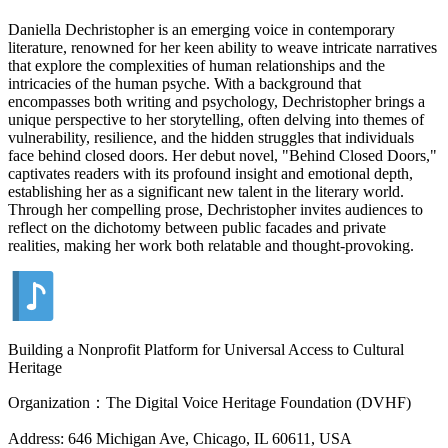
Daniella Dechristopher is an emerging voice in contemporary
literature, renowned for her keen ability to weave intricate narratives
that explore the complexities of human relationships and the
intricacies of the human psyche. With a background that
encompasses both writing and psychology, Dechristopher brings a
unique perspective to her storytelling, often delving into themes of
vulnerability, resilience, and the hidden struggles that individuals
face behind closed doors. Her debut novel, "Behind Closed Doors,"
captivates readers with its profound insight and emotional depth,
establishing her as a significant new talent in the literary world.
Through her compelling prose, Dechristopher invites audiences to
reflect on the dichotomy between public facades and private
realities, making her work both relatable and thought-provoking.
Building a Nonprofit Platform for Universal Access to Cultural
Heritage
Organization：The Digital Voice Heritage Foundation (DVHF)
Address: 646 Michigan Ave, Chicago, IL 60611, USA