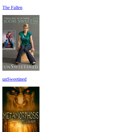
The Fallen
unSweetined