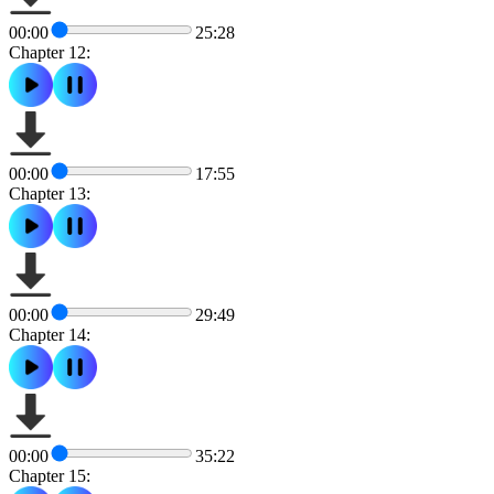
00:00
25:28
Chapter 12:
00:00
17:55
Chapter 13:
00:00
29:49
Chapter 14:
00:00
35:22
Chapter 15: