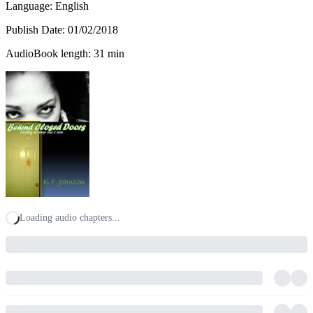
Language: English
Publish Date:
01/02/2018
AudioBook length: 31 min
Loading audio chapters...