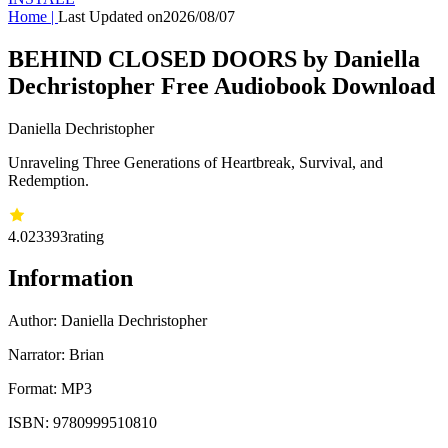
Home
|
Last Updated on
2026/08/07
BEHIND CLOSED DOORS by Daniella
Dechristopher Free Audiobook Download
Daniella Dechristopher
Unraveling Three Generations of Heartbreak, Survival, and
Redemption.
4.02
3393
rating
Information
Author:
Daniella Dechristopher
Narrator: Brian
Format: MP3
ISBN:
9780999510810