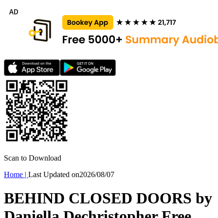
Scan to Download
Home
|
Last Updated on
2026/08/07
BEHIND CLOSED DOORS by
Daniella Dechristopher Free