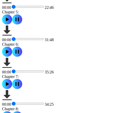
00:00
22:46
Chapter 5:
00:00
31:48
Chapter 6:
00:00
35:26
Chapter 7:
00:00
34:25
Chapter 8: