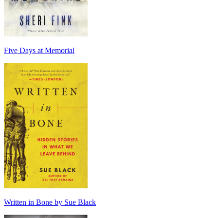
Five Days at Memorial
Written in Bone by Sue Black