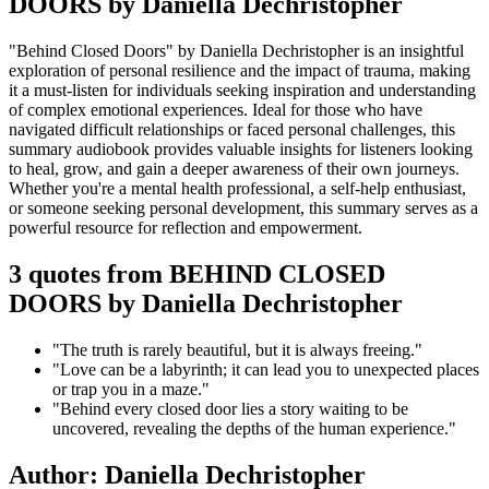
DOORS by Daniella Dechristopher
"Behind Closed Doors" by Daniella Dechristopher is an insightful
exploration of personal resilience and the impact of trauma, making
it a must-listen for individuals seeking inspiration and understanding
of complex emotional experiences. Ideal for those who have
navigated difficult relationships or faced personal challenges, this
summary audiobook provides valuable insights for listeners looking
to heal, grow, and gain a deeper awareness of their own journeys.
Whether you're a mental health professional, a self-help enthusiast,
or someone seeking personal development, this summary serves as a
powerful resource for reflection and empowerment.
3 quotes from BEHIND CLOSED
DOORS by Daniella Dechristopher
"The truth is rarely beautiful, but it is always freeing."
"Love can be a labyrinth; it can lead you to unexpected places
or trap you in a maze."
"Behind every closed door lies a story waiting to be
uncovered, revealing the depths of the human experience."
Author: Daniella Dechristopher