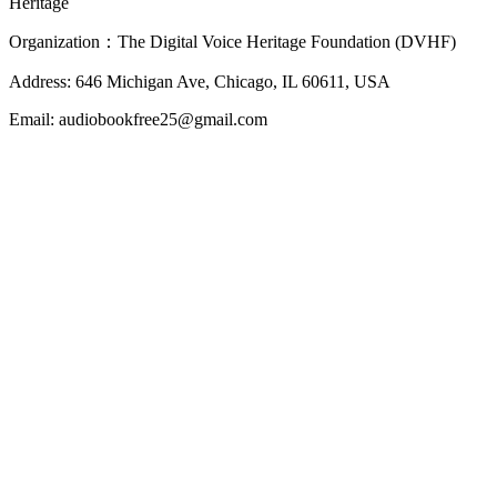
Heritage
Organization：The Digital Voice Heritage Foundation (DVHF)
Address: 646 Michigan Ave, Chicago, IL 60611, USA
Email: audiobookfree25@gmail.com