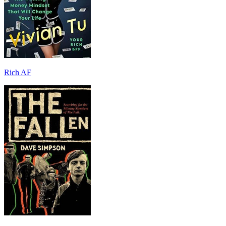
Rich AF