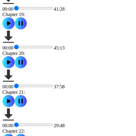
00:00
41:28
Chapter 19:
00:00
45:13
Chapter 20:
00:00
37:58
Chapter 21:
00:00
29:48
Chapter 22: