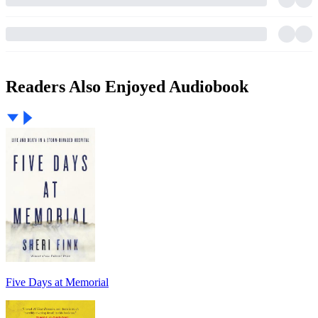
Readers Also Enjoyed Audiobook
Five Days at Memorial