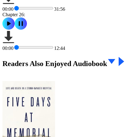
00:00
31:56
Chapter 26:
00:00
12:44
Readers Also Enjoyed Audiobook