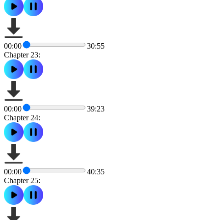
00:00
30:55
Chapter 23:
00:00
39:23
Chapter 24:
00:00
40:35
Chapter 25: