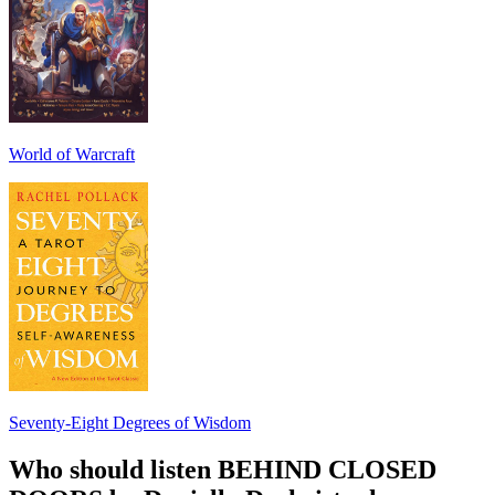
World of Warcraft
Seventy-Eight Degrees of Wisdom
Who should listen BEHIND CLOSED