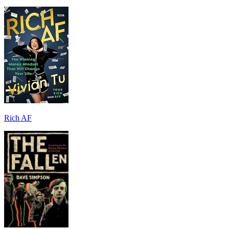
Rich AF