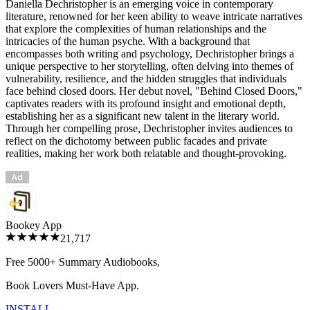
Daniella Dechristopher is an emerging voice in contemporary
literature, renowned for her keen ability to weave intricate narratives
that explore the complexities of human relationships and the
intricacies of the human psyche. With a background that
encompasses both writing and psychology, Dechristopher brings a
unique perspective to her storytelling, often delving into themes of
vulnerability, resilience, and the hidden struggles that individuals
face behind closed doors. Her debut novel, "Behind Closed Doors,"
captivates readers with its profound insight and emotional depth,
establishing her as a significant new talent in the literary world.
Through her compelling prose, Dechristopher invites audiences to
reflect on the dichotomy between public facades and private
realities, making her work both relatable and thought-provoking.
Bookey App
21,717
Free 5000+
Summary Audiobooks
,
Book Lovers Must-Have App.
INSTALL