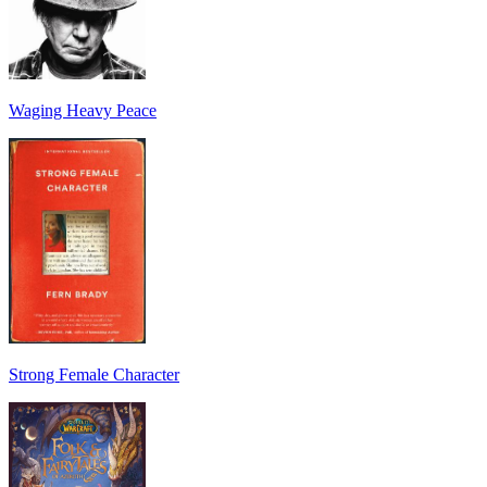
Waging Heavy Peace
Strong Female Character