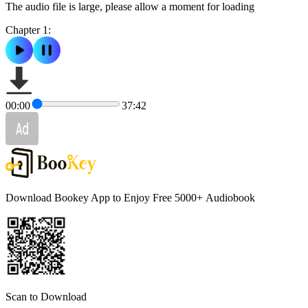
The audio file is large, please allow a moment for loading
Chapter 1:
00:00
37:42
Download Bookey App to Enjoy Free 5000+
Audiobook
Scan to Download