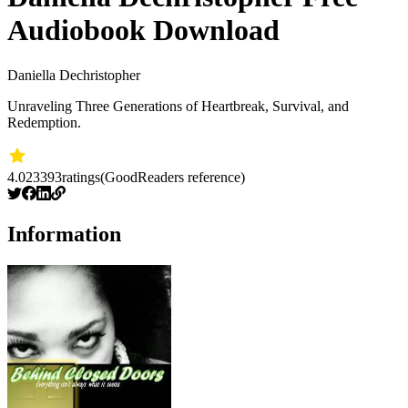
Audiobook Download
Daniella Dechristopher
Unraveling Three Generations of Heartbreak, Survival, and
Redemption.
4.02
3393
ratings
(GoodReaders reference)
Information