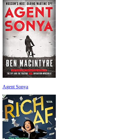
Agent Sonya