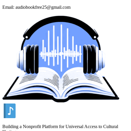
Email: audiobookfree25@gmail.com
Building a Nonprofit Platform for Universal Access to Cultural