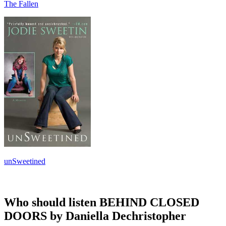
The Fallen
unSweetined
Who should listen BEHIND CLOSED
DOORS by Daniella Dechristopher