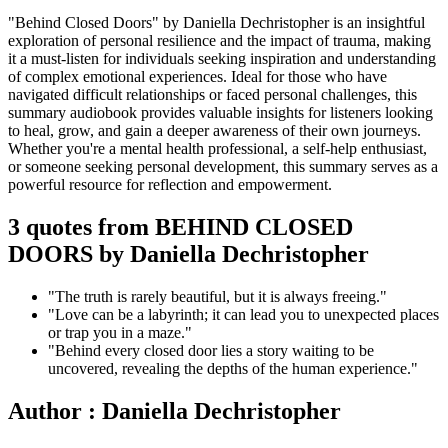
"Behind Closed Doors" by Daniella Dechristopher is an insightful
exploration of personal resilience and the impact of trauma, making
it a must-listen for individuals seeking inspiration and understanding
of complex emotional experiences. Ideal for those who have
navigated difficult relationships or faced personal challenges, this
summary audiobook provides valuable insights for listeners looking
to heal, grow, and gain a deeper awareness of their own journeys.
Whether you're a mental health professional, a self-help enthusiast,
or someone seeking personal development, this summary serves as a
powerful resource for reflection and empowerment.
3 quotes from BEHIND CLOSED
DOORS by Daniella Dechristopher
"The truth is rarely beautiful, but it is always freeing."
"Love can be a labyrinth; it can lead you to unexpected places
or trap you in a maze."
"Behind every closed door lies a story waiting to be
uncovered, revealing the depths of the human experience."
Author : Daniella Dechristopher