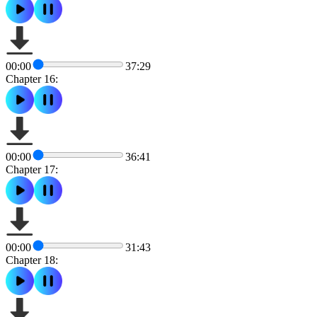
00:00
37:29
Chapter 16:
00:00
36:41
Chapter 17:
00:00
31:43
Chapter 18: